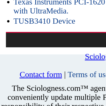
Texas Instruments PCI-1620
with UltraMedia.
TUSB3410 Device
Sciol
Contact form
|
Terms of us
The Sciologness.com™ agent u
conveniently update multiple P