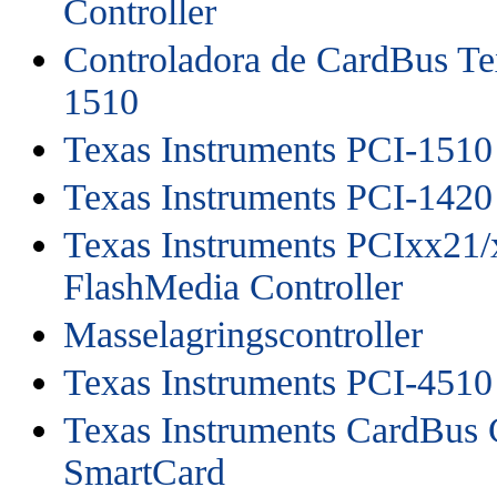
Controller
Controladora de CardBus Te
1510
Texas Instruments PCI-1510
Texas Instruments PCI-1420
Texas Instruments PCIxx21/
FlashMedia Controller
Masselagringscontroller
Texas Instruments PCI-4510
Texas Instruments CardBus C
SmartCard