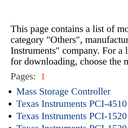
This page contains a list of m
category "Others", manufactu
Instruments" company. For a li
for downloading, choose the m
Pages:
1
Mass Storage Controller
Texas Instruments PCI-4510
Texas Instruments PCI-1520