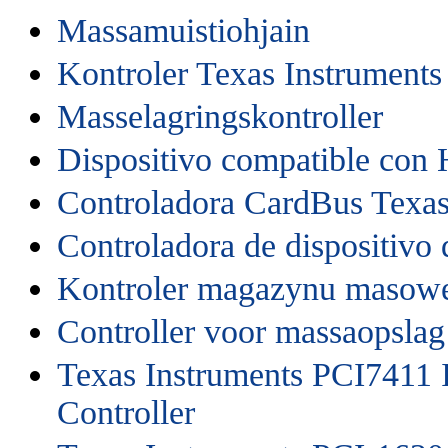
Massamuistiohjain
Kontroler Texas Instrument
Masselagringskontroller
Dispositivo compatible con
Controladora CardBus Texas
Controladora de dispositivo
Kontroler magazynu masow
Controller voor massaopslag
Texas Instruments PCI7411 
Controller