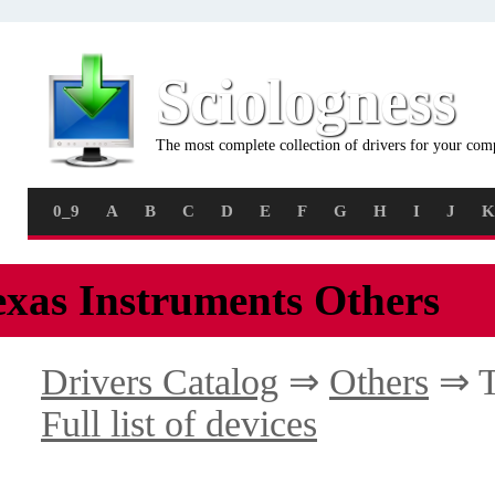
Sciologness
The most complete collection of drivers for your com
0_9
A
B
C
D
E
F
G
H
I
J
K
exas Instruments Others
Drivers Catalog
⇒
Others
⇒ T
Full list of devices