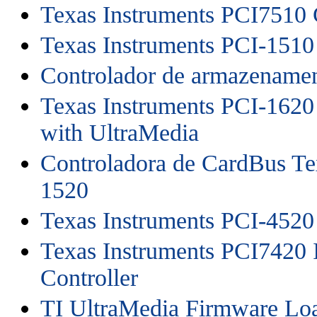
Texas Instruments PCI7510 
Texas Instruments PCI-1510
Controlador de armazename
Texas Instruments PCI-1620
with UltraMedia
Controladora de CardBus Te
1520
Texas Instruments PCI-4520
Texas Instruments PCI7420 
Controller
TI UltraMedia Firmware Lo