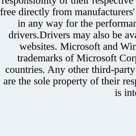
responsibility of their respectiv
free directly from manufacturers
in any way for the performan
drivers.Drivers may also be ava
websites. Microsoft and Win
trademarks of Microsoft Corp
countries. Any other third-part
are the sole property of their r
is in