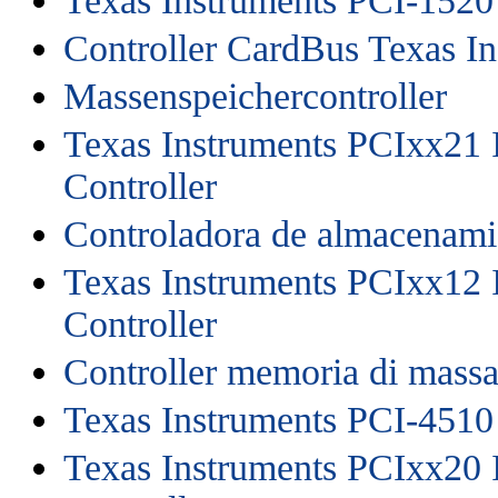
Texas Instruments PCI-1520
Controller CardBus Texas I
Massenspeichercontroller
Texas Instruments PCIxx21 
Controller
Controladora de almacenami
Texas Instruments PCIxx12 
Controller
Controller memoria di mass
Texas Instruments PCI-4510
Texas Instruments PCIxx20 