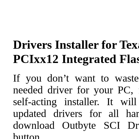
Drivers Installer for Te
PCIxx12 Integrated Fla
If you don’t want to waste
needed driver for your PC, f
self-acting installer. It wi
updated drivers for all ha
download Outbyte SCI Drive
button.