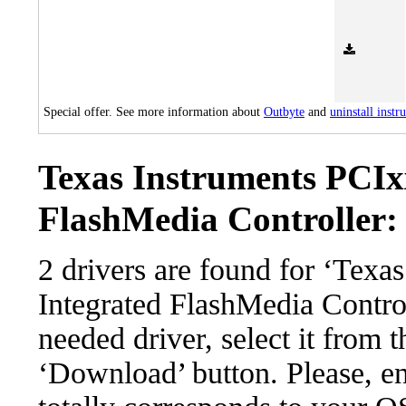
Special offer. See more information about
Outbyte
and
uninstall instr
Texas Instruments PCIx
FlashMedia Controller: 
2 drivers are found for ‘Tex
Integrated FlashMedia Contro
needed driver, select it from t
‘Download’ button. Please, en