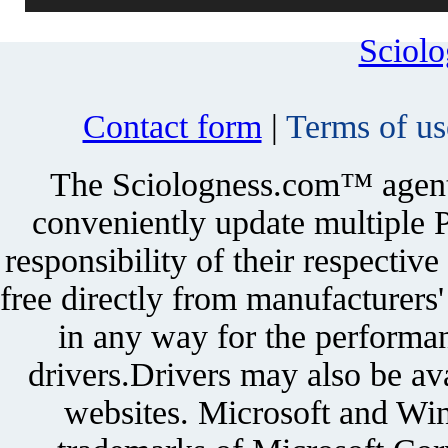
Sciol
Contact form
|
Terms of us
The Sciologness.com™ agent u
conveniently update multiple P
responsibility of their respectiv
free directly from manufacturers
in any way for the performan
drivers.Drivers may also be ava
websites. Microsoft and Win