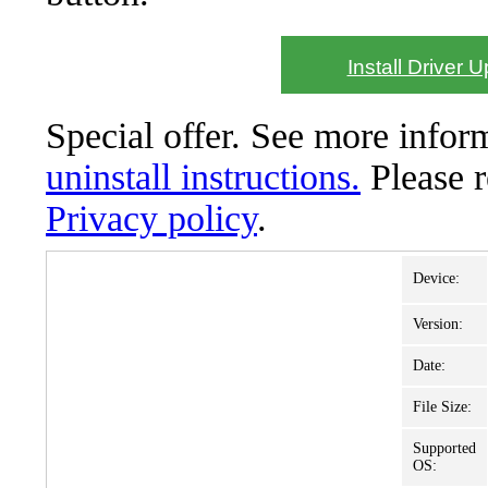
Install Driver 
Special offer. See more info
uninstall instructions.
Please 
Privacy policy
.
Device:
Version:
Date:
File Size:
Supported
OS: