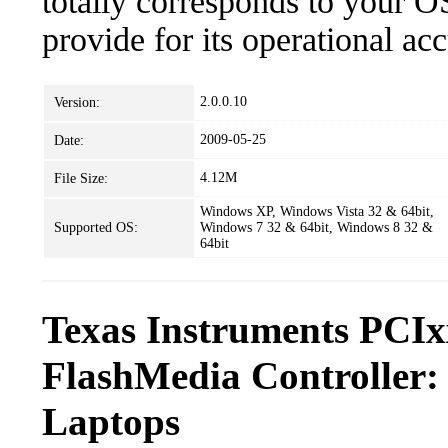
totally corresponds to your O
provide for its operational ac
2.0.0.10
Version:
2009-05-25
Date:
4.12M
File Size:
Windows XP, Windows Vista 32 & 64bit,
Supported OS:
Windows 7 32 & 64bit, Windows 8 32 &
64bit
Texas Instruments PCIx
FlashMedia Controller:
Laptops