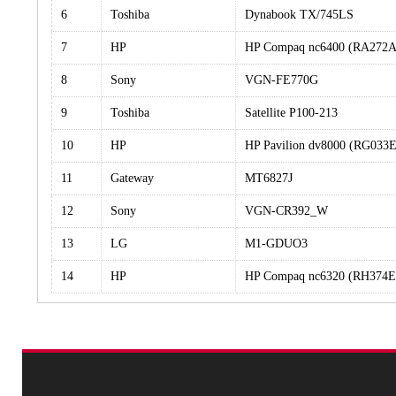
6
Toshiba
Dynabook TX/745LS
7
HP
HP Compaq nc6400 (RA272
8
Sony
VGN-FE770G
9
Toshiba
Satellite P100-213
10
HP
HP Pavilion dv8000 (RG03
11
Gateway
MT6827J
12
Sony
VGN-CR392_W
13
LG
M1-GDUO3
14
HP
HP Compaq nc6320 (RH374