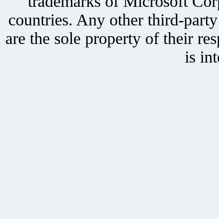
trademarks of Microsoft Corp
countries. Any other third-part
are the sole property of their r
is in