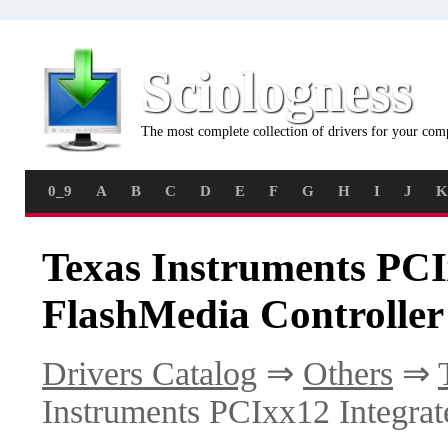
Sciologness
The most complete collection of drivers for your com
0_9
A
B
C
D
E
F
G
H
I
J
K
Texas Instruments PCI
FlashMedia Controller
Drivers Catalog
⇒
Others
⇒
Instruments PCIxx12 Integrat