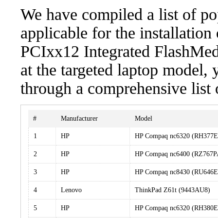
We have compiled a list of po
applicable for the installatio
PCIxx12 Integrated FlashMedi
at the targeted laptop model, 
through a comprehensive list 
#
Manufacturer
Model
1
HP
HP Compaq nc6320 (RH377
2
HP
HP Compaq nc6400 (RZ767
3
HP
HP Compaq nc8430 (RU646
4
Lenovo
ThinkPad Z61t (9443AU8)
5
HP
HP Compaq nc6320 (RH380