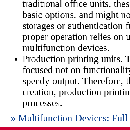
traditional office units, th
basic options, and might no
storages or authentication f
proper operation relies on 
multifunction devices.
Production printing units. 
focused not on functionalit
speedy output. Therefore, t
creation, production printi
processes.
» Multifunction Devices: Full 