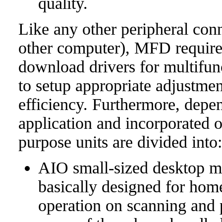
quality.
Like any other peripheral con
other computer), MFD requires
download drivers for multifun
to setup appropriate adjustmen
efficiency. Furthermore, depen
application and incorporated op
purpose units are divided into:
AIO small-sized desktop m
basically designed for home
operation on scanning and p