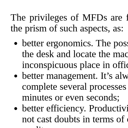
The privileges of MFDs are f
the prism of such aspects, as:
better ergonomics. The poss
the desk and locate the mac
inconspicuous place in off
better management. It’s alw
complete several processes 
minutes or even seconds;
better efficiency. Productiv
not cast doubts in terms of