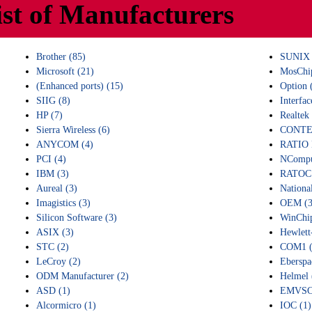
ist of Manufacturers
Brother (85)
SUNIX 
Microsoft (21)
MosChi
(Enhanced ports) (15)
Option 
SIIG (8)
Interfac
HP (7)
Realtek 
Sierra Wireless (6)
CONTE
ANYCOM (4)
RATIO E
PCI (4)
NCompu
IBM (3)
RATOC 
Aureal (3)
National
Imagistics (3)
OEM (3
Silicon Software (3)
WinChi
ASIX (3)
Hewlett
STC (2)
COM1 (
LeCroy (2)
Eberspa
ODM Manufacturer (2)
Helmel 
ASD (1)
EMVSC
Alcormicro (1)
IOC (1)