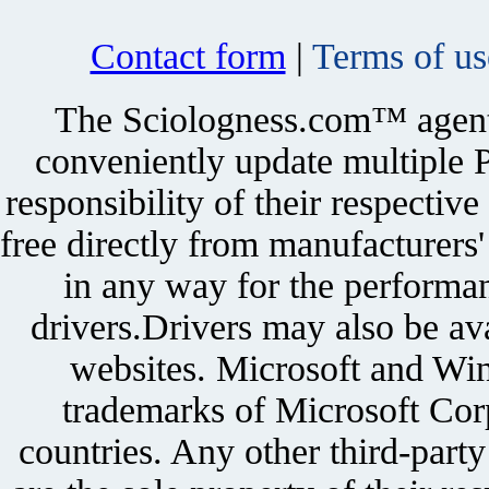
Contact form
|
Terms of us
The Sciologness.com™ agent u
conveniently update multiple P
responsibility of their respectiv
free directly from manufacturers
in any way for the performan
drivers.Drivers may also be ava
websites. Microsoft and Win
trademarks of Microsoft Corp
countries. Any other third-part