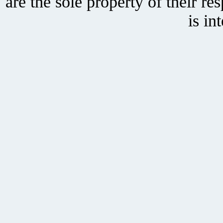
are the sole property of their r
is in