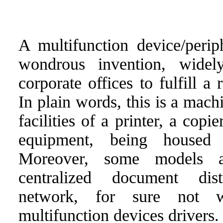
A multifunction device/perip
wondrous invention, wide
corporate offices to fulfill a
In plain words, this is a mach
facilities of a printer, a copi
equipment, being housed 
Moreover, some models a
centralized document dis
network, for sure not w
multifunction devices drivers.