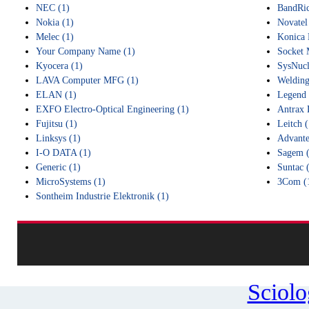
NEC (1)
BandRic
Nokia (1)
Novatel
Melec (1)
Konica 
Your Company Name (1)
Socket 
Kyocera (1)
SysNucl
LAVA Computer MFG (1)
Welding
ELAN (1)
Legend 
EXFO Electro-Optical Engineering (1)
Antrax 
Fujitsu (1)
Leitch (
Linksys (1)
Advante
I-O DATA (1)
Sagem (
Generic (1)
Suntac 
MicroSystems (1)
3Com (
Sontheim Industrie Elektronik (1)
Sciol