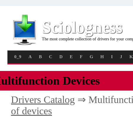
Sciologness
The most complete collection of drivers for your com
0_9
A
B
C
D
E
F
G
H
I
J
K
ultifunction Devices
Drivers Catalog
⇒ Multifunct
of devices