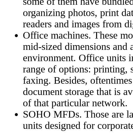
some of them have bundled 
organizing photos, print da
readers and images from di
Office machines. These mod
mid-sized dimensions and ar
environment. Office units i
range of options: printing,
faxing. Besides, oftentime
document storage that is av
of that particular network.
SOHO MFDs. Those are larg
units designed for corporate