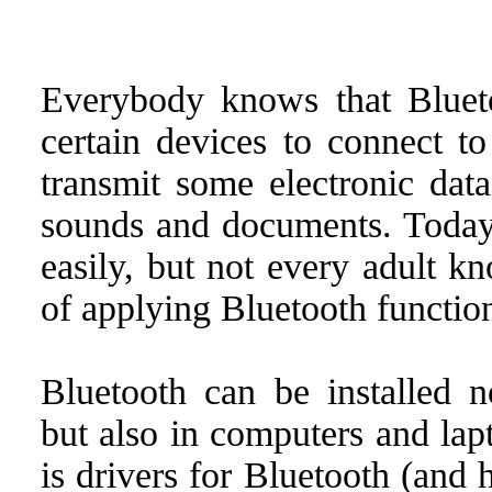
Everybody knows that Blueto
certain devices to connect to
transmit some electronic data
sounds and documents. Today,
easily, but not every adult k
of applying Bluetooth functio
Bluetooth can be installed n
but also in computers and lap
is drivers for Bluetooth (and 