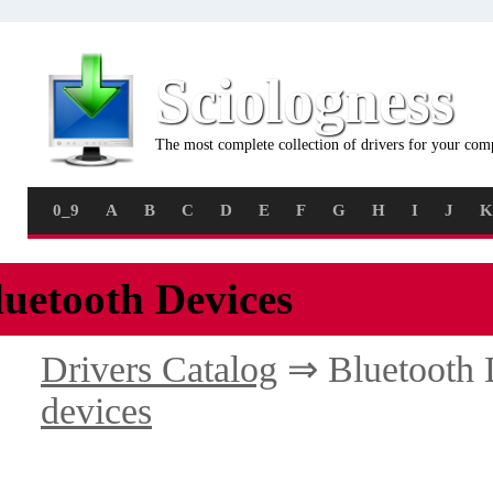
Sciologness
The most complete collection of drivers for your com
0_9
A
B
C
D
E
F
G
H
I
J
K
luetooth Devices
Drivers Catalog
⇒ Bluetooth 
devices