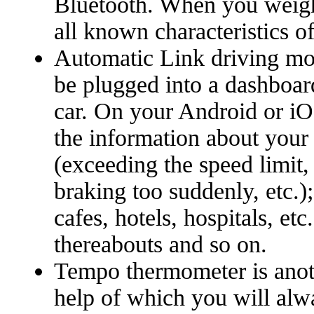
Bluetooth. When you weigh
all known characteristics of 
Automatic Link driving mon
be plugged into a dashboar
car. On your Android or iO
the information about your
(exceeding the speed limit,
braking too suddenly, etc.);
cafes, hotels, hospitals, etc.
thereabouts and so on.
Tempo thermometer is anot
help of which you will al