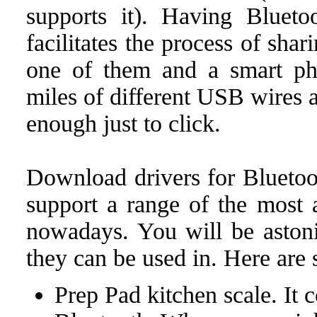
supports it). Having Bluet
facilitates the process of sha
one of them and a smart ph
miles of different USB wires a
enough just to click.
Download drivers for Bluetoo
support a range of the most 
nowadays. You will be astoni
they can be used in. Here are
Prep Pad kitchen scale. It 