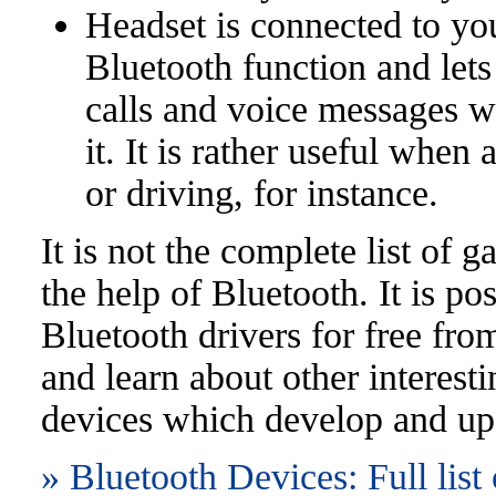
Headset is connected to yo
Bluetooth function and lets
calls and voice messages w
it. It is rather useful when
or driving, for instance.
It is not the complete list of 
the help of Bluetooth. It is p
Bluetooth drivers for free from
and learn about other interest
devices which develop and up
» Bluetooth Devices: Full list