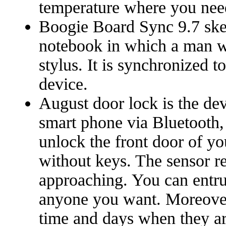
temperature where you nee
Boogie Board Sync 9.7 sket
notebook in which a man w
stylus. It is synchronized 
device.
August door lock is the de
smart phone via Bluetooth,
unlock the front door of y
without keys. The sensor re
approaching. You can entrus
anyone you want. Moreover
time and days when they ar