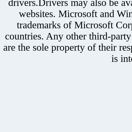
drivers.Drivers may also be ava
websites. Microsoft and Win
trademarks of Microsoft Corp
countries. Any other third-part
are the sole property of their r
is in