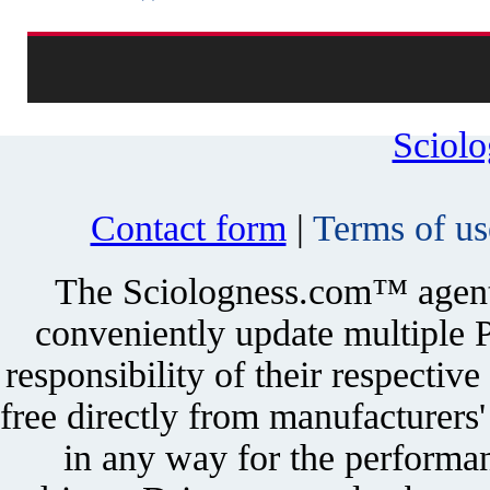
Sciol
Contact form
|
Terms of us
The Sciologness.com™ agent u
conveniently update multiple P
responsibility of their respectiv
free directly from manufacturers
in any way for the performan