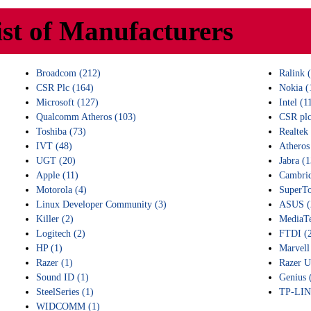
ist of Manufacturers
Broadcom (212)
Ralink 
CSR Plc (164)
Nokia (
Microsoft (127)
Intel (1
Qualcomm Atheros (103)
CSR plc
Toshiba (73)
Realtek
IVT (48)
Atheros
UGT (20)
Jabra (1
Apple (11)
Cambrid
Motorola (4)
SuperTo
Linux Developer Community (3)
ASUS (
Killer (2)
MediaTe
Logitech (2)
FTDI (
HP (1)
Marvell
Razer (1)
Razer U
Sound ID (1)
Genius 
SteelSeries (1)
TP-LIN
WIDCOMM (1)