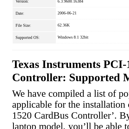
Version:
6.3.9600.16384
2006-06-21
Date:
62.36K
File Size:
Windows 8.1 32bit
Supported OS:
Texas Instruments PCI
Controller: Supported 
We have compiled a list of po
applicable for the installatio
1520 CardBus Controller’. By 
laptop model, you’ll be able 