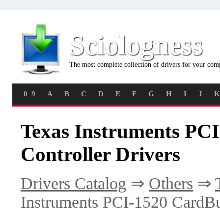
Sciologness
The most complete collection of drivers for your com
0_9
A
B
C
D
E
F
G
H
I
J
K
Texas Instruments PC
Controller Drivers
Drivers Catalog
⇒
Others
⇒
Instruments PCI-1520 CardBu