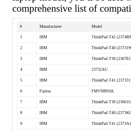
comprehensive list of compati
#
Manufacturer
Model
1
IBM
ThinkPad T42 (2374R9
2
IBM
ThinkPad T40 (237319
3
IBM
ThinkPad T30 (2367E
4
IBM
23732AU
5
IBM
ThinkPad T41 (237331
6
Fujitsu
FMVNB916L
7
IBM
ThinkPad T30 (23661G
8
IBM
ThinkPad T40 (2373K
9
IBM
ThinkPad T41 (2373A1