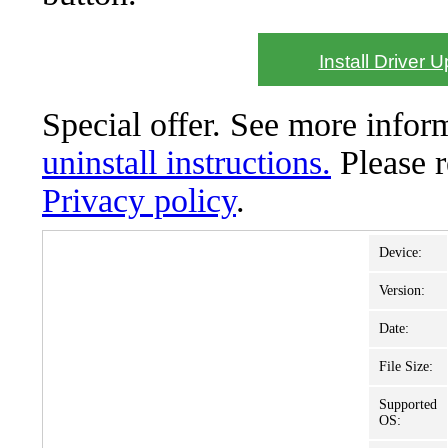
Install Driver 
Special offer. See more info
uninstall instructions.
Please 
Privacy policy
.
Device:
Version:
Date:
File Size:
Supported
OS: