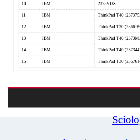
10
IBM
2373VDX
11
IBM
ThinkPad T40 (23737
12
IBM
ThinkPad T30 (2366JB
13
IBM
ThinkPad T40 (2373M
14
IBM
ThinkPad T40 (237344
15
IBM
ThinkPad T30 (236761
Sciol