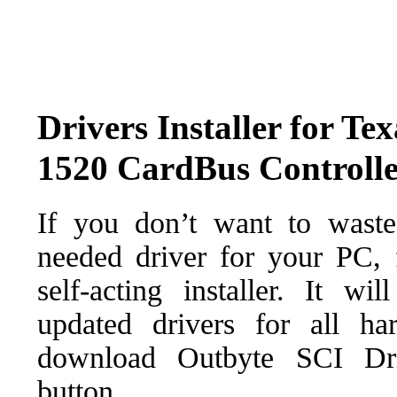
Drivers Installer for Te
1520 CardBus Controll
If you don’t want to waste
needed driver for your PC, f
self-acting installer. It wi
updated drivers for all ha
download Outbyte SCI Drive
button.