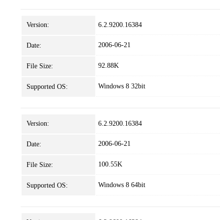
Version:
6.2.9200.16384
2006-06-21
Date:
92.88K
File Size:
Windows 8 32bit
Supported OS:
Version:
6.2.9200.16384
2006-06-21
Date:
100.55K
File Size:
Windows 8 64bit
Supported OS: