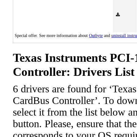
Special offer. See more information about
Outbyte
and
uninstall instr
Texas Instruments PCI
Controller: Drivers List
6 drivers are found for ‘Texa
CardBus Controller’. To down
select it from the list below 
button. Please, ensure that the
corresponds to your OS requir