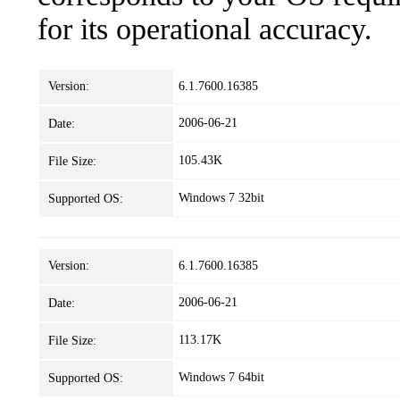
for its operational accuracy.
Version:
6.1.7600.16385
2006-06-21
Date:
105.43K
File Size:
Windows 7 32bit
Supported OS:
Version:
6.1.7600.16385
2006-06-21
Date:
113.17K
File Size:
Windows 7 64bit
Supported OS: