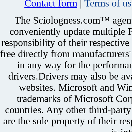
Contact form
|
Terms of us
The Sciologness.com™ agent u
conveniently update multiple P
responsibility of their respectiv
free directly from manufacturers
in any way for the performan
drivers.Drivers may also be ava
websites. Microsoft and Win
trademarks of Microsoft Corp
countries. Any other third-part
are the sole property of their r