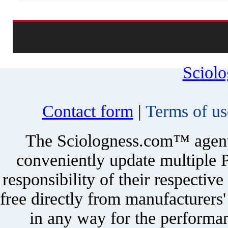
Sciol
Contact form
|
Terms of us
The Sciologness.com™ agent u
conveniently update multiple P
responsibility of their respectiv
free directly from manufacturers
in any way for the performan