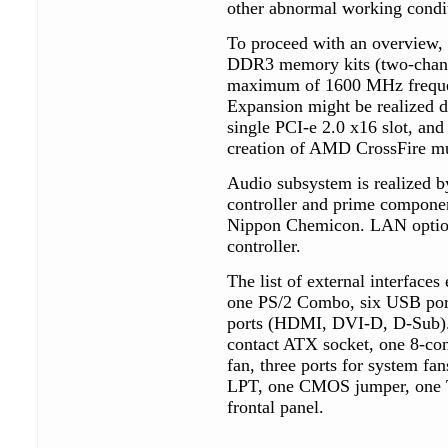
other abnormal working condi
To proceed with an overview, 
DDR3 memory kits (two-chann
maximum of 1600 MHz frequen
Expansion might be realized du
single PCI-e 2.0 x16 slot, and
creation of AMD CrossFire mu
Audio subsystem is realized 
controller and prime componen
Nippon Chemicon. LAN options
controller.
The list of external interface
one PS/2 Combo, six USB ports
ports (HDMI, DVI-D, D-Sub). I
contact ATX socket, one 8-co
fan, three ports for system f
LPT, one CMOS jumper, one 
frontal panel.