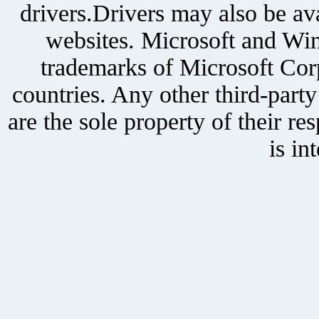
drivers.Drivers may also be ava
websites. Microsoft and Win
trademarks of Microsoft Corp
countries. Any other third-part
are the sole property of their r
is in