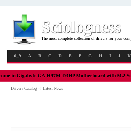
Sciologness
The most complete collection of drivers for your com
0_9
A
B
C
D
E
F
G
H
I
J
K
come in Gigabyte GA-H97M-D3HP Motherboard with M.2 S
Drivers Catalog
⇒
Latest News