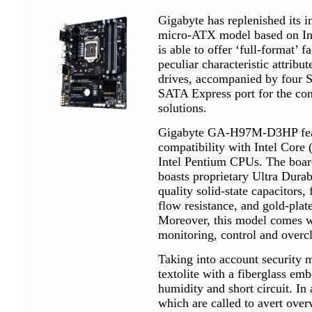
Gigabyte has replenished its 
micro-ATX model based on I
is able to offer ‘full-format’ f
peculiar characteristic attribu
drives, accompanied by four S
SATA Express port for the co
solutions.
Gigabyte GA-H97M-D3HP feat
compatibility with Intel Core 
Intel Pentium CPUs. The boa
boasts proprietary Ultra Durab
quality solid-state capacitors, 
flow resistance, and gold-pla
Moreover, this model comes w
monitoring, control and overc
Taking into account security
textolite with a fiberglass em
humidity and short circuit. In 
which are called to avert over