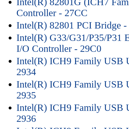
Intel(R) 82801G (ICH7 Fam
Controller - 27CC
Intel(R) 82801 PCI Bridge 
Intel(R) G33/G31/P35/P31 E
I/O Controller - 29C0
Intel(R) ICH9 Family USB Un
2934
Intel(R) ICH9 Family USB Un
2935
Intel(R) ICH9 Family USB Un
2936