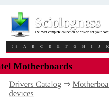
Sciologness
The most complete collection of drivers for your com
0_9
A
B
C
D
E
F
G
H
I
J
K
ntel Motherboards
Drivers Catalog
⇒
Motherboa
devices