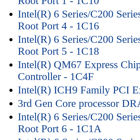
Root Port 1 - 1C10
Intel(R) 6 Series/C200 Seri
Root Port 4 - 1C16
Intel(R) 6 Series/C200 Seri
Root Port 5 - 1C18
Intel(R) QM67 Express Chip
Controller - 1C4F
Intel(R) ICH9 Family PCI Ex
3rd Gen Core processor DR
Intel(R) 6 Series/C200 Seri
Root Port 6 - 1C1A