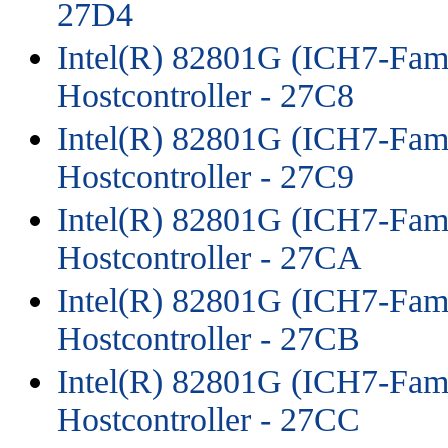
27D4
Intel(R) 82801G (ICH7-Fami
Hostcontroller - 27C8
Intel(R) 82801G (ICH7-Fami
Hostcontroller - 27C9
Intel(R) 82801G (ICH7-Fami
Hostcontroller - 27CA
Intel(R) 82801G (ICH7-Fami
Hostcontroller - 27CB
Intel(R) 82801G (ICH7-Fami
Hostcontroller - 27CC