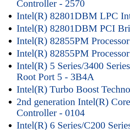
Controller - 2570
Intel(R) 82801DBM LPC Inte
Intel(R) 82801DBM PCI Bri
Intel(R) 82855PM Processor
Intel(R) 82855PM Processor 
Intel(R) 5 Series/3400 Seri
Root Port 5 - 3B4A
Intel(R) Turbo Boost Techno
2nd generation Intel(R) Co
Controller - 0104
Intel(R) 6 Series/C200 Seri