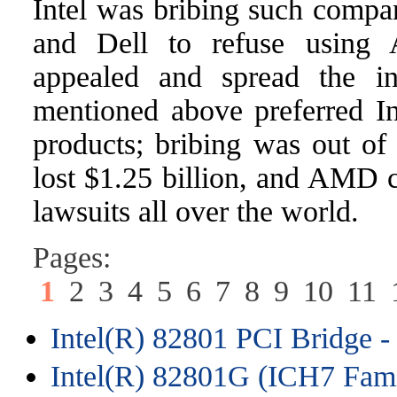
Intel was bribing such comp
and Dell to refuse using 
appealed and spread the in
mentioned above preferred Int
products; bribing was out of 
lost $1.25 billion, and AMD c
lawsuits all over the world.
Pages:
1
2
3
4
5
6
7
8
9
10
11
Intel(R) 82801 PCI Bridge -
Intel(R) 82801G (ICH7 Fami