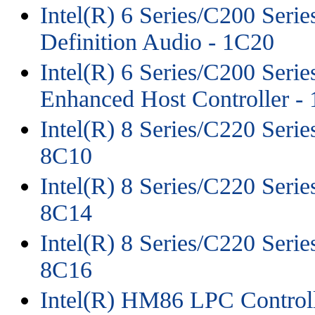
Intel(R) 6 Series/C200 Seri
Definition Audio - 1C20
Intel(R) 6 Series/C200 Seri
Enhanced Host Controller -
Intel(R) 8 Series/C220 Serie
8C10
Intel(R) 8 Series/C220 Serie
8C14
Intel(R) 8 Series/C220 Serie
8C16
Intel(R) HM86 LPC Controll