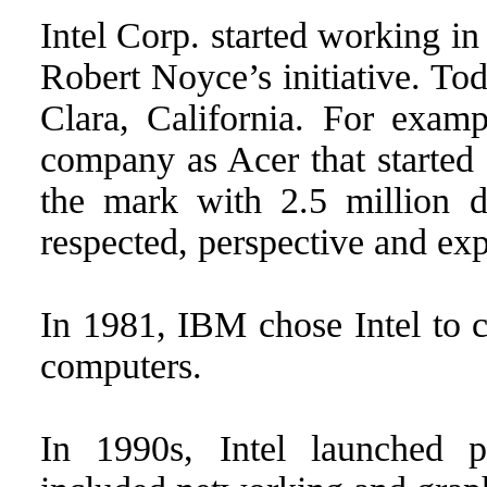
Intel Corp. started working 
Robert Noyce’s initiative. Tod
Clara, California. For examp
company as Acer that started 
the mark with 2.5 million do
respected, perspective and exp
In 1981, IBM chose Intel to cr
computers.
In 1990s, Intel launched 