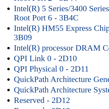
Intel(R) 5 Series/3400 Seri
Root Port 6 - 3B4C
Intel(R) HM55 Express Chips
3B09
Intel(R) processor DRAM Co
QPI Link 0 - 2D10
QPI Physical 0 - 2D11
QuickPath Architecture Gene
QuickPath Architecture Sys
Reserved - 2D12