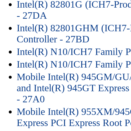
Intel(R) 82801G (ICH7-Prod
- 27DA
Intel(R) 82801GHM (ICH7-
Controller - 27BD
Intel(R) N10/ICH7 Family P
Intel(R) N10/ICH7 Family P
Mobile Intel(R) 945GM/
and Intel(R) 945GT Express
- 27A0
Mobile Intel(R) 955XM/
Express PCI Express Root P