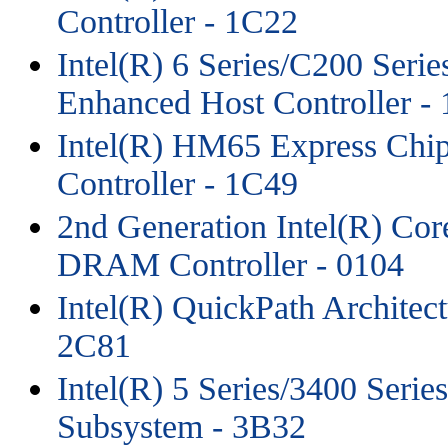
Controller - 1C22
Intel(R) 6 Series/C200 Seri
Enhanced Host Controller -
Intel(R) HM65 Express Chip
Controller - 1C49
2nd Generation Intel(R) Co
DRAM Controller - 0104
Intel(R) QuickPath Architec
2C81
Intel(R) 5 Series/3400 Seri
Subsystem - 3B32