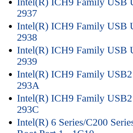
Intel(R) ICH9 Family USB Un
2937
Intel(R) ICH9 Family USB Un
2938
Intel(R) ICH9 Family USB Un
2939
Intel(R) ICH9 Family USB2 
293A
Intel(R) ICH9 Family USB2 
293C
Intel(R) 6 Series/C200 Seri