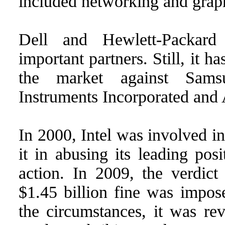
included networking and graph
Dell and Hewlett-Packard
important partners. Still, it ha
the market against Sams
Instruments Incorporated an
In 2000, Intel was involved i
it in abusing its leading pos
action. In 2009, the verdict
$1.45 billion fine was impose
the circumstances, it was rev