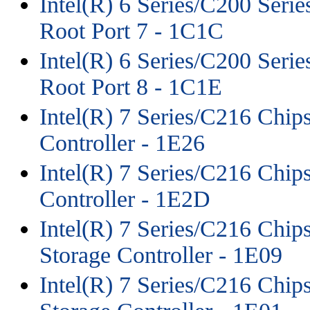
Intel(R) 6 Series/C200 Seri
Root Port 7 - 1C1C
Intel(R) 6 Series/C200 Seri
Root Port 8 - 1C1E
Intel(R) 7 Series/C216 Chi
Controller - 1E26
Intel(R) 7 Series/C216 Chi
Controller - 1E2D
Intel(R) 7 Series/C216 Chips
Storage Controller - 1E09
Intel(R) 7 Series/C216 Chips