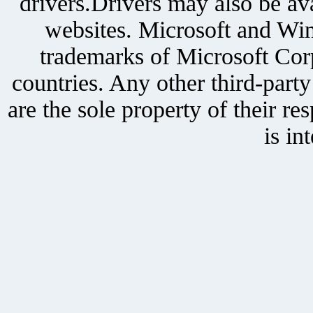
drivers.Drivers may also be ava
websites. Microsoft and Win
trademarks of Microsoft Corp
countries. Any other third-part
are the sole property of their r
is in