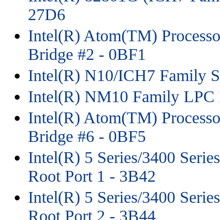
27D6
Intel(R) Atom(TM) Process
Bridge #2 - 0BF1
Intel(R) N10/ICH7 Family 
Intel(R) NM10 Family LPC I
Intel(R) Atom(TM) Process
Bridge #6 - 0BF5
Intel(R) 5 Series/3400 Seri
Root Port 1 - 3B42
Intel(R) 5 Series/3400 Seri
Root Port 2 - 3B44