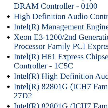
DRAM Controller - 0100
High Definition Audio Contr
Intel(R) Management Engine
Xeon E3-1200/2nd Generati
Processor Family PCI Expres
Intel(R) H61 Express Chipse
Controller - 1C5C
Intel(R) High Definition Au
Intel(R) 82801G (ICH7 Fami
27D2
Intel(R) 82801G (ICH7 Fami