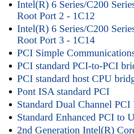
Intel(R) 6 Series/C200 Seri
Root Port 2 - 1C12
Intel(R) 6 Series/C200 Seri
Root Port 3 - 1C14
PCI Simple Communications
PCI standard PCI-to-PCI bri
PCI standard host CPU brid
Pont ISA standard PCI
Standard Dual Channel PCI 
Standard Enhanced PCI to U
2nd Generation Intel(R) Co