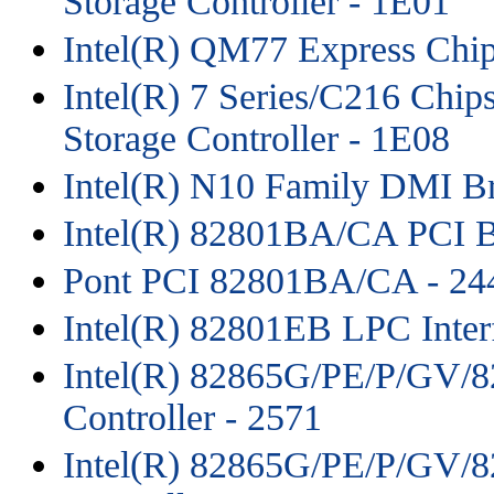
Storage Controller - 1E01
Intel(R) QM77 Express Chip
Intel(R) 7 Series/C216 Chips
Storage Controller - 1E08
Intel(R) N10 Family DMI B
Intel(R) 82801BA/CA PCI B
Pont PCI 82801BA/CA - 244
Intel(R) 82801EB LPC Inter
Intel(R) 82865G/PE/P/GV/8
Controller - 2571
Intel(R) 82865G/PE/P/GV/82