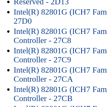
Reserved - 2D13
Intel(R) 82801G (ICH7 Fami
27D0
Intel(R) 82801G (ICH7 Fam
Controller - 27C8
Intel(R) 82801G (ICH7 Fam
Controller - 27C9
Intel(R) 82801G (ICH7 Fam
Controller - 27CA
Intel(R) 82801G (ICH7 Fam
Controller - 27CB