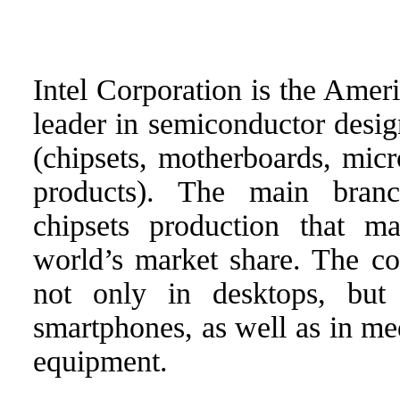
Intel Corporation is the Amer
leader in semiconductor desi
(chipsets, motherboards, micr
products). The main branc
chipsets production that m
world’s market share. The co
not only in desktops, but 
smartphones, as well as in med
equipment.