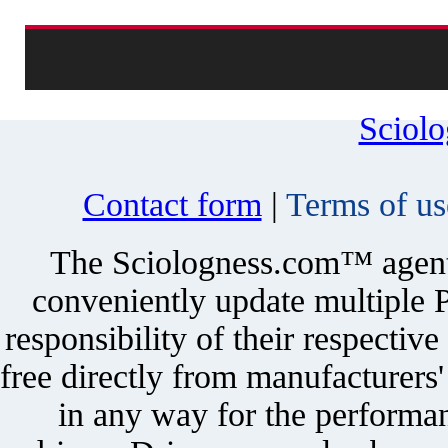
Sciol
Contact form
|
Terms of us
The Sciologness.com™ agent u
conveniently update multiple P
responsibility of their respectiv
free directly from manufacturers
in any way for the performan