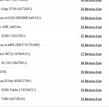
 Edge E530 (62726JG)
25 Devices List
aq nc6320 (RH380EA#UUG)
33 Devices List
-ABE a6653es
25 Devices List
d X200 (74553XG)
37 Devices List
aq nc4400 (RH571ET#ABF)
32 Devices List
ntre M57p (9194A1G)
27 Devices List
d SL510 (28479EG)
36 Devices List
DTK
35 Devices List
aq 8510p (KM227AV)
31 Devices List
 X200 Tablet (7453WCC)
35 Devices List
d T400 (6473R3A)
33 Devices List