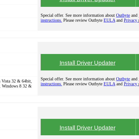
Special offer. See more information about
Outbyte
and
instructions.
Please review Outbyte
EULA
and
Privacy 
Install Driver Updater
Special offer. See more information about
Outbyte
and
Vista 32 & 64bit,
instructions.
Please review Outbyte
EULA
and
Privacy 
, Windows 8 32 &
Install Driver Updater