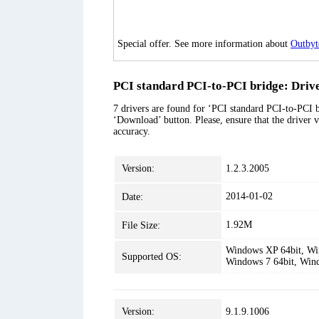
Special offer. See more information about
Outbyt
PCI standard PCI-to-PCI bridge: Drive
7 drivers are found for ‘PCI standard PCI-to-PCI br
‘Download’ button. Please, ensure that the driver v
accuracy.
Version:
1.2.3.2005
2014-01-02
Date:
1.92M
File Size:
Windows XP 64bit, Win
Supported OS:
Windows 7 64bit, Win
Version:
9.1.9.1006