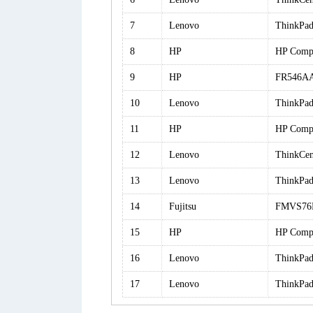
7
Lenovo
ThinkPad
8
HP
HP Comp
9
HP
FR546AA
10
Lenovo
ThinkPa
11
HP
HP Comp
12
Lenovo
ThinkCe
13
Lenovo
ThinkPa
14
Fujitsu
FMVS76
15
HP
HP Comp
16
Lenovo
ThinkPad
17
Lenovo
ThinkPa