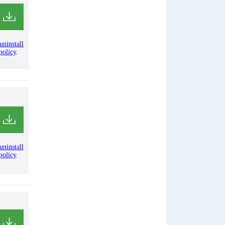
uninstall
policy
.
uninstall
policy
.