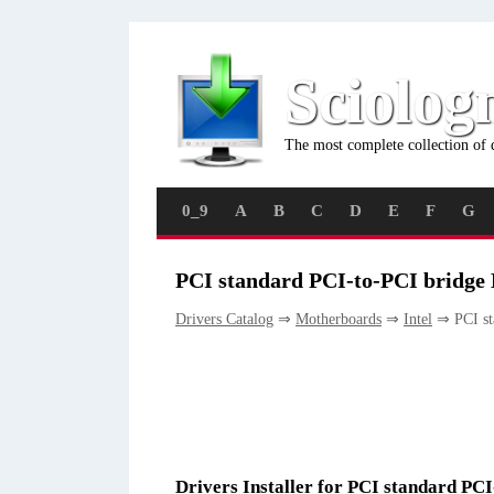
Sciolog
The most complete collection of 
0_9
A
B
C
D
E
F
G
PCI standard PCI-to-PCI bridge 
Drivers Catalog
⇒
Motherboards
⇒
Intel
⇒ PCI st
Drivers Installer for PCI standard PC