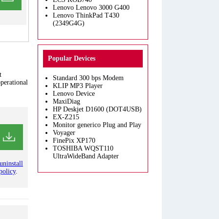
Lenovo Lenovo 3000 G400
Lenovo ThinkPad T430
(2349G4G)
Popular Devices
t
Standard 300 bps Modem
operational
KLIP MP3 Player
Lenovo Device
MaxiDiag
HP Deskjet D1600 (DOT4USB)
EX-Z215
Monitor generico Plug and Play
Voyager
FinePix XP170
TOSHIBA WQST110
UltraWideBand Adapter
uninstall
policy
.