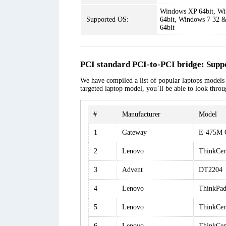
Windows XP 64bit, Wi
Supported OS:
64bit, Windows 7 32 &
64bit
PCI standard PCI-to-PCI bridge: Supp
We have compiled a list of popular laptops models a
targeted laptop model, you’ll be able to look thro
#
Manufacturer
Model
1
Gateway
E-475M 
2
Lenovo
ThinkCe
3
Advent
DT2204
4
Lenovo
ThinkPad
5
Lenovo
ThinkCen
6
Lenovo
ThinkCe