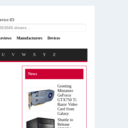
evice-ID:
eviews
Manufacturers
Devices
U
V
W
X
Y
Z
News
Greeting
Miniature
GeForce
GTX750 Ti
Razor Video
Card from
Galaxy
Shuttle to
Release