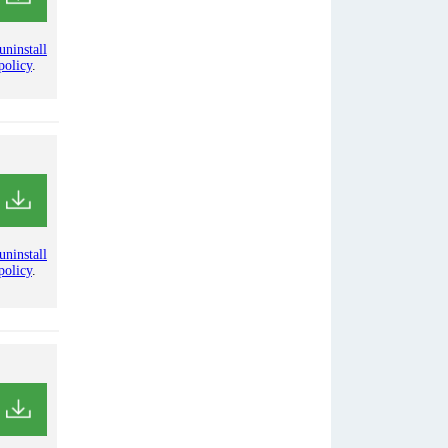
uninstall
policy
.
uninstall
policy
.