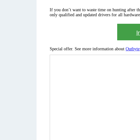
If you don’t want to waste time on hunting after the 
only qualified and updated drivers for all hardware
I
Special offer. See more information about
Outbyte