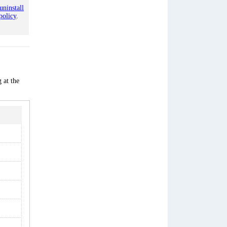
uninstall
policy
.
 at the