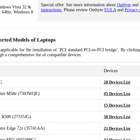
Special offer. See more information about
Outbyte
and
ndows Vista 32 &
instructions.
Please review Outbyte
EULA
and
Privacy 
 64bit, Windows 8
orted Models of Laptops
pplicable for the installation of ‘PCI standard PCI-to-PCI bridge’. By clicking
ugh a comprehensive list of compatible devices.
Devices
G
28 Devices List
ntre M58e (7303WQE)
45 Devices List
15 Devices List
 R500 (27335JG)
38 Devices List
tre Edge 72z (35741AA)
21 Devices List
ntre M57 (6071B8G)
32 Devices List