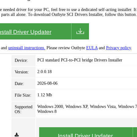
needed driver for your PC, feel free to use a dedicated self-acting installer. It 
 parts all alone. To download Outbyte SCI Drivers Installer, follow this button.
nstall Driver Updater
and
uninstall instructions.
Please review Outbyte
EULA
and
Privacy policy
.
PCI standard PCI-to-PCI bridge Drivers Installer
Device:
2.0.0.18
Version:
2026-08-06
Date:
1.12 Mb
File Size:
Windows 2000, Windows XP, Windows Vista, Windows 7
Supported
Windows 8
OS:
Install Driver Updater