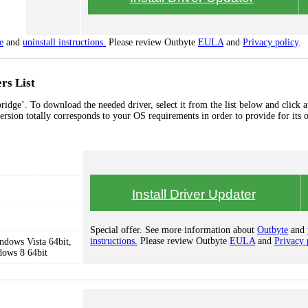
e
and
uninstall instructions.
Please review Outbyte
EULA
and
Privacy policy
.
rs List
idge’. To download the needed driver, select it from the list below and click a
ersion totally corresponds to your OS requirements in order to provide for its 
Install Driver Updater
Special offer. See more information about
Outbyte
and
instructions.
Please review Outbyte
EULA
and
Privacy 
dows Vista 64bit,
dows 8 64bit