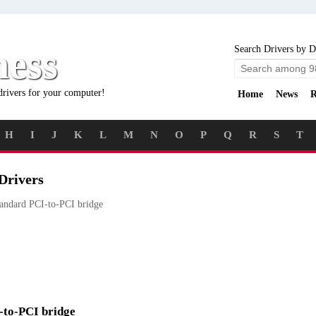
ness
Search Drivers by D
drivers for your computer!
Home
News
R
H
I
J
K
L
M
N
O
P
Q
R
S
T
Drivers
andard PCI-to-PCI bridge
I-to-PCI bridge