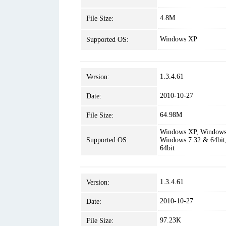
4.8M
File Size:
Windows XP
Supported OS:
1.3.4.61
Version:
2010-10-27
Date:
64.98M
File Size:
Windows XP, Windows 
Supported OS:
Windows 7 32 & 64bit
64bit
1.3.4.61
Version:
2010-10-27
Date:
97.23K
File Size: