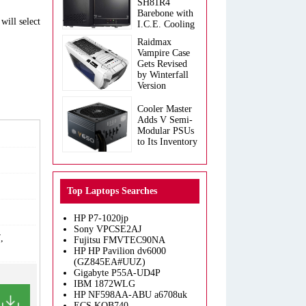
SH81R4
Barebone with
will select
I.C.E. Cooling
Raidmax
Vampire Case
Gets Revised
by Winterfall
Version
Cooler Master
Adds V Semi-
Modular PSUs
to Its Inventory
Top Laptops Searches
HP P7-1020jp
Sony VPCSE2AJ
,
Fujitsu FMVTEC90NA
HP HP Pavilion dv6000
(GZ845EA#UUZ)
Gigabyte P55A-UD4P
IBM 1872WLG
HP NF598AA-ABU a6708uk
ECS KOB740