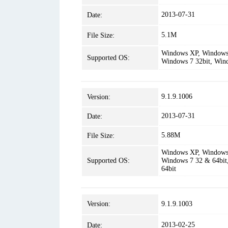
2013-07-31
Date:
5.1M
File Size:
Windows XP, Windows 
Supported OS:
Windows 7 32bit, Win
9.1.9.1006
Version:
2013-07-31
Date:
5.88M
File Size:
Windows XP, Windows 
Supported OS:
Windows 7 32 & 64bit
64bit
Version:
9.1.9.1003
2013-02-25
Date: