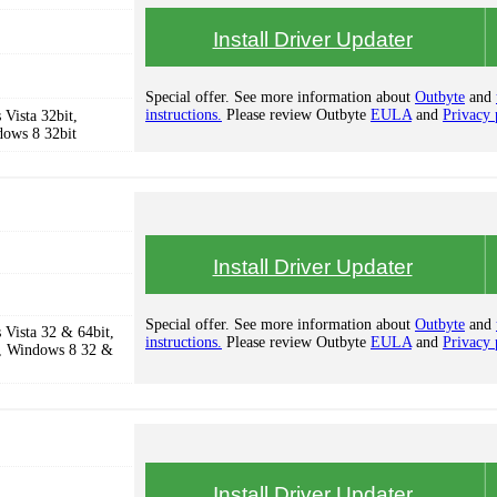
Install Driver Updater
Special offer. See more information about
Outbyte
and
instructions.
Please review Outbyte
EULA
and
Privacy 
Vista 32bit,
dows 8 32bit
Install Driver Updater
Special offer. See more information about
Outbyte
and
Vista 32 & 64bit,
instructions.
Please review Outbyte
EULA
and
Privacy 
, Windows 8 32 &
Install Driver Updater