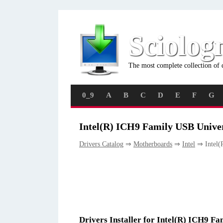
Sciolog
The most complete collection of 
0_9
A
B
C
D
E
F
G
Intel(R) ICH9 Family USB Univer
Drivers Catalog
⇒
Motherboards
⇒
Intel
⇒ Intel(R
Drivers Installer for Intel(R) ICH9 Fa