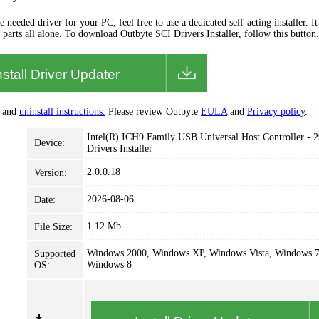
needed driver for your PC, feel free to use a dedicated self-acting installer. It 
 parts all alone. To download Outbyte SCI Drivers Installer, follow this button.
nstall Driver Updater
and
uninstall instructions.
Please review Outbyte
EULA
and
Privacy policy
.
Intel(R) ICH9 Family USB Universal Host Controller - 
Device:
Drivers Installer
2.0.0.18
Version:
2026-08-06
Date:
1.12 Mb
File Size:
Windows 2000, Windows XP, Windows Vista, Windows 7
Supported
Windows 8
OS: