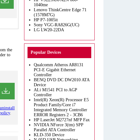
1040me
Lenovo ThinkCentre Edge 71
(1578M7G)
HP P7-1005it
Sony VGC-RA826G(UC)
LG LW20-22DA
rom the
Popular Devices
der to
Qualcomm Atheros AR8131
PCI-E Gigabit Ethernet
Controller
BENQ DVD DC DW2010 ATA
Device
ALi M1541 PCI to AGP
Controller
Intel(R) Xeon(R) Processor E5
Product Family/Core i7
uninstall
Integrated Memory Controller
policy
.
ERROR Registers 2 - 3CB6
HP LaserJet M2727nf MFP Fax
NVIDIA NForce 3(tm) SPP
Parallel ATA Controller
KLD-350 Device
N-05D USB Networking