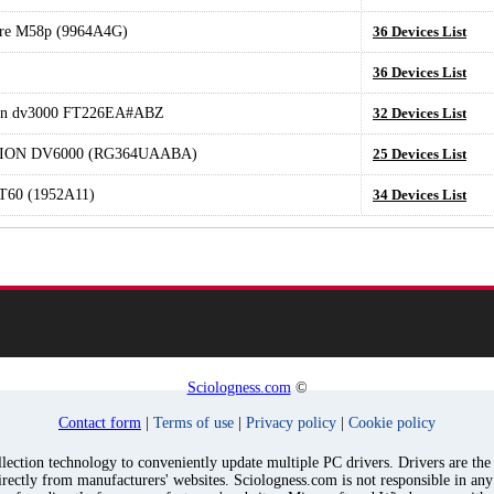
tre M58p (9964A4G)
36 Devices List
36 Devices List
ion dv3000 FT226EA#ABZ
32 Devices List
LION DV6000 (RG364UAABA)
25 Devices List
T60 (1952A11)
34 Devices List
Sciologness.com
©
Contact form
|
Terms of use
|
Privacy policy
|
Cookie policy
ection technology to conveniently update multiple PC drivers. Drivers are the p
irectly from manufacturers' websites. Sciologness.com is not responsible in an