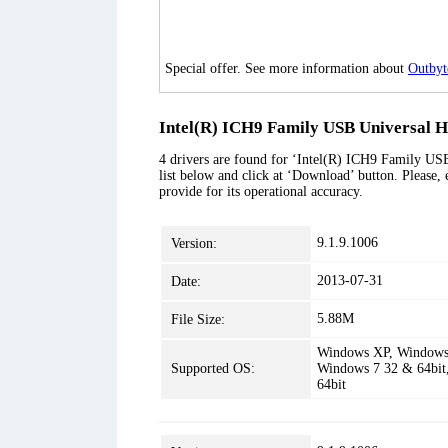
Special offer. See more information about
Outbyt
Intel(R) ICH9 Family USB Universal Ho
4 drivers are found for ‘Intel(R) ICH9 Family USB
list below and click at ‘Download’ button. Please, 
provide for its operational accuracy.
9.1.9.1006
Version:
2013-07-31
Date:
5.88M
File Size:
Windows XP, Windows 
Supported OS:
Windows 7 32 & 64bit
64bit