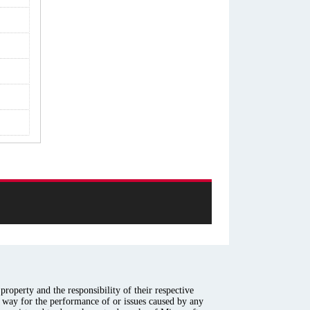
roperty and the responsibility of their respective
y way for the performance of or issues caused by any