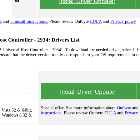
Install Driver Updater
e
and
uninstall instructions.
Please review Outbyte
EULA
and
Privacy policy
.
st Controller - 2934: Drivers List
 Universal Host Controller - 2934’. To download the needed driver, select it f
ensure that the driver version totally corresponds to your OS requirements in or
Install Driver Updater
Special offer. See more information about
Outbyte
and
Vista 32 & 64bit,
instructions.
Please review Outbyte
EULA
and
Privacy 
, Windows 8 32 &