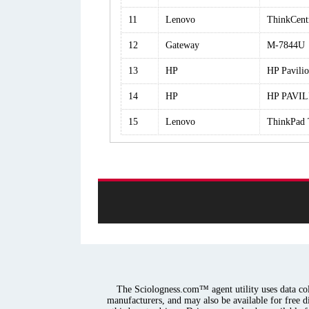
11
Lenovo
ThinkCen
12
Gateway
M-7844U
13
HP
HP Pavil
14
HP
HP PAVI
15
Lenovo
ThinkPad 
The Sciologness.com™ agent utility uses data coll
manufacturers, and may also be available for free d