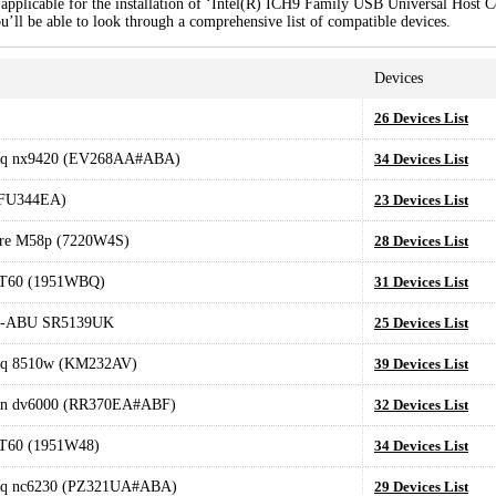
applicable for the installation of ‘Intel(R) ICH9 Family USB Universal Host Co
u’ll be able to look through a comprehensive list of compatible devices.
Devices
26 Devices List
q nx9420 (EV268AA#ABA)
34 Devices List
(FU344EA)
23 Devices List
tre M58p (7220W4S)
28 Devices List
 T60 (1951WBQ)
31 Devices List
-ABU SR5139UK
25 Devices List
q 8510w (KM232AV)
39 Devices List
ion dv6000 (RR370EA#ABF)
32 Devices List
 T60 (1951W48)
34 Devices List
q nc6230 (PZ321UA#ABA)
29 Devices List