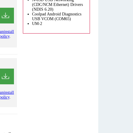
(CDC/NCM Ethernet) Drivers
(NDIS 6.20)
Coolpad Android Diagnostics
USB VCOM (COM65)
UM-2
uninstall
policy
.
uninstall
policy
.