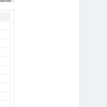
ntroller -