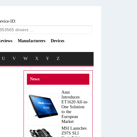
evice-ID:
eviews
Manufacturers
Devices
U
V
W
X
Y
Z
News
Asus
Introduces
ET1620 All-in-
One Solution
to the
European
Market
MSI Launches
Z97S SLI