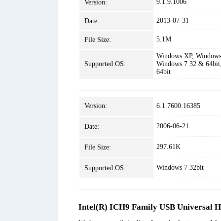
9.1.9.1006
Version:
2013-07-31
Date:
5.1M
File Size:
Windows XP, Windows 
Supported OS:
Windows 7 32 & 64bit
64bit
Version:
6.1.7600.16385
2006-06-21
Date:
297.61K
File Size:
Windows 7 32bit
Supported OS:
Intel(R) ICH9 Family USB Universal Ho