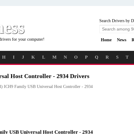
ness
Search Drivers by D
drivers for your computer!
Home
News
R
H
I
J
K
L
M
N
O
P
Q
R
S
T
sal Host Controller - 2934 Drivers
) ICH9 Family USB Universal Host Controller - 2934
mily USB Universal Host Controller - 2934