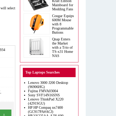
Krait Edition
Mainboard for
will select
Modding Fans
Cougar Equips
600M Mouse
with 8
Programmable
Buttons
Qnap Enters
the Market
with a Trio of
2934
TS-x31 Home
NAS
Top Laptops Searches
Lenovo 3000 J200 Desktop
(96906HG)
Fujitsu FMVA03004
,
Sony SVF14N16SNS
Lenovo ThinkPad X220
(4291SGU)
HP HP Compaq nx7400
(GC917PA#ACJ)
HP VS225AA-A2N 600-