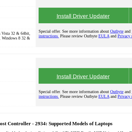
Install Driver Updater
Special offer. See more information about
Outbyte
and
Vista 32 & 64bit,
instructions.
Please review Outbyte
EULA
and
Privacy 
, Windows 8 32 &
Install Driver Updater
Special offer. See more information about
Outbyte
and
instructions.
Please review Outbyte
EULA
and
Privacy 
st Controller - 2934: Supported Models of Laptops