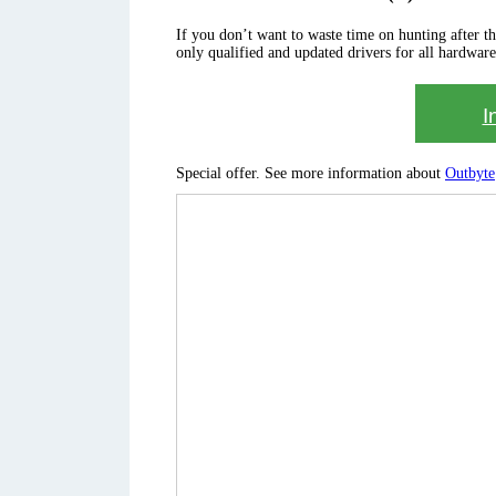
If you don’t want to waste time on hunting after the 
only qualified and updated drivers for all hardware
I
Special offer. See more information about
Outbyte