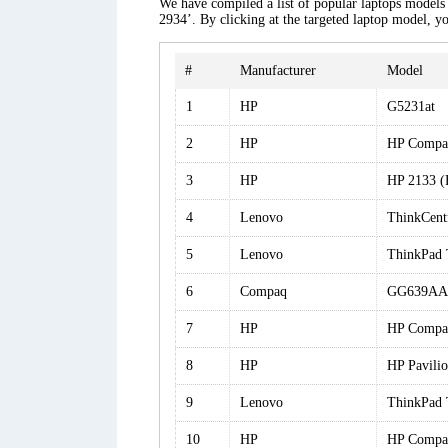
We have compiled a list of popular laptops models 
2934’. By clicking at the targeted laptop model, yo
#
Manufacturer
Model
1
HP
G5231at
2
HP
HP Compa
3
HP
HP 2133 
4
Lenovo
ThinkCen
5
Lenovo
ThinkPad
6
Compaq
GG639AA
7
HP
HP Compa
8
HP
HP Pavil
9
Lenovo
ThinkPad
10
HP
HP Compa