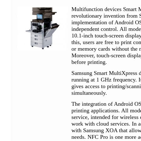
Multifunction devices Smart M
revolutionary invention from 
implementation of Android O
independent control. All model
10.1-inch touch-screen displa
this, users are free to print c
or memory cards without the n
Moreover, touch-screen displa
before printing.
Samsung Smart MultiXpress de
running at 1 GHz frequency. I
gives access to printing/scann
simultaneously.
The integration of Android OS 
printing applications. All mo
service, intended for wireless
work with cloud services. In 
with Samsung XOA that allows 
needs. NFC Pro is one more a