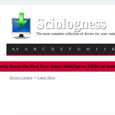
Sciologness
The most complete collection of drivers for your com
0_9
A
B
C
D
E
F
G
H
I
J
K
ung Teases the First Ever Smart MultiXpress MFDs on And
Drivers Catalog
⇒
Latest News