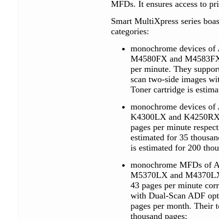
MFDs. It ensures access to pr
Smart MultiXpress series boast
categories:
monochrome devices of 
M4580FX and M4583FX mo
per minute. They suppo
scan two-side images wit
Toner cartridge is estim
monochrome devices of 
K4300LX and K4250RX mo
pages per minute respecti
estimated for 35 thousa
is estimated for 200 tho
monochrome MFDs of A4
M5370LX and M4370LX m
43 pages per minute cor
with Dual-Scan ADF opti
pages per month. Their t
thousand pages;