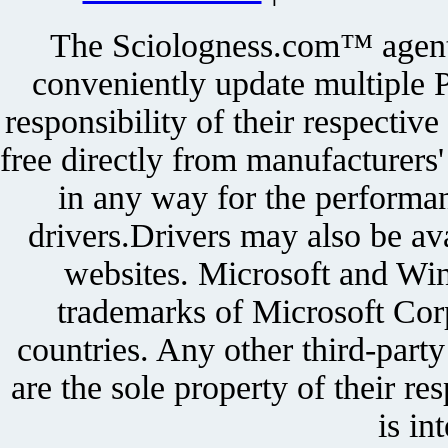
The Sciologness.com™ agent u
conveniently update multiple P
responsibility of their respectiv
free directly from manufacturers
in any way for the performan
drivers.Drivers may also be ava
websites. Microsoft and Win
trademarks of Microsoft Corp
countries. Any other third-part
are the sole property of their r
is in