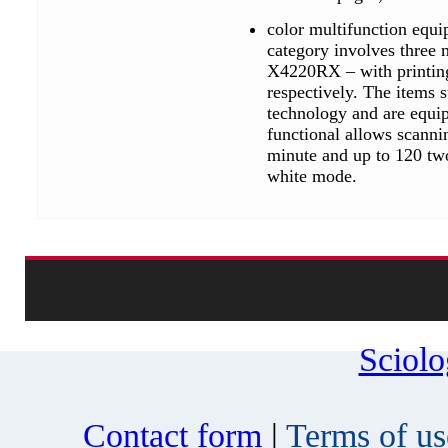
color multifunction equ
category involves thre
X4220RX – with printing
respectively. The items
technology and are equip
functional allows scanni
minute and up to 120 two
white mode.
Sciol
Contact form
|
Terms of us