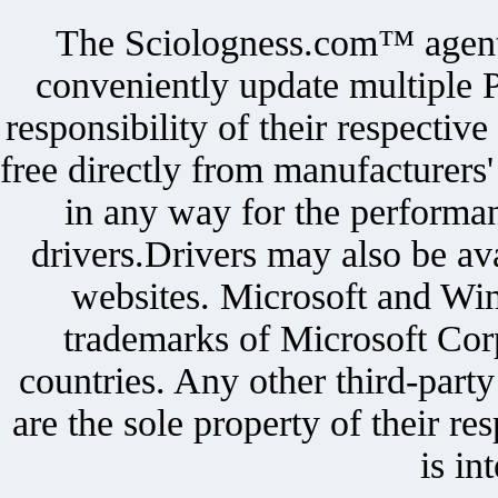
The Sciologness.com™ agent u
conveniently update multiple P
responsibility of their respectiv
free directly from manufacturers
in any way for the performan
drivers.Drivers may also be ava
websites. Microsoft and Win
trademarks of Microsoft Corp
countries. Any other third-part
are the sole property of their r
is in