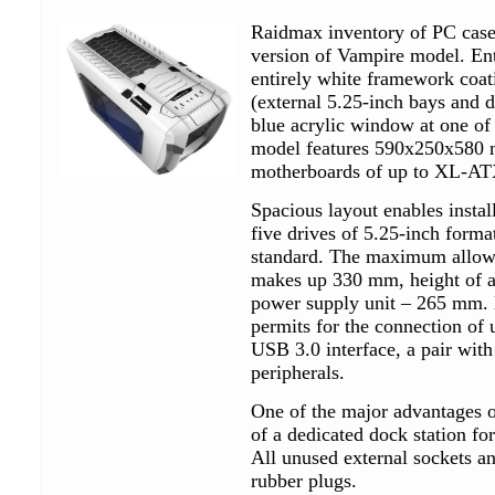
Raidmax inventory of PC cases
version of Vampire model. Enti
entirely white framework coat
(external 5.25-inch bays and de
blue acrylic window at one of 
model features 590x250x580 m
motherboards of up to XL-ATX
Spacious layout enables install
five drives of 5.25-inch forma
standard. The maximum allowa
makes up 330 mm, height of a
power supply unit – 265 mm. B
permits for the connection of u
USB 3.0 interface, a pair wit
peripherals.
One of the major advantages of
of a dedicated dock station fo
All unused external sockets a
rubber plugs.