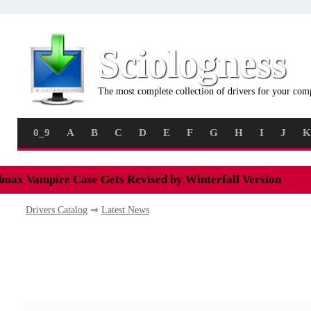
Sciologness
The most complete collection of drivers for your com
0_9
A
B
C
D
E
F
G
H
I
J
K
max Vampire Case Gets Revised by Winterfall Version
Drivers Catalog
⇒
Latest News