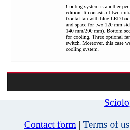
Cooling system is another pecu
edition. It consists of two ini
frontal fan with blue LED bac
and space for two 120 mm sid
140 mm/200 mm). Bottom sectio
for cooling. Three optional fa
switch. Moreover, this case we
cooling system.
Sciol
Contact form
|
Terms of us