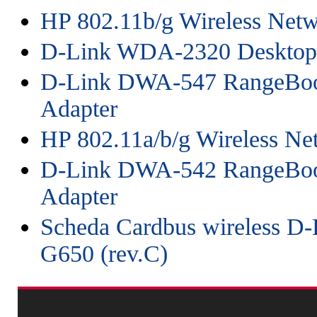
HP 802.11b/g Wireless Netw
D-Link WDA-2320 Desktop
D-Link DWA-547 RangeBoo
Adapter
HP 802.11a/b/g Wireless Ne
D-Link DWA-542 RangeBoo
Adapter
Scheda Cardbus wireless D
G650 (rev.C)