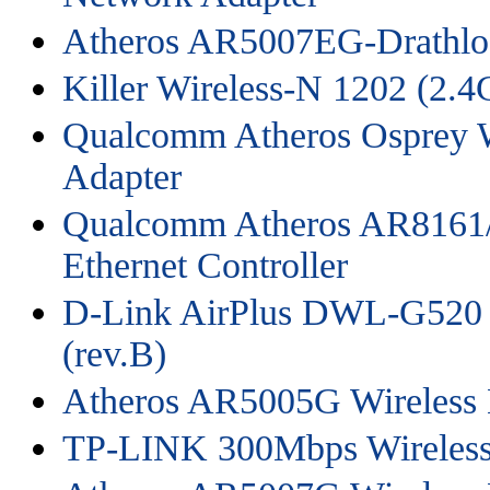
Atheros AR5007EG-Drathlo
Killer Wireless-N 1202 (2
Qualcomm Atheros Osprey W
Adapter
Qualcomm Atheros AR8161/
Ethernet Controller
D-Link AirPlus DWL-G520 W
(rev.B)
Atheros AR5005G Wireless 
TP-LINK 300Mbps Wireless