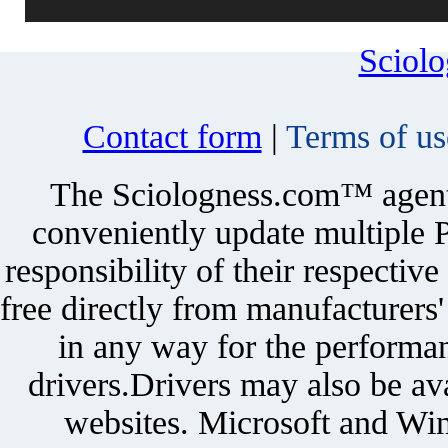
Sciol
Contact form
|
Terms of us
The Sciologness.com™ agent u
conveniently update multiple P
responsibility of their respectiv
free directly from manufacturers
in any way for the performan
drivers.Drivers may also be ava
websites. Microsoft and Win