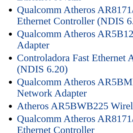
Qualcomm Atheros AR8171/
Ethernet Controller (NDIS 6
Qualcomm Atheros AR5B125
Adapter
Controladora Fast Ethernet
(NDIS 6.20)
Qualcomm Atheros AR5BMD
Network Adapter
Atheros AR5BWB225 Wirele
Qualcomm Atheros AR8171/
Ethernet Controller