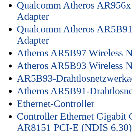
Qualcomm Atheros AR956x 
Adapter
Qualcomm Atheros AR5B91 
Adapter
Atheros AR5B97 Wireless N
Atheros AR5B93 Wireless N
AR5B93-Drahtlosnetzwerkad
Atheros AR5B91-Drahtlosne
Ethernet-Controller
Controller Ethernet Gigabi
AR8151 PCI-E (NDIS 6.30)