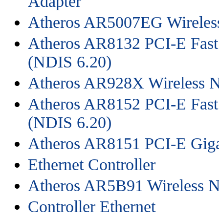
Adapter
Atheros AR5007EG Wireles
Atheros AR8132 PCI-E Fast 
(NDIS 6.20)
Atheros AR928X Wireless N
Atheros AR8152 PCI-E Fast 
(NDIS 6.20)
Atheros AR8151 PCI-E Gigab
Ethernet Controller
Atheros AR5B91 Wireless N
Controller Ethernet