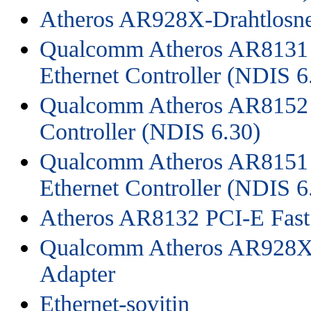
Atheros AR928X-Drahtlosne
Qualcomm Atheros AR8131 
Ethernet Controller (NDIS 6
Qualcomm Atheros AR8152 P
Controller (NDIS 6.30)
Qualcomm Atheros AR8151 
Ethernet Controller (NDIS 6
Atheros AR8132 PCI-E Fast 
Qualcomm Atheros AR928X 
Adapter
Ethernet-sovitin