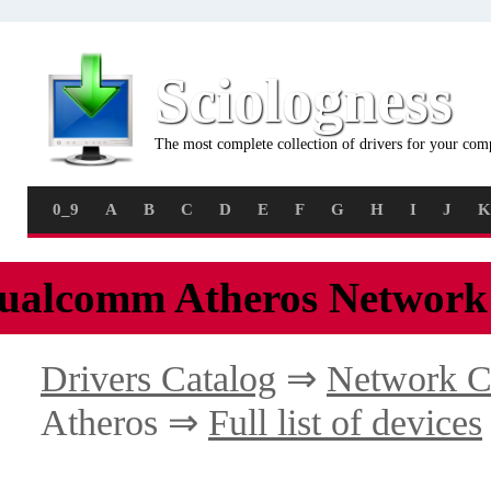
Sciologness
The most complete collection of drivers for your com
0_9
A
B
C
D
E
F
G
H
I
J
K
ualcomm Atheros Network
Drivers Catalog
⇒
Network C
Atheros ⇒
Full list of devices