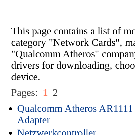
This page contains a list of m
category "Network Cards", m
"Qualcomm Atheros" company. 
drivers for downloading, choo
device.
Pages:
1
2
Qualcomm Atheros AR1111 
Adapter
Netzwerkcontroller