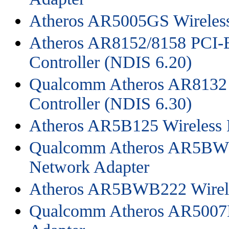
Atheros AR5005GS Wireles
Atheros AR8152/8158 PCI-E
Controller (NDIS 6.20)
Qualcomm Atheros AR8132 P
Controller (NDIS 6.30)
Atheros AR5B125 Wireless 
Qualcomm Atheros AR5BWB
Network Adapter
Atheros AR5BWB222 Wirele
Qualcomm Atheros AR5007