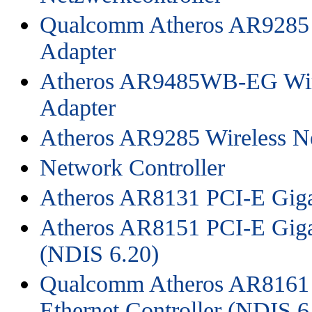
Qualcomm Atheros AR9285 
Adapter
Atheros AR9485WB-EG Wir
Adapter
Atheros AR9285 Wireless N
Network Controller
Atheros AR8131 PCI-E Gigab
Atheros AR8151 PCI-E Gigab
(NDIS 6.20)
Qualcomm Atheros AR8161 
Ethernet Controller (NDIS 6