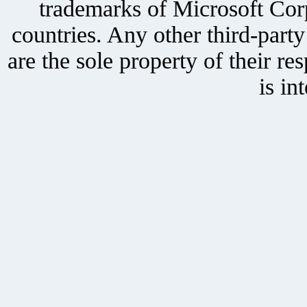
trademarks of Microsoft Corp
countries. Any other third-part
are the sole property of their r
is in