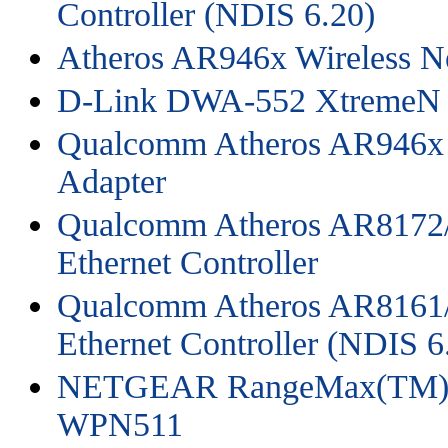
Controller (NDIS 6.20)
Atheros AR946x Wireless N
D-Link DWA-552 XtremeN 
Qualcomm Atheros AR946x 
Adapter
Qualcomm Atheros AR8172/
Ethernet Controller
Qualcomm Atheros AR8161/
Ethernet Controller (NDIS 6
NETGEAR RangeMax(TM) W
WPN511