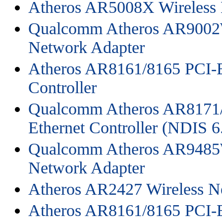
Atheros AR5008X Wireless 
Qualcomm Atheros AR9002
Network Adapter
Atheros AR8161/8165 PCI-E
Controller
Qualcomm Atheros AR8171/
Ethernet Controller (NDIS 6
Qualcomm Atheros AR9485
Network Adapter
Atheros AR2427 Wireless N
Atheros AR8161/8165 PCI-E