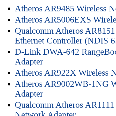
Atheros AR9485 Wireless N
Atheros AR5006EXS Wirele
Qualcomm Atheros AR8151 
Ethernet Controller (NDIS 6
D-Link DWA-642 RangeBoo
Adapter
Atheros AR922X Wireless N
Atheros AR9002WB-1NG Wi
Adapter
Qualcomm Atheros AR1111
Network Adapter