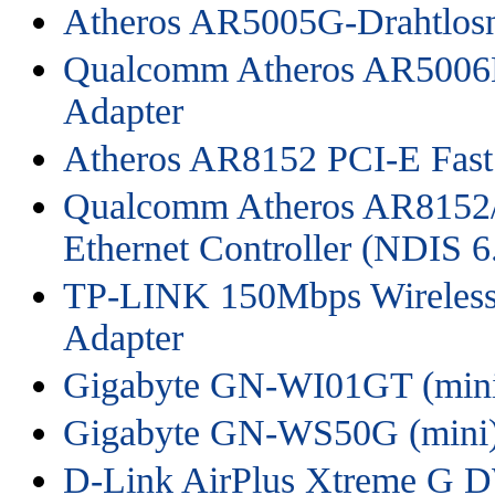
Atheros AR5005G-Drahtlosn
Qualcomm Atheros AR5006
Adapter
Atheros AR8152 PCI-E Fast 
Qualcomm Atheros AR8152/
Ethernet Controller (NDIS 6
TP-LINK 150Mbps Wireless
Adapter
Gigabyte GN-WI01GT (min
Gigabyte GN-WS50G (mini
D-Link AirPlus Xtreme G 