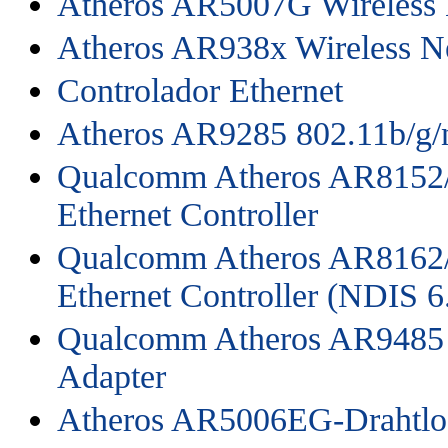
Atheros AR5007G Wireless 
Atheros AR938x Wireless N
Controlador Ethernet
Atheros AR9285 802.11b/g/
Qualcomm Atheros AR8152/
Ethernet Controller
Qualcomm Atheros AR8162/
Ethernet Controller (NDIS 6
Qualcomm Atheros AR9485 
Adapter
Atheros AR5006EG-Drahtlo