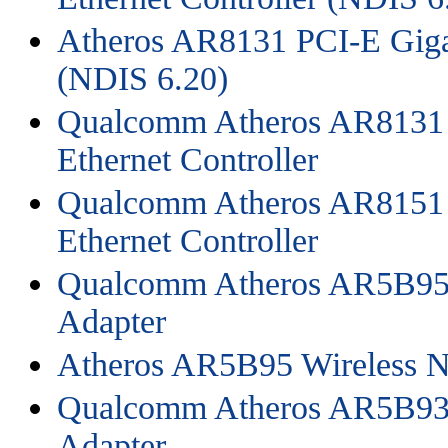
Atheros AR8131 PCI-E Gigab
(NDIS 6.20)
Qualcomm Atheros AR8131 
Ethernet Controller
Qualcomm Atheros AR8151 
Ethernet Controller
Qualcomm Atheros AR5B95 
Adapter
Atheros AR5B95 Wireless N
Qualcomm Atheros AR5B93 
Adapter