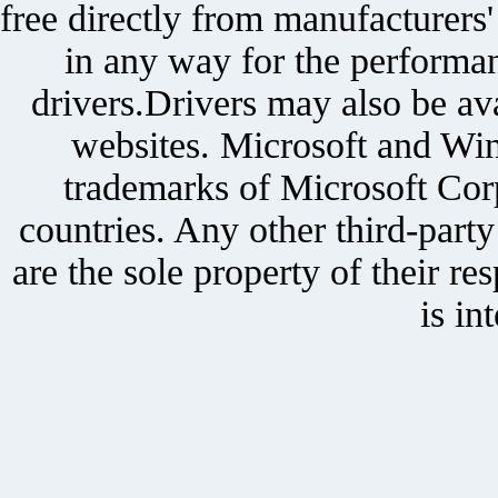
free directly from manufacturers
in any way for the performan
drivers.Drivers may also be ava
websites. Microsoft and Win
trademarks of Microsoft Corp
countries. Any other third-part
are the sole property of their r
is in