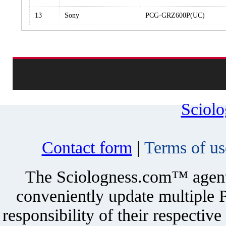
13
Sony
PCG-GRZ600P(UC)
Sciol
Contact form
|
Terms of us
The Sciologness.com™ agent u
conveniently update multiple P
responsibility of their respectiv