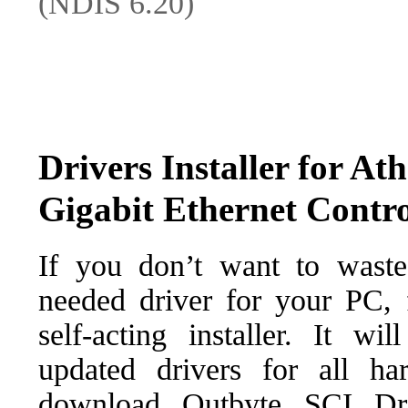
(NDIS 6.20)
Drivers Installer for A
Gigabit Ethernet Contro
If you don’t want to waste
needed driver for your PC, f
self-acting installer. It wi
updated drivers for all ha
download Outbyte SCI Drive