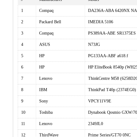
1
Compaq
DA236A-ABA 6420NX NA
2
Packard Bell
IMEDIA 5106
3
Compaq
PS389AA-ABE SR1375ES 
4
ASUS
N73JG
5
HP
PG133AA-ABF a618.f
6
HP
HP EliteBook 8540p (WH2
7
Lenovo
ThinkCentre M58 (6258D2
8
IBM
ThinkPad T40p (2374EG0)
9
Sony
VPCY11V9E
10
Toshiba
Dynabook Qosmio GXW/
11
Lenovo
2349JL0
12
ThirdWave
Prime Series/GT70 0NC