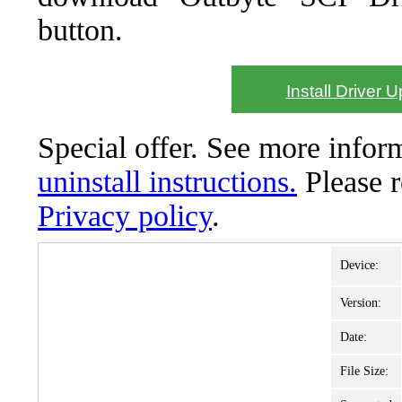
button.
Install Driver 
Special offer. See more info
uninstall instructions.
Please 
Privacy policy
.
Device:
Version:
Date:
File Size: