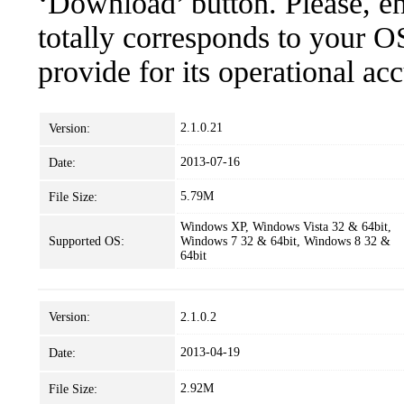
‘Download’ button. Please, en
totally corresponds to your O
provide for its operational ac
2.1.0.21
Version:
2013-07-16
Date:
5.79M
File Size:
Windows XP, Windows Vista 32 & 64bit,
Supported OS:
Windows 7 32 & 64bit, Windows 8 32 &
64bit
Version:
2.1.0.2
2013-04-19
Date:
2.92M
File Size: