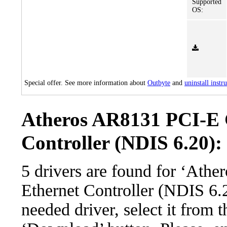
Supported
OS:
Special offer. See more information about
Outbyte
and
uninstall instr
Atheros AR8131 PCI-E 
Controller (NDIS 6.20): 
5 drivers are found for ‘Ath
Ethernet Controller (NDIS 6.
needed driver, select it from t