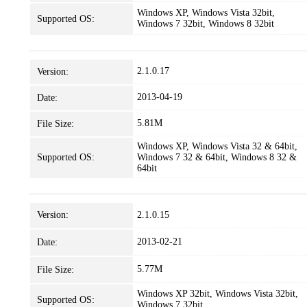
Windows XP, Windows Vista 32bit,
Supported OS:
Windows 7 32bit, Windows 8 32bit
2.1.0.17
Version:
2013-04-19
Date:
5.81M
File Size:
Windows XP, Windows Vista 32 & 64bit,
Supported OS:
Windows 7 32 & 64bit, Windows 8 32 &
64bit
Version:
2.1.0.15
2013-02-21
Date:
5.77M
File Size:
Windows XP 32bit, Windows Vista 32bit,
Supported OS:
Windows 7 32bit