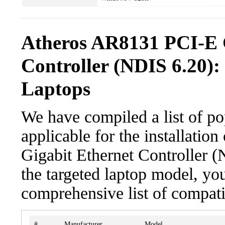
Atheros AR8131 PCI-E 
Controller (NDIS 6.20):
Laptops
We have compiled a list of po
applicable for the installati
Gigabit Ethernet Controller (
the targeted laptop model, you
comprehensive list of compati
#
Manufacturer
Model