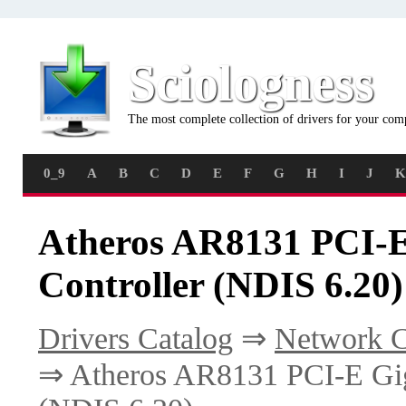
Sciologness
The most complete collection of drivers for your com
0_9
A
B
C
D
E
F
G
H
I
J
K
Atheros AR8131 PCI-E
Controller (NDIS 6.20)
Drivers Catalog
⇒
Network C
⇒ Atheros AR8131 PCI-E Giga