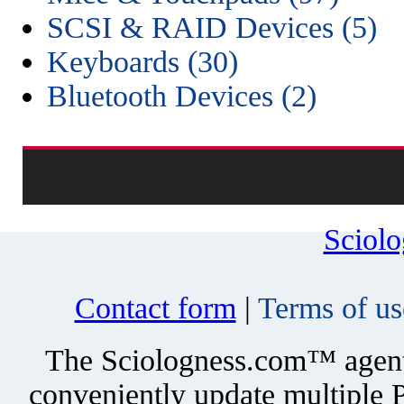
SCSI & RAID Devices (5)
Keyboards (30)
Bluetooth Devices (2)
Sciol
Contact form
|
Terms of us
The Sciologness.com™ agent u
conveniently update multiple P