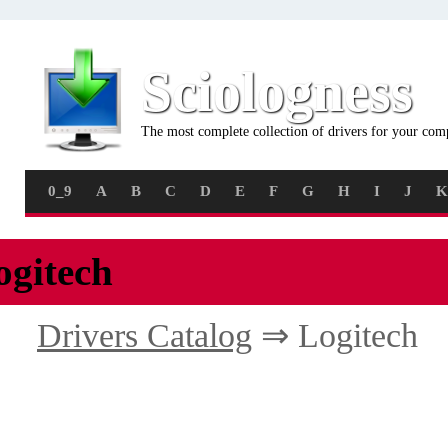
Sciologness
The most complete collection of drivers for your com
0_9
A
B
C
D
E
F
G
H
I
J
K
ogitech
Drivers Catalog
⇒ Logitech