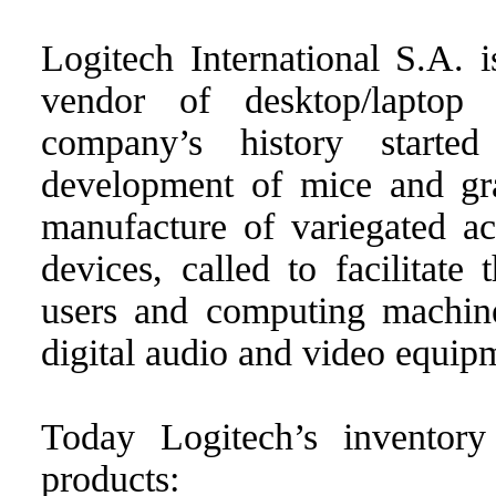
Logitech International S.A. 
vendor of desktop/laptop
company’s history start
development of mice and gra
manufacture of variegated ac
devices, called to facilitate
users and computing machin
digital audio and video equip
Today Logitech’s inventory
products: