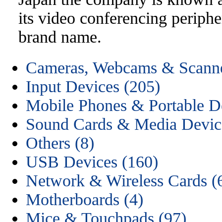
its video conferencing periphe
brand name.
Cameras, Webcams & Scanne
Input Devices (205)
Mobile Phones & Portable D
Sound Cards & Media Devic
Others (8)
USB Devices (160)
Network & Wireless Cards (
Motherboards (4)
Mice & Touchpads (97)