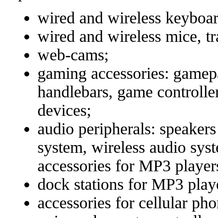
wired and wireless keyboar
wired and wireless mice, tr
web-cams;
gaming accessories: gamepa
handlebars, game controller
devices;
audio peripherals: speaker
system, wireless audio sys
accessories for MP3 player
dock stations for MP3 play
accessories for cellular ph