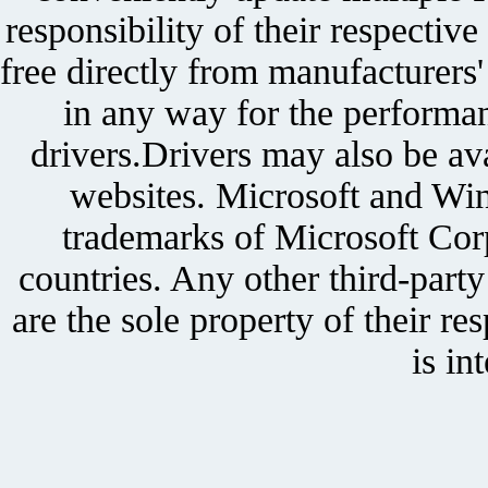
responsibility of their respectiv
free directly from manufacturers
in any way for the performan
drivers.Drivers may also be ava
websites. Microsoft and Win
trademarks of Microsoft Corp
countries. Any other third-part
are the sole property of their r
is in