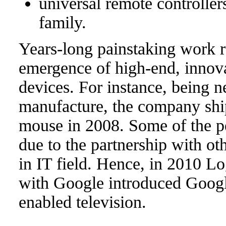
universal remote controlle
family.
Years-long painstaking work r
emergence of high-end, innova
devices. For instance, being n
manufacture, the company ship
mouse in 2008. Some of the p
due to the partnership with o
in IT field. Hence, in 2010 Lo
with Google introduced Googl
enabled television.