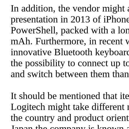
In addition, the vendor might 
presentation in 2013 of iPhon
PowerShell, packed with a lon
mAh. Furthermore, in recent w
innovative Bluetooth keyboard;
the possibility to connect up t
and switch between them thank
It should be mentioned that i
Logitech might take different
the country and product orient
Japan the company is known 