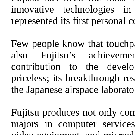
innovative technologies in
represented its first personal
Few people know that touchpa
also Fujitsu’s achievem
contribution to the devel
priceless; its breakthrough r
the Japanese airspace laborato
Fujitsu produces not only com
majors in computer services