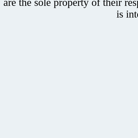
are the sole property of their r
is in