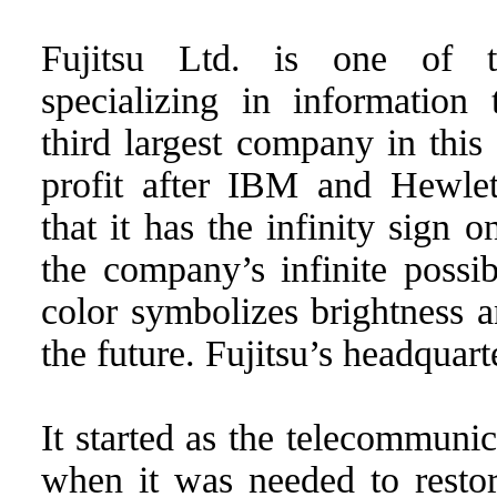
Fujitsu Ltd. is one of t
specializing in information 
third largest company in this
profit after IBM and Hewle
that it has the infinity sign o
the company’s infinite possibi
color symbolizes brightness a
the future. Fujitsu’s headquart
It started as the telecommun
when it was needed to resto