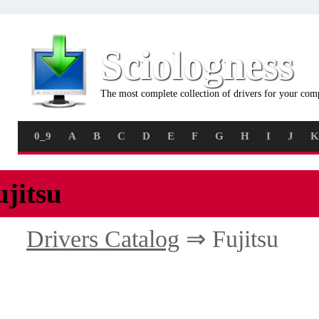
Sciologness
The most complete collection of drivers for your com
0_9
A
B
C
D
E
F
G
H
I
J
K
ujitsu
Drivers Catalog
⇒ Fujitsu