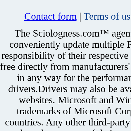
Contact form
|
Terms of us
The Sciologness.com™ agent u
conveniently update multiple P
responsibility of their respectiv
free directly from manufacturers
in any way for the performan
drivers.Drivers may also be ava
websites. Microsoft and Win
trademarks of Microsoft Corp
countries. Any other third-part