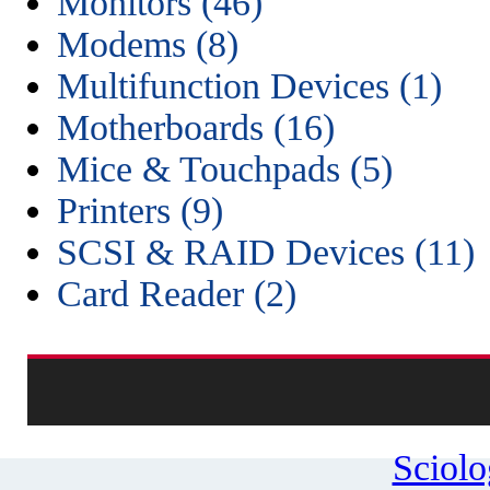
Monitors (46)
Modems (8)
Multifunction Devices (1)
Motherboards (16)
Mice & Touchpads (5)
Printers (9)
SCSI & RAID Devices (11)
Card Reader (2)
Sciol