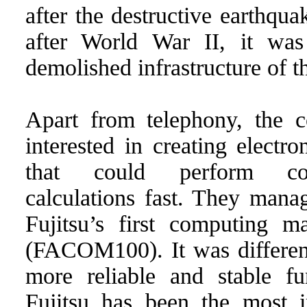
after the destructive earthqu
after World War II, it was
demolished infrastructure of t
Apart from telephony, the
interested in creating elect
that could perform com
calculations fast. They mana
Fujitsu’s first computing m
(FACOM100). It was differen
more reliable and stable fu
Fujitsu has been the most i