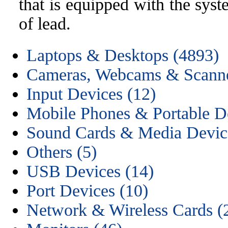
that is equipped with the sys
of lead.
Laptops & Desktops (4893)
Cameras, Webcams & Scanne
Input Devices (12)
Mobile Phones & Portable De
Sound Cards & Media Device
Others (5)
USB Devices (14)
Port Devices (10)
Network & Wireless Cards (