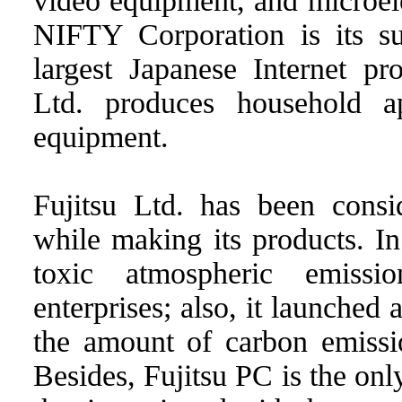
video equipment, and microel
NIFTY Corporation is its su
largest Japanese Internet pr
Ltd. produces household a
equipment.
Fujitsu Ltd. has been consid
while making its products. In
toxic atmospheric emissi
enterprises; also, it launched
the amount of carbon emissi
Besides, Fujitsu PC is the on