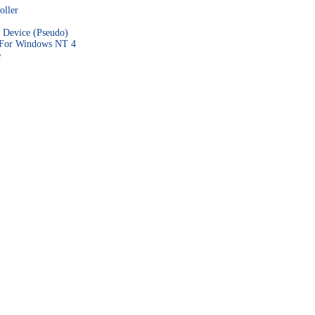
ller
 Device (Pseudo)
 For Windows NT 4
e