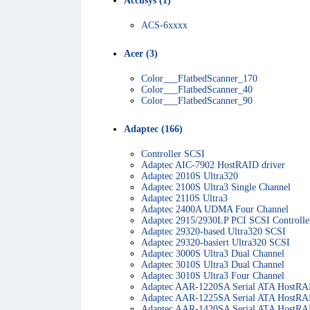
Accusys (1)
ACS-6xxxx
Acer (3)
Color___FlatbedScanner_170
Color___FlatbedScanner_40
Color___FlatbedScanner_90
Adaptec (166)
Controller SCSI
Adaptec AIC-7902 HostRAID driver
Adaptec 2010S Ultra320
Adaptec 2100S Ultra3 Single Channel
Adaptec 2110S Ultra3
Adaptec 2400A UDMA Four Channel
Adaptec 2915/2930LP PCI SCSI Controlle
Adaptec 29320-based Ultra320 SCSI
Adaptec 29320-basiert Ultra320 SCSI
Adaptec 3000S Ultra3 Dual Channel
Adaptec 3010S Ultra3 Dual Channel
Adaptec 3010S Ultra3 Four Channel
Adaptec AAR-1220SA Serial ATA HostRAI
Adaptec AAR-1225SA Serial ATA HostRAI
Adaptec AAR-1420SA Serial ATA HostRAI