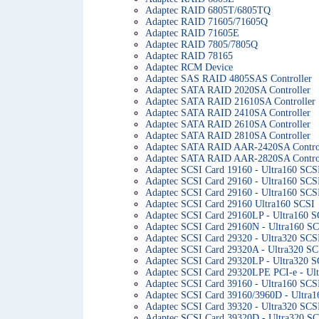
Adaptec RAID 6805T/6805TQ
Adaptec RAID 71605/71605Q
Adaptec RAID 71605E
Adaptec RAID 7805/7805Q
Adaptec RAID 78165
Adaptec RCM Device
Adaptec SAS RAID 4805SAS Controller
Adaptec SATA RAID 2020SA Controller
Adaptec SATA RAID 21610SA Controller
Adaptec SATA RAID 2410SA Controller
Adaptec SATA RAID 2610SA Controller
Adaptec SATA RAID 2810SA Controller
Adaptec SATA RAID AAR-2420SA Contro
Adaptec SATA RAID AAR-2820SA Contro
Adaptec SCSI Card 19160 - Ultra160 SCS
Adaptec SCSI Card 29160 - Ultra160 SCS
Adaptec SCSI Card 29160 - Ultra160 SCSI
Adaptec SCSI Card 29160 Ultra160 SCSI
Adaptec SCSI Card 29160LP - Ultra160 S
Adaptec SCSI Card 29160N - Ultra160 S
Adaptec SCSI Card 29320 - Ultra320 SCS
Adaptec SCSI Card 29320A - Ultra320 SC
Adaptec SCSI Card 29320LP - Ultra320 S
Adaptec SCSI Card 29320LPE PCI-e - Ul
Adaptec SCSI Card 39160 - Ultra160 SCS
Adaptec SCSI Card 39160/3960D - Ultra
Adaptec SCSI Card 39320 - Ultra320 SCS
Adaptec SCSI Card 39320D - Ultra320 S