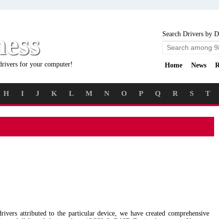
ness
Search Drivers by D
drivers for your computer!
Home
News
R
H
I
J
K
L
M
N
O
P
Q
R
S
T
 drivers attributed to the particular device, we have created comprehensive