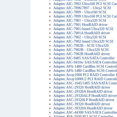
Adaptec AIC-7892 Ultra160 PCI SCSI Ca
Adaptec AIC-7896/7897 - Ultra2 SCSI
Adaptec AIC-7899 - Ultra160 SCSI
Adaptec AIC-7899 Ultra160 PCI SCSI Ca
Adaptec AIC-7901 - Ultra320 SCSI
Adaptec AIC-7901 HostRAID driver
Adaptec AIC-7901-based Ultra320 SCSI
Adaptec AIC-7901A HostRAID driver
Adaptec AIC-7902 - Ultra320 SCSI
Adaptec AIC-7902-based Ultra320 SCSI
Adaptec AIC-7902B - SCSI Ultra320
Adaptec AIC-7902B - Ultra320 SCSI
Adaptec AIC-7902B HostRAID driver
Adaptec AIC-9405 SAS/SATA Controller
Adaptec AIC-9410w SAS/SATA Controlle
Adaptec APA-1480 CardBus SCSI Control
Adaptec APA-1480 CardBus-SCSI-Control
Adaptec Array1000 PCI RAID Controller
Adaptec Array1000U2 PCI RAID Controll
Adaptec ASC-1045/1405 SAS/SATA Contro
Adaptec ASC-29320 HostRAID driver
Adaptec ASC-29320A HostRAID driver
Adaptec ASC-29320ALP HostRAID driver
Adaptec ASC-29320LP HostRAID driver
Adaptec ASC-39320 HostRAID driver
Adaptec ASC-39320A HostRAID driver
Adaptec ASC-44300 SAS/SATA Controlle
Adaptec AVA-2930 PCI SCSI Controller