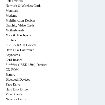
Port Devices
Network & Wireless Cards
Monitors
Modems
Multifunction Devices
Graphic, Video Cards
Motherboards
Mice & Touchpads
Printers
SCSI & RAID Devices
Hard Disk Controller
Keyboards
Card Reader
FireWire (IEEE 1394) Devices
CD-ROM
Battery
Bluetooth Devices
Tape Drive
Hard Disk Drive
Video Cards
Network Cards