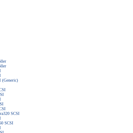
ller
ller
I
I
 (Generic)
CSI
CSI
I
SI
CSI
tra320 SCSI
I
160 SCSI
I
CSI