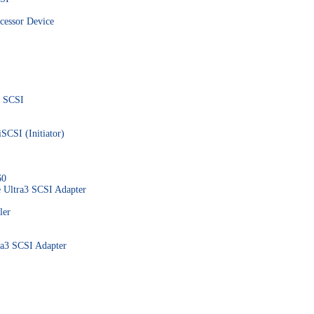
essor Device
0 SCSI
SCSI (Initiator)
60
 Ultra3 SCSI Adapter
ler
a3 SCSI Adapter