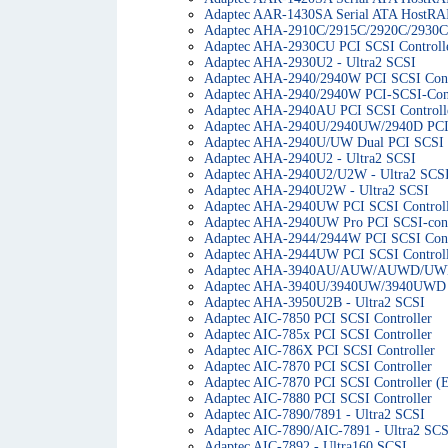
Adaptec AAR-1430SA Serial ATA HostRAI
Adaptec AHA-2910C/2915C/2920C/2930C 
Adaptec AHA-2930CU PCI SCSI Controll
Adaptec AHA-2930U2 - Ultra2 SCSI
Adaptec AHA-2940/2940W PCI SCSI Cont
Adaptec AHA-2940/2940W PCI-SCSI-Cont
Adaptec AHA-2940AU PCI SCSI Controll
Adaptec AHA-2940U/2940UW/2940D PCI 
Adaptec AHA-2940U/UW Dual PCI SCSI C
Adaptec AHA-2940U2 - Ultra2 SCSI
Adaptec AHA-2940U2/U2W - Ultra2 SCS
Adaptec AHA-2940U2W - Ultra2 SCSI
Adaptec AHA-2940UW PCI SCSI Controll
Adaptec AHA-2940UW Pro PCI SCSI-cont
Adaptec AHA-2944/2944W PCI SCSI Cont
Adaptec AHA-2944UW PCI SCSI Controll
Adaptec AHA-3940AU/AUW/AUWD/UWD P
Adaptec AHA-3940U/3940UW/3940UWD P
Adaptec AHA-3950U2B - Ultra2 SCSI
Adaptec AIC-7850 PCI SCSI Controller
Adaptec AIC-785x PCI SCSI Controller
Adaptec AIC-786X PCI SCSI Controller
Adaptec AIC-7870 PCI SCSI Controller
Adaptec AIC-7870 PCI SCSI Controller (
Adaptec AIC-7880 PCI SCSI Controller
Adaptec AIC-7890/7891 - Ultra2 SCSI
Adaptec AIC-7890/AIC-7891 - Ultra2 SCS
Adaptec AIC-7892 - Ultra160 SCSI