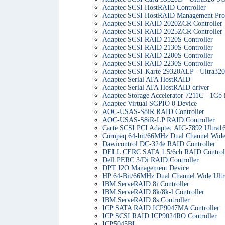
Adaptec SCSI HostRAID Controller
Adaptec SCSI HostRAID Management Proc
Adaptec SCSI RAID 2020ZCR Controller
Adaptec SCSI RAID 2025ZCR Controller
Adaptec SCSI RAID 2120S Controller
Adaptec SCSI RAID 2130S Controller
Adaptec SCSI RAID 2200S Controller
Adaptec SCSI RAID 2230S Controller
Adaptec SCSI-Karte 29320ALP - Ultra32
Adaptec Serial ATA HostRAID
Adaptec Serial ATA HostRAID driver
Adaptec Storage Accelerator 7211C - 1Gb i
Adaptec Virtual SGPIO 0 Device
AOC-USAS-S8iR RAID Controller
AOC-USAS-S8iR-LP RAID Controller
Carte SCSI PCI Adaptec AIC-7892 Ultra1
Compaq 64-bit/66MHz Dual Channel Wide
Dawicontrol DC-324e RAID Controller
DELL CERC SATA 1.5/6ch RAID Control
Dell PERC 3/Di RAID Controller
DPT I2O Management Device
HP 64-Bit/66MHz Dual Channel Wide Ultr
IBM ServeRAID 8i Controller
IBM ServeRAID 8k/8k-l Controller
IBM ServeRAID 8s Controller
ICP SATA RAID ICP9047MA Controller
ICP SCSI RAID ICP9024RO Controller
ICP5045BL