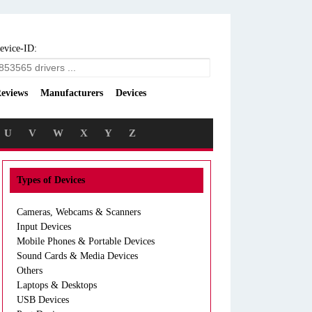
evice-ID:
eviews
Manufacturers
Devices
U
V
W
X
Y
Z
Types of Devices
Cameras, Webcams & Scanners
Input Devices
Mobile Phones & Portable Devices
Sound Cards & Media Devices
Others
Laptops & Desktops
USB Devices