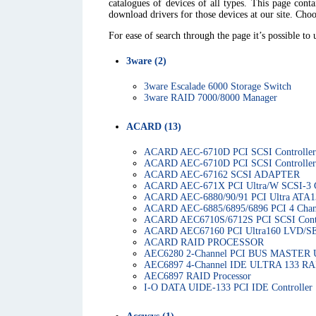
catalogues of devices of all types. This page con
download drivers for those devices at our site. Choo
For ease of search through the page it’s possible to
3ware (2)
3ware Escalade 6000 Storage Switch
3ware RAID 7000/8000 Manager
ACARD (13)
ACARD AEC-6710D PCI SCSI Controller
ACARD AEC-6710D PCI SCSI Controller
ACARD AEC-67162 SCSI ADAPTER
ACARD AEC-671X PCI Ultra/W SCSI-3 C
ACARD AEC-6880/90/91 PCI Ultra ATA13
ACARD AEC-6885/6895/6896 PCI 4 Chann
ACARD AEC6710S/6712S PCI SCSI Contr
ACARD AEC67160 PCI Ultra160 LVD/SE
ACARD RAID PROCESSOR
AEC6280 2-Channel PCI BUS MASTER Ult
AEC6897 4-Channel IDE ULTRA 133 RAI
AEC6897 RAID Processor
I-O DATA UIDE-133 PCI IDE Controller