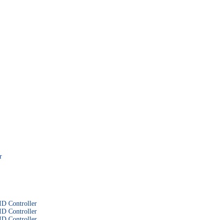
r
D Controller
D Controller
D Controller