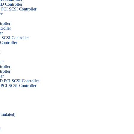
D Controller
PCI SCSI Controller
er
roller
roller
er
SCSI Controller
ontroller
I
er
roller
roller
er
CI SCSI Controller
CI-SCSI-Controller
Emulated)
I