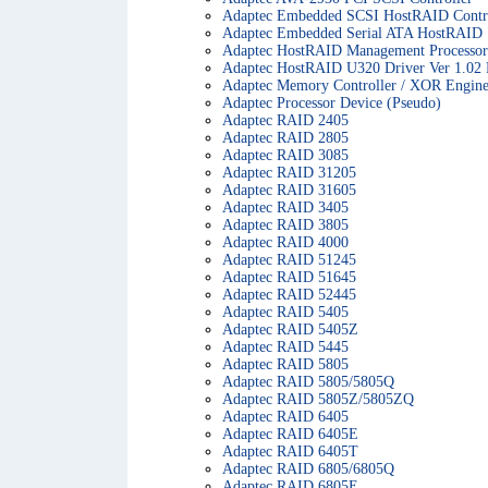
Adaptec Embedded SCSI HostRAID Contro
Adaptec Embedded Serial ATA HostRAID
Adaptec HostRAID Management Processor
Adaptec HostRAID U320 Driver Ver 1.02
Adaptec Memory Controller / XOR Engin
Adaptec Processor Device (Pseudo)
Adaptec RAID 2405
Adaptec RAID 2805
Adaptec RAID 3085
Adaptec RAID 31205
Adaptec RAID 31605
Adaptec RAID 3405
Adaptec RAID 3805
Adaptec RAID 4000
Adaptec RAID 51245
Adaptec RAID 51645
Adaptec RAID 52445
Adaptec RAID 5405
Adaptec RAID 5405Z
Adaptec RAID 5445
Adaptec RAID 5805
Adaptec RAID 5805/5805Q
Adaptec RAID 5805Z/5805ZQ
Adaptec RAID 6405
Adaptec RAID 6405E
Adaptec RAID 6405T
Adaptec RAID 6805/6805Q
Adaptec RAID 6805E