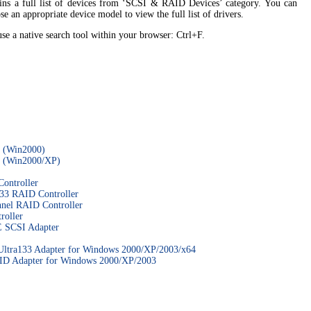
tains a full list of devices from ‘SCSI & RAID Devices’ category. You can
se an appropriate device model to view the full list of drivers.
 use a native search tool within your browser: Ctrl+F.
 (Win2000)
 (Win2000/XP)
ontroller
3 RAID Controller
el RAID Controller
oller
 SCSI Adapter
ra133 Adapter for Windows 2000/XP/2003/x64
D Adapter for Windows 2000/XP/2003