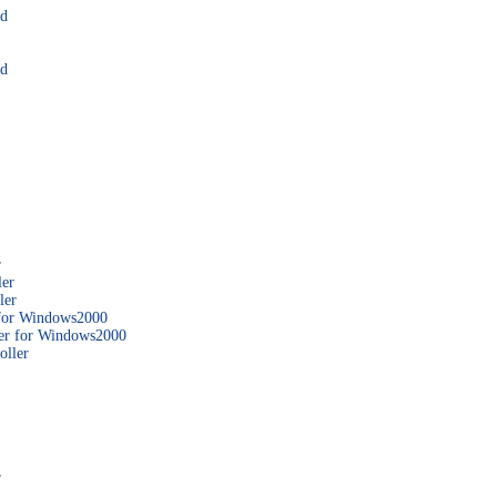
rd
rd
r
ler
ler
 for Windows2000
er for Windows2000
ller
r