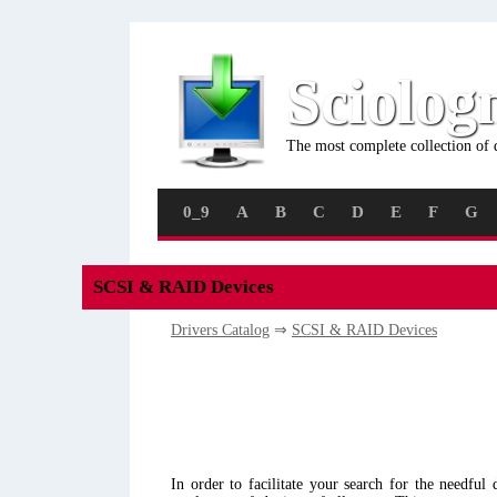
Sciolog
The most complete collection of 
0_9
A
B
C
D
E
F
G
SCSI & RAID Devices
Drivers Catalog
⇒
SCSI & RAID Devices
In order to facilitate your search for the needful