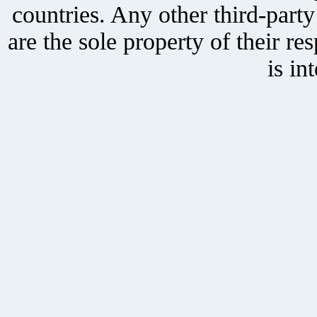
countries. Any other third-part
are the sole property of their r
is in