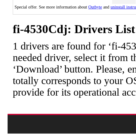
Special offer. See more information about
Outbyte
and
uninstall instr
fi-4530Cdj: Drivers List
1 drivers are found for ‘fi-4
needed driver, select it from t
‘Download’ button. Please, en
totally corresponds to your O
provide for its operational ac