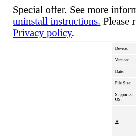
Special offer. See more info
uninstall instructions.
Please 
Privacy policy
.
Device:
Version:
Date:
File Size:
Supported
OS: