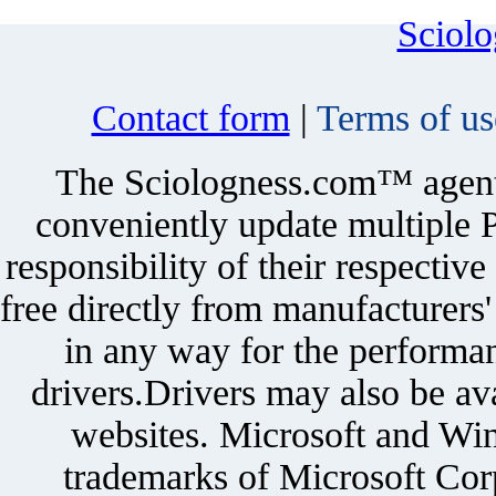
Sciol
Contact form
|
Terms of us
The Sciologness.com™ agent u
conveniently update multiple P
responsibility of their respectiv
free directly from manufacturers
in any way for the performan
drivers.Drivers may also be ava
websites. Microsoft and Win
trademarks of Microsoft Corp