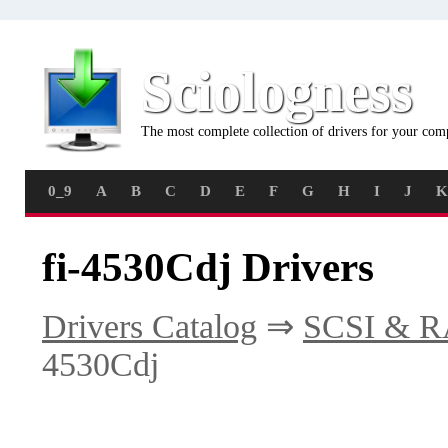
Sciologness
The most complete collection of drivers for your com
0_9
A
B
C
D
E
F
G
H
I
J
K
fi-4530Cdj Drivers
Drivers Catalog
⇒
SCSI & R
4530Cdj