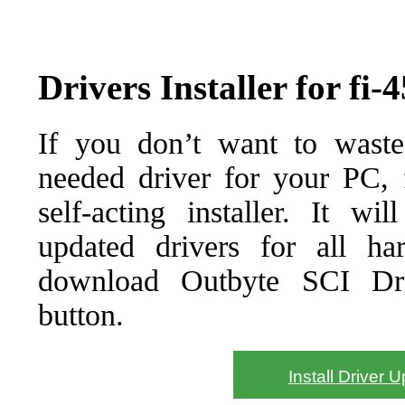
Drivers Installer for fi
If you don’t want to waste
needed driver for your PC, f
self-acting installer. It wi
updated drivers for all ha
download Outbyte SCI Drive
button.
Install Driver 