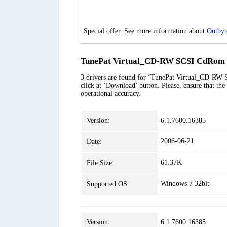
Special offer. See more information about
Outbyt
TunePat Virtual_CD-RW SCSI CdRom D
3 drivers are found for ‘TunePat Virtual_CD-RW S
click at ‘Download’ button. Please, ensure that the
operational accuracy.
Version:
6.1.7600.16385
2006-06-21
Date:
61.37K
File Size:
Windows 7 32bit
Supported OS:
Version:
6.1.7600.16385