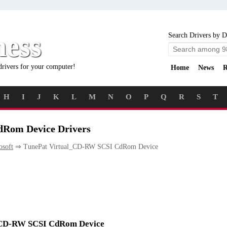
ness
Search Drivers by D
drivers for your computer!
Home
News
R
H
I
J
K
L
M
N
O
P
Q
R
S
T
Rom Device Drivers
osoft
⇒ TunePat Virtual_CD-RW SCSI CdRom Device
al_CD-RW SCSI CdRom Device