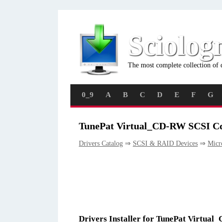
Sciolog
The most complete collection of 
0_9
A
B
C
D
E
F
G
TunePat Virtual_CD-RW SCSI Cd
Drivers Catalog
⇒
SCSI & RAID Devices
⇒
Micr
Drivers Installer for TunePat Virtu