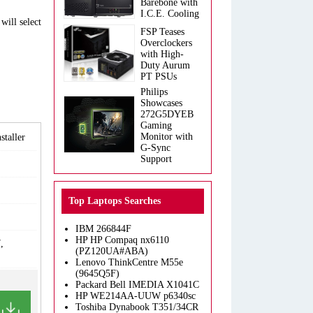
Barebone with
I.C.E. Cooling
will select
FSP Teases
Overclockers
with High-
Duty Aurum
PT PSUs
Philips
Showcases
272G5DYEB
Gaming
Monitor with
taller
G-Sync
Support
Top Laptops Searches
IBM 266844F
HP HP Compaq nx6110
,
(PZ120UA#ABA)
Lenovo ThinkCentre M55e
(9645Q5F)
Packard Bell IMEDIA X1041C
HP WE214AA-UUW p6340sc
Toshiba Dynabook T351/34CR