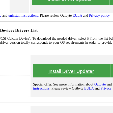
e
and
uninstall instructions.
Please review Outbyte
EULA
and
Privacy policy
.
evice: Drivers List
CSI CdRom Device’. To download the needed driver, select it from the list b
 driver version totally corresponds to your OS requirements in order to provide 
Install Driver Updater
Special offer. See more information about
Outbyte
and
instructions.
Please review Outbyte
EULA
and
Privacy 