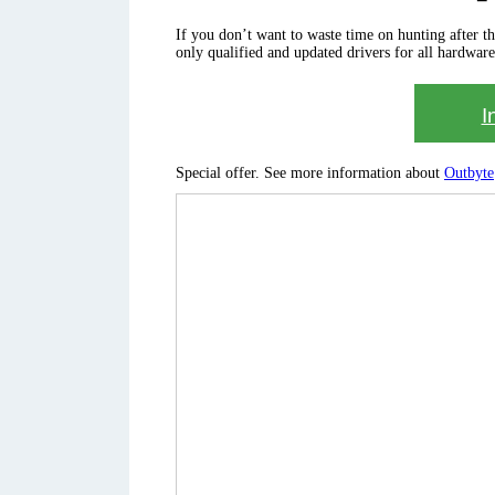
If you don’t want to waste time on hunting after the 
only qualified and updated drivers for all hardware
I
Special offer. See more information about
Outbyte