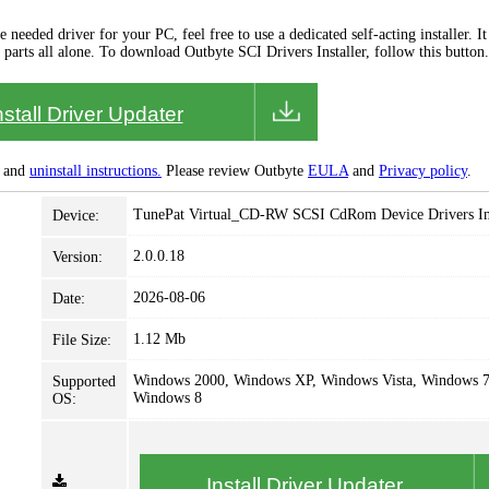
needed driver for your PC, feel free to use a dedicated self-acting installer. It 
 parts all alone. To download Outbyte SCI Drivers Installer, follow this button.
nstall Driver Updater
and
uninstall instructions.
Please review Outbyte
EULA
and
Privacy policy
.
TunePat Virtual_CD-RW SCSI CdRom Device Drivers Ins
Device:
2.0.0.18
Version:
2026-08-06
Date:
1.12 Mb
File Size:
Windows 2000, Windows XP, Windows Vista, Windows 7
Supported
Windows 8
OS:
Install Driver Updater