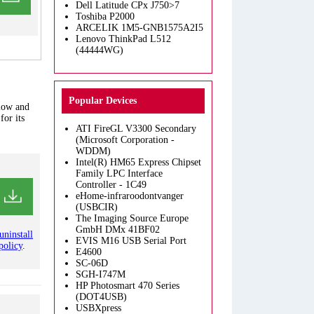
Dell Latitude CPx J750>7
Toshiba P2000
ARCELIK 1M5-GNB1575A2I5
Lenovo ThinkPad L512
(44444WG)
Popular Devices
elow and
for its
ATI FireGL V3300 Secondary
(Microsoft Corporation -
WDDM)
Intel(R) HM65 Express Chipset
Family LPC Interface
Controller - 1C49
eHome-infraroodontvanger
(USBCIR)
The Imaging Source Europe
GmbH DMx 41BF02
uninstall
EVIS M16 USB Serial Port
policy
.
E4600
SC-06D
SGH-I747M
HP Photosmart 470 Series
(DOT4USB)
USBXpress