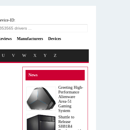
evice-ID:
eviews
Manufacturers
Devices
U
V
W
X
Y
Z
News
Greeting High-
Performance
Alienware
Area-51
Gaming
System
Shuttle to
Release
SH81R4