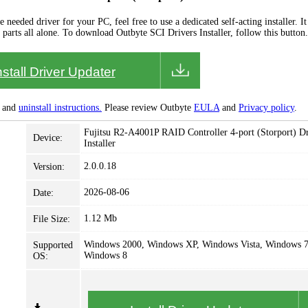
needed driver for your PC, feel free to use a dedicated self-acting installer. It 
 parts all alone. To download Outbyte SCI Drivers Installer, follow this button.
nstall Driver Updater
and
uninstall instructions.
Please review Outbyte
EULA
and
Privacy policy
.
Fujitsu R2-A4001P RAID Controller 4-port (Storport) Dr
Device:
Installer
2.0.0.18
Version:
2026-08-06
Date:
1.12 Mb
File Size:
Windows 2000, Windows XP, Windows Vista, Windows 7
Supported
Windows 8
OS: