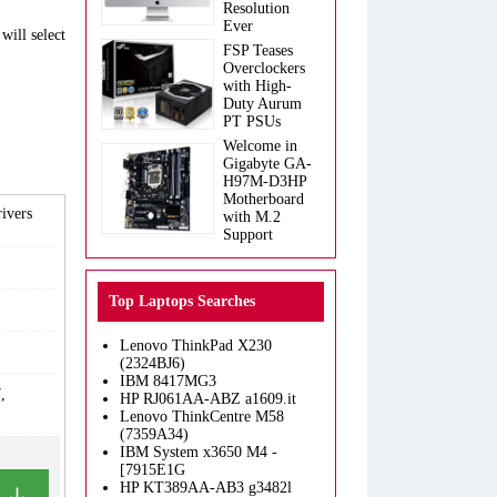
Resolution
Ever
will select
FSP Teases
Overclockers
with High-
Duty Aurum
PT PSUs
Welcome in
Gigabyte GA-
H97M-D3HP
Motherboard
ivers
with M.2
Support
Top Laptops Searches
Lenovo ThinkPad X230
(2324BJ6)
IBM 8417MG3
,
HP RJ061AA-ABZ a1609.it
Lenovo ThinkCentre M58
(7359A34)
IBM System x3650 M4 -
[7915E1G
HP KT389AA-AB3 g3482l