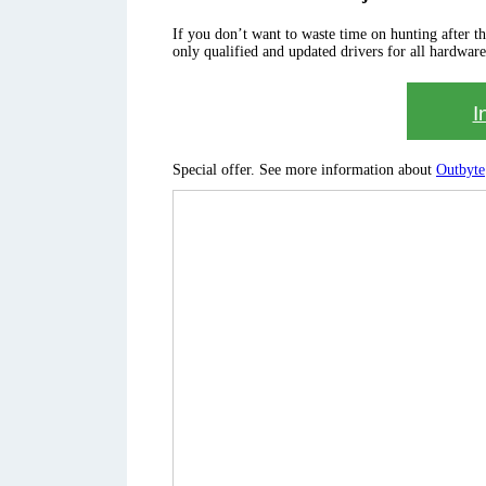
If you don’t want to waste time on hunting after the 
only qualified and updated drivers for all hardware
I
Special offer. See more information about
Outbyte