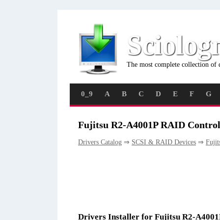
Sciolog
The most complete collection of 
0_9
A
B
C
D
E
F
G
Fujitsu R2-A4001P RAID Controll
Drivers Catalog
⇒
SCSI & RAID Devices
⇒
Fujit
Drivers Installer for Fujitsu R2-A400