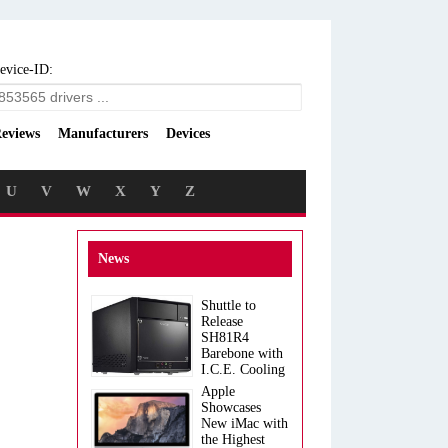
evice-ID:
eviews
Manufacturers
Devices
U
V
W
X
Y
Z
News
Shuttle to
Release
SH81R4
Barebone with
I.C.E. Cooling
Apple
Showcases
New iMac with
the Highest