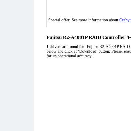
Special offer. See more information about
Outbyt
Fujitsu R2-A4001P RAID Controller 4-p
1 drivers are found for ‘Fujitsu R2-A4001P RAID Co
below and click at ‘Download’ button. Please, ensu
for its operational accuracy.