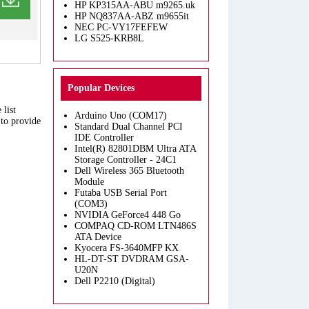
HP KP315AA-ABU m9265.uk
HP NQ837AA-ABZ m9655it
NEC PC-VY17FEFEW
LG S525-KRB8L
Popular Devices
 list
Arduino Uno (COM17)
 to provide
Standard Dual Channel PCI
IDE Controller
Intel(R) 82801DBM Ultra ATA
Storage Controller - 24C1
Dell Wireless 365 Bluetooth
Module
Futaba USB Serial Port
(COM3)
NVIDIA GeForce4 448 Go
COMPAQ CD-ROM LTN486S
ATA Device
Kyocera FS-3640MFP KX
HL-DT-ST DVDRAM GSA-
U20N
Dell P2210 (Digital)