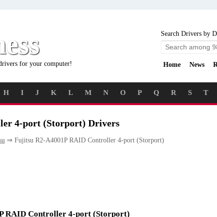
ness
Search Drivers by D
drivers for your computer!
Home
News
R
H
I
J
K
L
M
N
O
P
Q
R
S
T
er 4-port (Storport) Drivers
su
⇒ Fujitsu R2-A4001P RAID Controller 4-port (Storport)
1P RAID Controller 4-port (Storport)