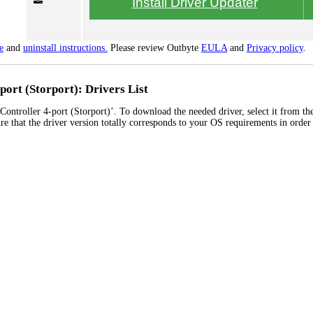
Install Driver Updater
e
and
uninstall instructions.
Please review Outbyte
EULA
and
Privacy policy
.
ort (Storport): Drivers List
ntroller 4-port (Storport)’. To download the needed driver, select it from the
re that the driver version totally corresponds to your OS requirements in order