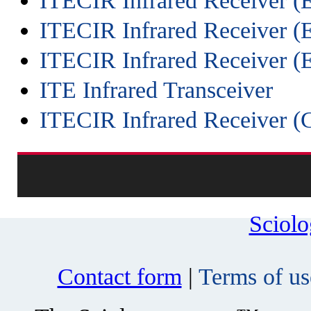
ITECIR Infrared Receiver 
ITECIR Infrared Receiver (
ITECIR Infrared Receiver
ITE Infrared Transceiver
ITECIR Infrared Receiver (
Sciol
Contact form
|
Terms of us