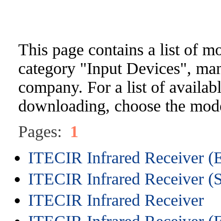
This page contains a list of m
category "Input Devices", ma
company. For a list of availabl
downloading, choose the mode
Pages:
1
ITECIR Infrared Receiver (
ITECIR Infrared Receiver (
ITECIR Infrared Receiver