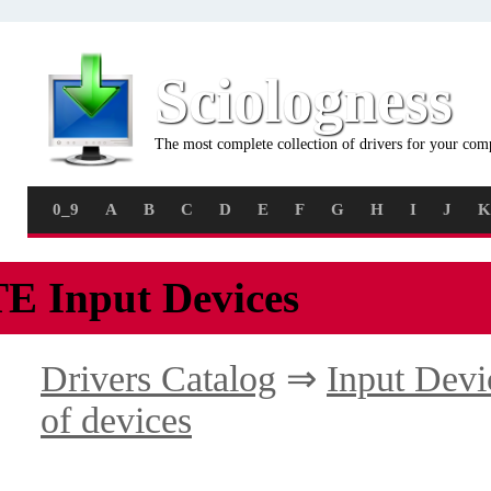
Sciologness
The most complete collection of drivers for your com
0_9
A
B
C
D
E
F
G
H
I
J
K
TE Input Devices
Drivers Catalog
⇒
Input Devi
of devices