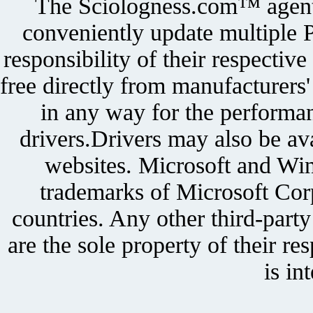
The Sciologness.com™ agent u
conveniently update multiple P
responsibility of their respectiv
free directly from manufacturers
in any way for the performan
drivers.Drivers may also be ava
websites. Microsoft and Win
trademarks of Microsoft Corp
countries. Any other third-part
are the sole property of their r
is in