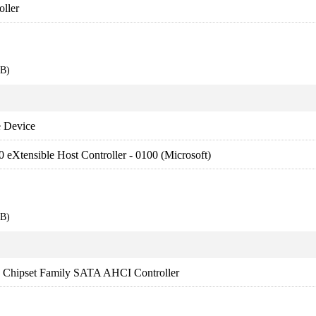
ller
EB)
 Device
0 eXtensible Host Controller - 0100 (Microsoft)
EB)
es Chipset Family SATA AHCI Controller