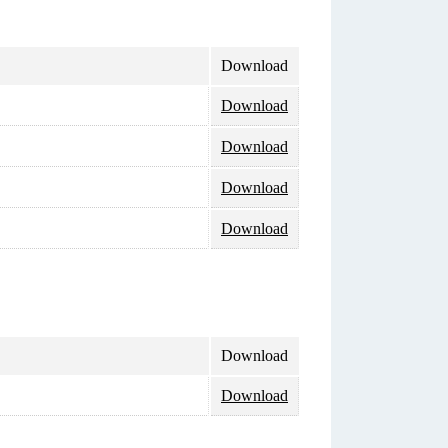
Download
Download
Download
Download
Download
Download
Download