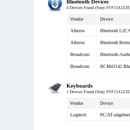
Bluetooth Devices
4 Devices Found (Sony SVF15A1Z2
Vendor
Device
Atheros
Bluetooth L2CA
Atheros
Bluetooth Remo
Broadcom
Bluetooth-Audi
Broadcom
BCM43142 Blue
Keyboards
1 Devices Found (Sony SVF15A1Z2
Vendor
Device
Logitech
PC/AT-uitgebrei