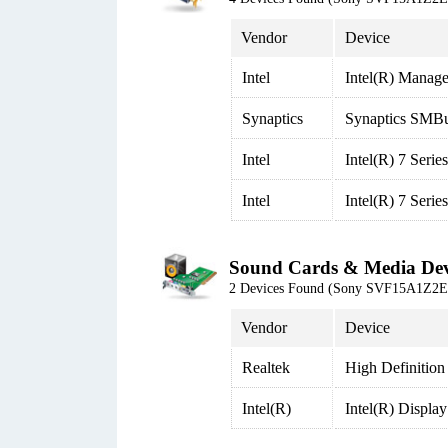
Vendor
Device
Intel
Intel(R) Manage
Synaptics
Synaptics SMBu
Intel
Intel(R) 7 Seri
Intel
Intel(R) 7 Seri
Sound Cards & Media Dev
2 Devices Found (Sony SVF15A1Z2
Vendor
Device
Realtek
High Definition
Intel(R)
Intel(R) Displa