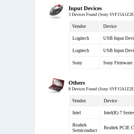
Input Devices
3 Devices Found (Sony SVF15A1Z2
Vendor
Device
Logitech
USB Input Dev
Logitech
USB Input Devi
Sony
Sony Firmware 
Others
8 Devices Found (Sony SVF15A1Z2
Vendor
Device
Intel
Intel(R) 7 Seri
Realtek
Realtek PCIE 
Semiconduct