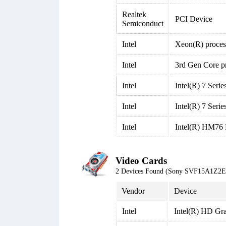
Realtek
PCI Device
Semiconduct
Intel
Xeon(R) proces
Intel
3rd Gen Core p
Intel
Intel(R) 7 Seri
Intel
Intel(R) 7 Seri
Intel
Intel(R) HM76 
Video Cards
2 Devices Found (Sony SVF15A1Z2
Vendor
Device
Intel
Intel(R) HD Gr