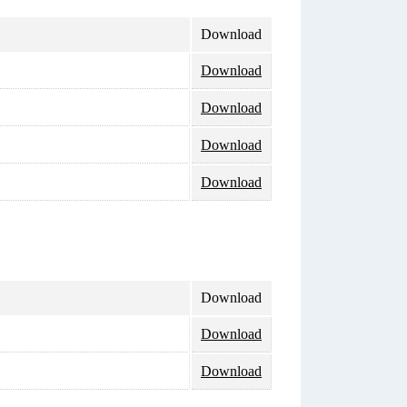
Download
Download
Download
Download
Download
Download
Download
Download