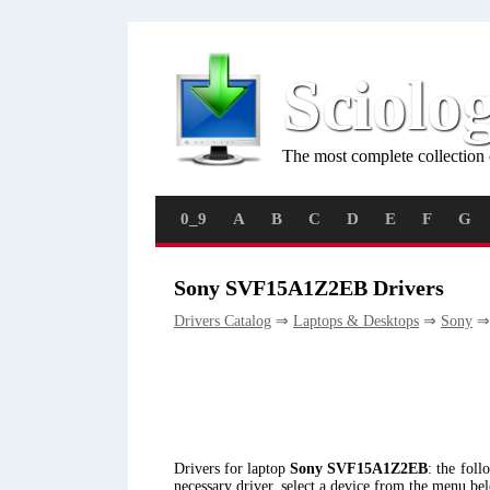
Sciolo
The most complete collection 
0_9
A
B
C
D
E
F
G
Sony SVF15A1Z2EB Drivers
Drivers Catalog
⇒
Laptops & Desktops
⇒
Sony
⇒
Drivers for laptop
Sony SVF15A1Z2EB
: the fol
necessary driver, select a device from the menu be