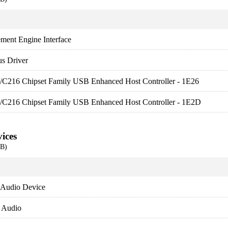
ment Engine Interface
s Driver
es/C216 Chipset Family USB Enhanced Host Controller - 1E26
es/C216 Chipset Family USB Enhanced Host Controller - 1E2D
ices
EB)
 Audio Device
y Audio