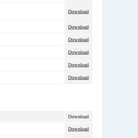
Download
Download
Download
Download
Download
Download
Download
Download