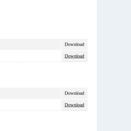
Download
Download
Download
Download