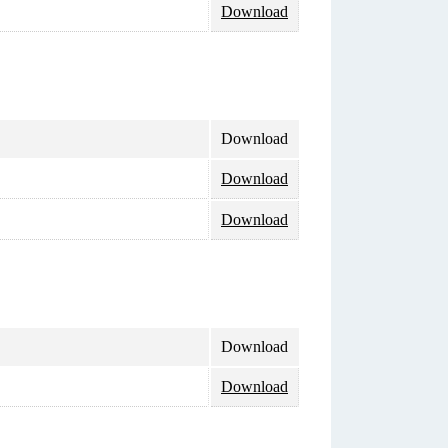
Download
Download
Download
Download
Download
Download