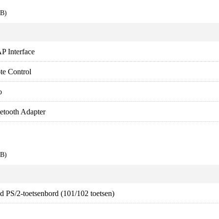
EB)
P Interface
te Control
o
tooth Adapter
EB)
d PS/2-toetsenbord (101/102 toetsen)