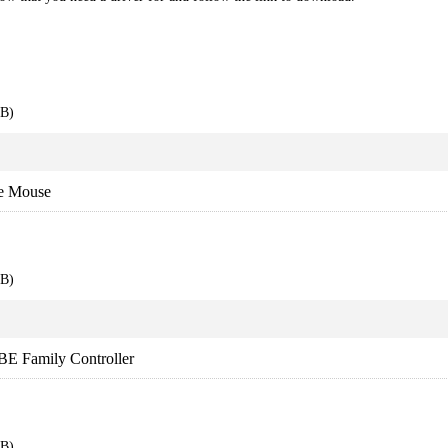
EB)
e Mouse
EB)
BE Family Controller
EB)