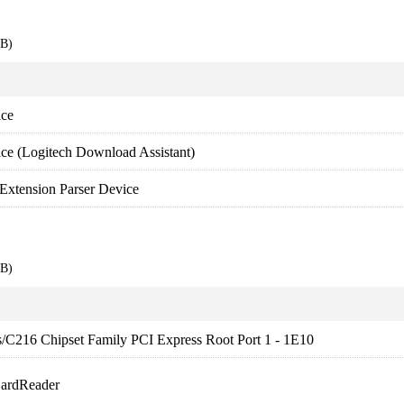
EB)
ice
ce (Logitech Download Assistant)
Extension Parser Device
EB)
es/C216 Chipset Family PCI Express Root Port 1 - 1E10
CardReader