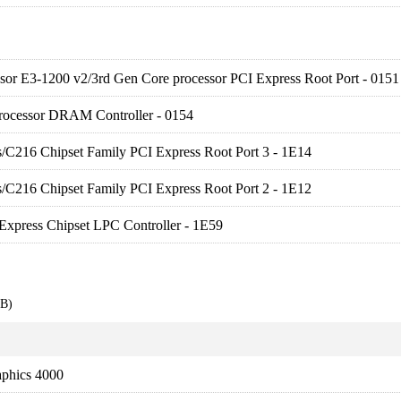
sor E3-1200 v2/3rd Gen Core processor PCI Express Root Port - 0151
rocessor DRAM Controller - 0154
es/C216 Chipset Family PCI Express Root Port 3 - 1E14
es/C216 Chipset Family PCI Express Root Port 2 - 1E12
Express Chipset LPC Controller - 1E59
EB)
aphics 4000