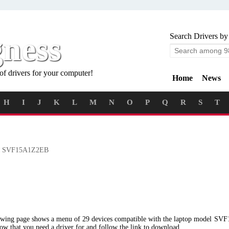
gness
Search Drivers by
of drivers for your computer!
Home
News
H
I
J
K
L
M
N
O
P
Q
R
S
T
 SVF15A1Z2EB
lowing page shows a menu of 29 devices compatible with the laptop model S
low that you need a driver for and follow the link to download.