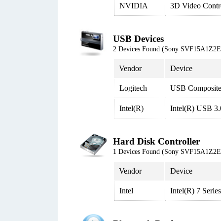
NVIDIA
3D Video Contro
USB Devices
2 Devices Found (Sony SVF15A1Z2
Vendor
Device
Logitech
USB Composite
Intel(R)
Intel(R) USB 3.
Hard Disk Controller
1 Devices Found (Sony SVF15A1Z2
Vendor
Device
Intel
Intel(R) 7 Seri