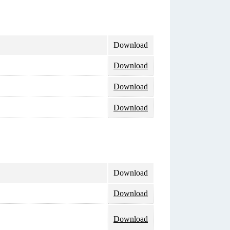
Download
Download
Download
Download
Download
Download
Download