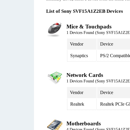
List of Sony SVF15A1Z2EB Devices
Mice & Touchpads
1 Devices Found (Sony SVF15A1Z2
Vendor
Device
Synaptics
PS/2 Compatibl
Network Cards
1 Devices Found (Sony SVF15A1Z2
Vendor
Device
Realtek
Realtek PCIe G
Motherboards
4 Devices Found (Sony SVF15A1Z2