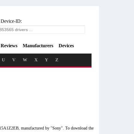
 Device-ID:
Reviews
Manufacturers
Devices
U
V
W
X
Y
Z
VF15A1Z2EB, manufactured by "Sony". To download the