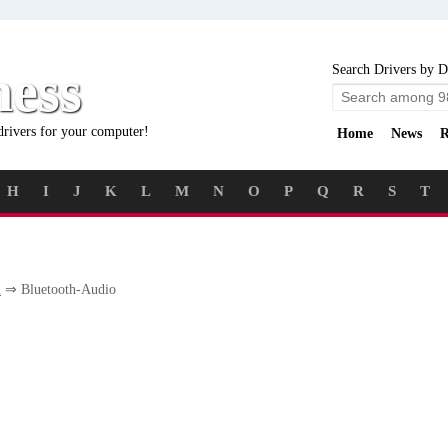
ness
Search Drivers by D
drivers for your computer!
Home
News
R
H
I
J
K
L
M
N
O
P
Q
R
S
T
m
⇒ Bluetooth-Audio