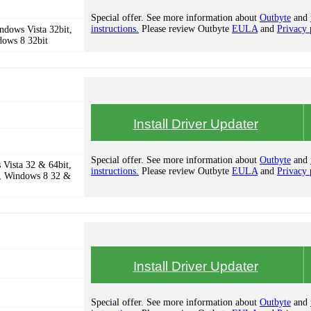
Special offer. See more information about
Outbyte
and
instructions.
Please review Outbyte
EULA
and
Privacy 
dows Vista 32bit,
dows 8 32bit
Install Driver Updater
Special offer. See more information about
Outbyte
and
Vista 32 & 64bit,
instructions.
Please review Outbyte
EULA
and
Privacy 
, Windows 8 32 &
Install Driver Updater
Special offer. See more information about
Outbyte
and