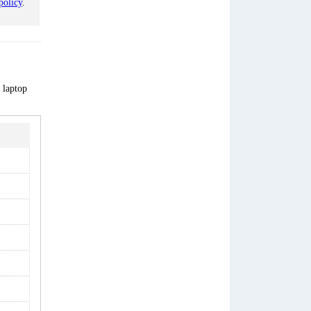
policy
.
 laptop