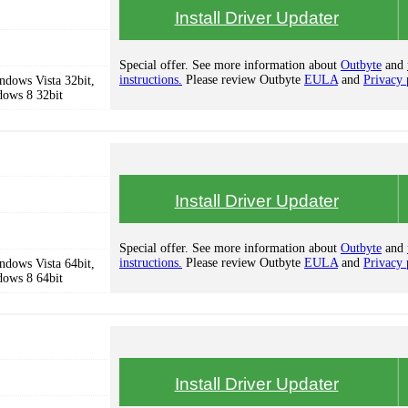
Install Driver Updater
Special offer. See more information about
Outbyte
and
instructions.
Please review Outbyte
EULA
and
Privacy 
dows Vista 32bit,
dows 8 32bit
Install Driver Updater
Special offer. See more information about
Outbyte
and
instructions.
Please review Outbyte
EULA
and
Privacy 
dows Vista 64bit,
dows 8 64bit
Install Driver Updater