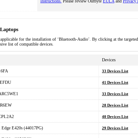
instructions.
Please review Outbyte
EULA
and
Privacy 
 Laptops
pplicable for the installation of ‘Bluetooth-Audio’. By clicking at the targeted
ive list of compatible devices.
Devices
6FA
33 Devices List
CEFDU
41 Devices List
.ARC5WE1
33 Devices List
1R6EW
28 Devices List
CPL2A2
40 Devices List
 Edge E420s (44017PG)
29 Devices List