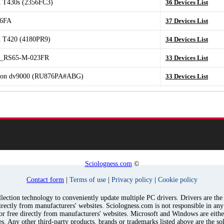
 T430s (2356FC3)
36 Devices List
6FA
37 Devices List
 T420 (4180PR9)
34 Devices List
e_RS65-M-023FR
33 Devices List
lion dv9000 (RU876PA#ABG)
33 Devices List
Sciologness.com
©
Contact form
|
Terms of use
|
Privacy policy
|
Cookie policy
ection technology to conveniently update multiple PC drivers. Drivers are the p
irectly from manufacturers' websites. Sciologness.com is not responsible in an
for free directly from manufacturers' websites. Microsoft and Windows are eith
s. Any other third-party products, brands or trademarks listed above are the sol