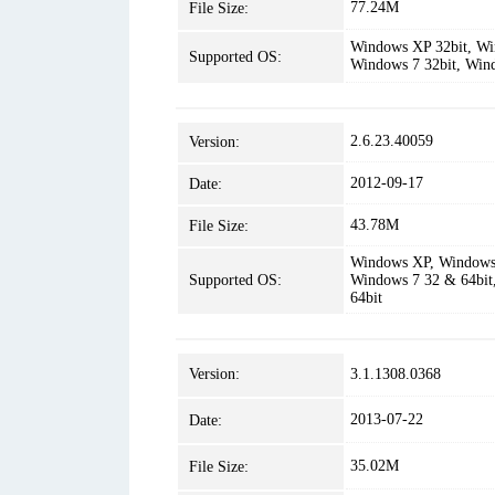
77.24M
File Size:
Windows XP 32bit, Win
Supported OS:
Windows 7 32bit, Win
2.6.23.40059
Version:
2012-09-17
Date:
43.78M
File Size:
Windows XP, Windows 
Supported OS:
Windows 7 32 & 64bit
64bit
Version:
3.1.1308.0368
2013-07-22
Date:
35.02M
File Size: