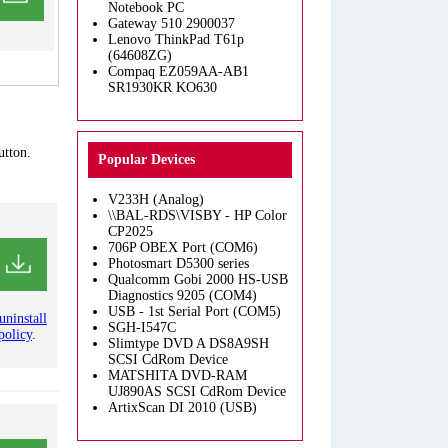
Notebook PC
Gateway 510 2900037
Lenovo ThinkPad T61p
(64608ZG)
Compaq EZ059AA-AB1
SR1930KR KO630
utton.
Popular Devices
V233H (Analog)
\\BAL-RDS\VISBY - HP Color
CP2025
706P OBEX Port (COM6)
Photosmart D5300 series
Qualcomm Gobi 2000 HS-USB
Diagnostics 9205 (COM4)
USB - 1st Serial Port (COM5)
uninstall
SGH-I547C
policy
.
Slimtype DVD A DS8A9SH
SCSI CdRom Device
MATSHITA DVD-RAM
UJ890AS SCSI CdRom Device
ArtixScan DI 2010 (USB)