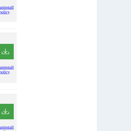
uninstall
policy
.
uninstall
policy
.
uninstall