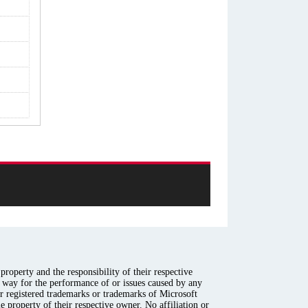
roperty and the responsibility of their respective
y way for the performance of or issues caused by any
er registered trademarks or trademarks of Microsoft
e property of their respective owner. No affiliation or