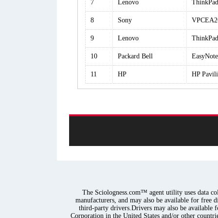
7
Lenovo
ThinkPad
8
Sony
VPCEA2
9
Lenovo
ThinkPad
10
Packard Bell
EasyNot
11
HP
HP Pavi
The Sciologness.com™ agent utility uses data coll
manufacturers, and may also be available for free d
third-party drivers.Drivers may also be available 
Corporation in the United States and/or other countrie