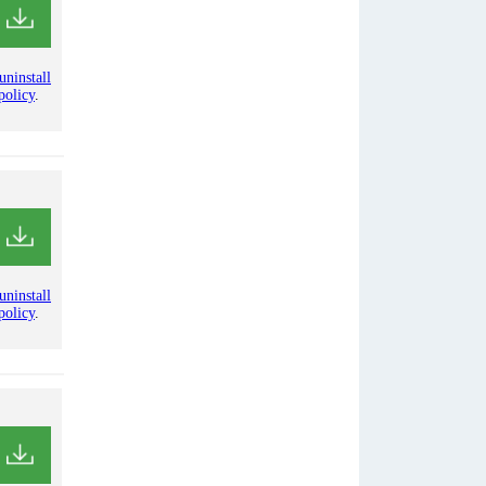
uninstall
policy
.
uninstall
policy
.