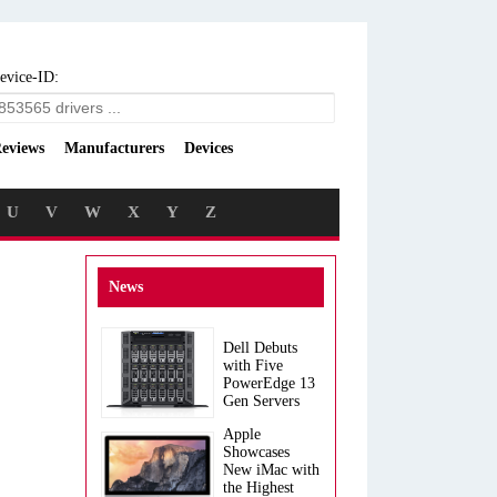
evice-ID:
eviews
Manufacturers
Devices
U
V
W
X
Y
Z
News
Dell Debuts
with Five
PowerEdge 13
Gen Servers
Apple
Showcases
New iMac with
the Highest