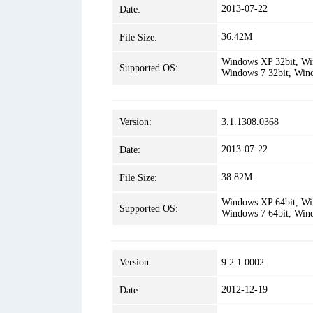
2013-07-22
Date:
36.42M
File Size:
Windows XP 32bit, Win
Supported OS:
Windows 7 32bit, Win
Version:
3.1.1308.0368
2013-07-22
Date:
38.82M
File Size:
Windows XP 64bit, Win
Supported OS:
Windows 7 64bit, Win
Version:
9.2.1.0002
2012-12-19
Date: