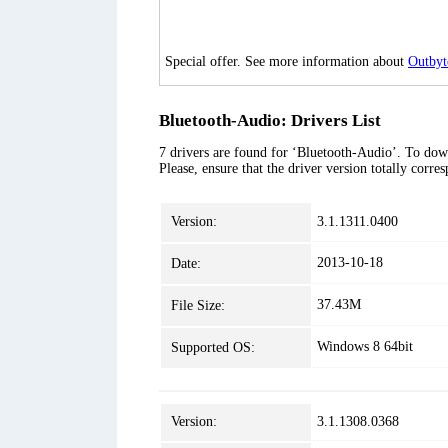
Special offer. See more information about
Outbyt
Bluetooth-Audio: Drivers List
7 drivers are found for ‘Bluetooth-Audio’. To down
Please, ensure that the driver version totally corr
Version:
3.1.1311.0400
2013-10-18
Date:
37.43M
File Size:
Windows 8 64bit
Supported OS:
Version:
3.1.1308.0368