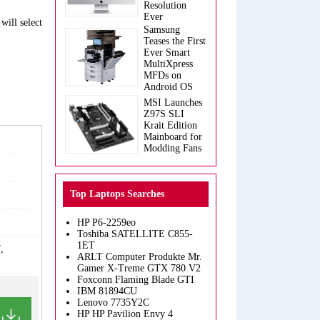
Resolution
Ever
will select
Samsung
Teases the First
Ever Smart
MultiXpress
MFDs on
Android OS
MSI Launches
Z97S SLI
Krait Edition
Mainboard for
Modding Fans
Top Laptops Searches
HP P6-2259eo
Toshiba SATELLITE C855-
1ET
,
ARLT Computer Produkte Mr.
Gamer X-Treme GTX 780 V2
Foxconn Flaming Blade GTI
IBM 81894CU
Lenovo 7735Y2C
HP HP Pavilion Envy 4