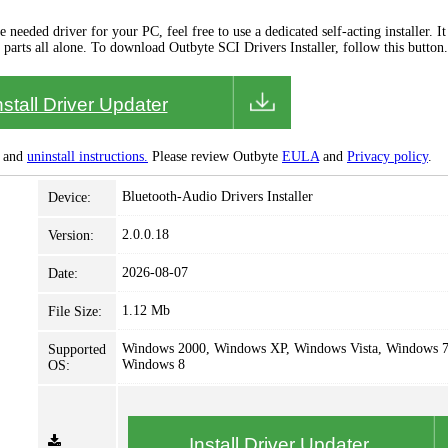
needed driver for your PC, feel free to use a dedicated self-acting installer. It 
 parts all alone. To download Outbyte SCI Drivers Installer, follow this button.
nstall Driver Updater
and
uninstall instructions.
Please review Outbyte
EULA
and
Privacy policy
.
Bluetooth-Audio Drivers Installer
Device:
2.0.0.18
Version:
2026-08-07
Date:
1.12 Mb
File Size:
Windows 2000, Windows XP, Windows Vista, Windows 7
Supported
Windows 8
OS:
Install Driver Updater