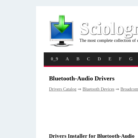
Sciolog
The most complete collection of 
0_9
A
B
C
D
E
F
G
Bluetooth-Audio Drivers
Drivers Catalog
⇒
Bluetooth Devices
⇒
Broadco
Drivers Installer for Bluetooth-Audio