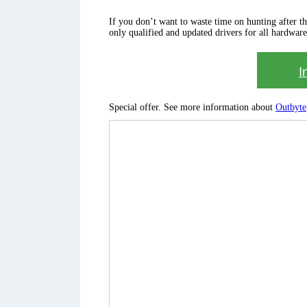
If you don’t want to waste time on hunting after the 
only qualified and updated drivers for all hardware
I
Special offer. See more information about
Outbyte