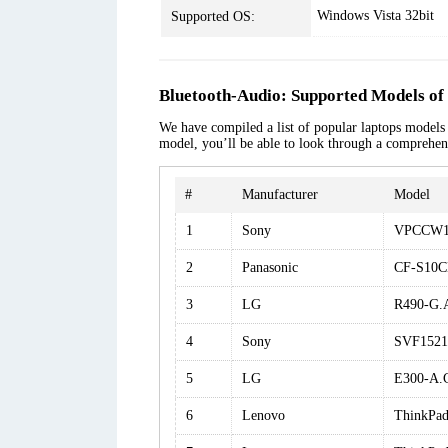
Windows Vista 32bit
Supported OS:
Bluetooth-Audio: Supported Models of
We have compiled a list of popular laptops models a
model, you’ll be able to look through a comprehens
#
Manufacturer
Model
1
Sony
VPCCW1
2
Panasonic
CF-S10
3
LG
R490-G
4
Sony
SVF152
5
LG
E300-A.
6
Lenovo
ThinkPad