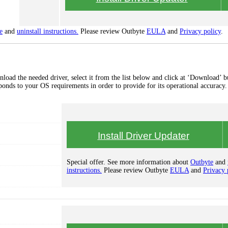
e
and
uninstall instructions.
Please review Outbyte
EULA
and
Privacy policy
.
load the needed driver, select it from the list below and click at ‘Download’ b
esponds to your OS requirements in order to provide for its operational accuracy.
Install Driver Updater
Special offer. See more information about
Outbyte
and
instructions.
Please review Outbyte
EULA
and
Privacy 