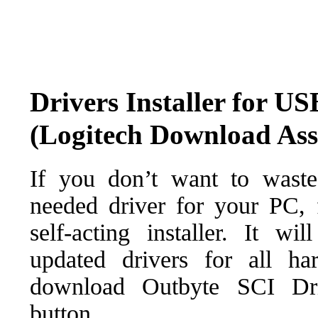
Drivers Installer for U
(Logitech Download Ass
If you don’t want to waste
needed driver for your PC, f
self-acting installer. It wi
updated drivers for all ha
download Outbyte SCI Drive
button.