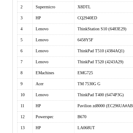
2
Supermicro
X8DTL
3
HP
CQ2940ED
4
Lenovo
ThinkStation S10 (6483E29)
5
Lenovo
6458Y5F
6
Lenovo
ThinkPad T510 (4384AQ1)
7
Lenovo
ThinkPad T520 (4243A29)
8
EMachines
EMG725
9
Acer
TM 7530G G
10
Lenovo
ThinkPad T400 (6474P3G)
11
HP
Pavilion zd8000 (EC296UA#A
12
Powerspec
B670
13
HP
LA068UT