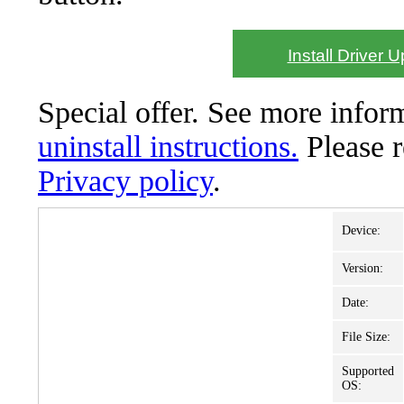
Install Driver 
Special offer. See more info
uninstall instructions.
Please 
Privacy policy
.
Device:
Version:
Date:
File Size:
Supported
OS: