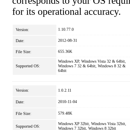
corresponds to your OS requir
for its operational accuracy.
1.10.77.0
Version:
2012-08-31
Date:
655.36K
File Size:
Windows XP, Windows Vista 32 & 64bit,
Supported OS:
Windows 7 32 & 64bit, Windows 8 32 &
64bit
Version:
1.0.2.11
2010-11-04
Date:
579.48K
File Size:
Windows XP 32bit, Windows Vista 32bit,
Supported OS:
Windows 7 32bit, Windows 8 32bit