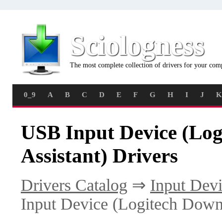
Sciologness
The most complete collection of drivers for your com
0_9
A
B
C
D
E
F
G
H
I
J
K
USB Input Device (Lo
Assistant) Drivers
Drivers Catalog
⇒
Input Dev
Input Device (Logitech Downl