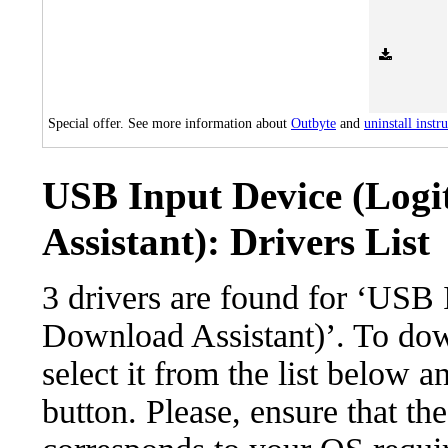
Special offer. See more information about
Outbyte
and
uninstall instr
USB Input Device (Log
Assistant): Drivers List
3 drivers are found for ‘USB
Download Assistant)’. To dow
select it from the list below 
button. Please, ensure that the