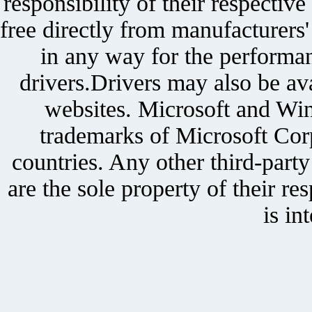
responsibility of their respectiv
free directly from manufacturers
in any way for the performan
drivers.Drivers may also be ava
websites. Microsoft and Win
trademarks of Microsoft Corp
countries. Any other third-part
are the sole property of their r
is in