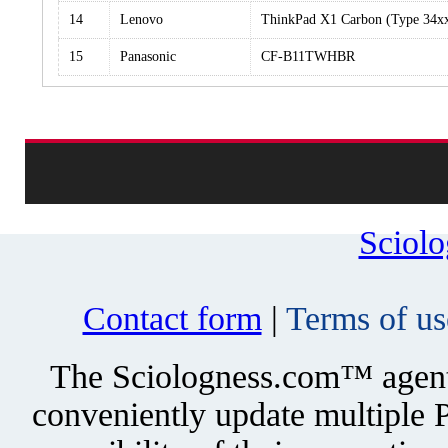
14
Lenovo
ThinkPad X1 Carbon (Type 34x
15
Panasonic
CF-B11TWHBR
Sciol
Contact form
|
Terms of us
The Sciologness.com™ agent u
conveniently update multiple P