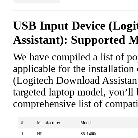
USB Input Device (Log
Assistant): Supported M
We have compiled a list of po
applicable for the installatio
(Logitech Download Assistant)
targeted laptop model, you’ll 
comprehensive list of compati
#
Manufacturer
Model
1
HP
S5-1400t