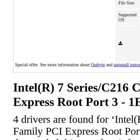
File Size:
Supported
OS:
Special offer. See more information about
Outbyte
and
uninstall instr
Intel(R) 7 Series/C216 
Express Root Port 3 - 1
4 drivers are found for ‘Intel
Family PCI Express Root Por