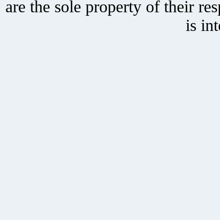
are the sole property of their r
is in