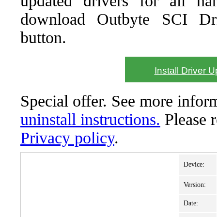
updated drivers for all ha
download Outbyte SCI Drive
button.
Install Driver 
Special offer. See more info
uninstall instructions.
Please 
Privacy policy
.
Device:
Version:
Date: