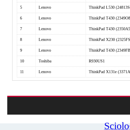
5
Lenovo
ThinkPad L530 (24813
6
Lenovo
ThinkPad T430 (2349O8
7
Lenovo
ThinkPad T430 (2350A5
8
Lenovo
ThinkPad X230 (2325FS
9
Lenovo
ThinkPad T430 (2349FB
10
Toshiba
R930US1
11
Lenovo
ThinkPad X131e (3371A
Sciol