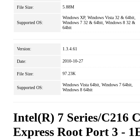
5.88M
File Size:
Windows XP, Windows Vista 32 & 64bit,
Supported OS:
Windows 7 32 & 64bit, Windows 8 32 &
64bit
Version:
1.3.4.61
2010-10-27
Date:
97.23K
File Size:
Windows Vista 64bit, Windows 7 64bit,
Supported OS:
Windows 8 64bit
Intel(R) 7 Series/C216 
Express Root Port 3 - 