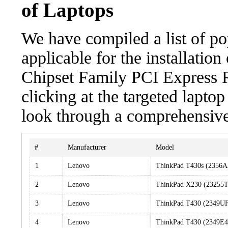
of Laptops
We have compiled a list of po
applicable for the installation
Chipset Family PCI Express R
clicking at the targeted laptop
look through a comprehensive 
#
Manufacturer
Model
1
Lenovo
ThinkPad T430s (2356
2
Lenovo
ThinkPad X230 (23255
3
Lenovo
ThinkPad T430 (2349U
4
Lenovo
ThinkPad T430 (2349E4