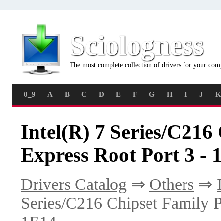
Sciologness
The most complete collection of drivers for your com
0_9
A
B
C
D
E
F
G
H
I
J
K
Intel(R) 7 Series/C216
Express Root Port 3 - 
Drivers Catalog
⇒
Others
⇒
Series/C216 Chipset Family P