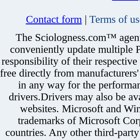
Contact form
|
Terms of us
The Sciologness.com™ agent u
conveniently update multiple P
responsibility of their respectiv
free directly from manufacturers
in any way for the performan
drivers.Drivers may also be ava
websites. Microsoft and Win
trademarks of Microsoft Corp
countries. Any other third-part