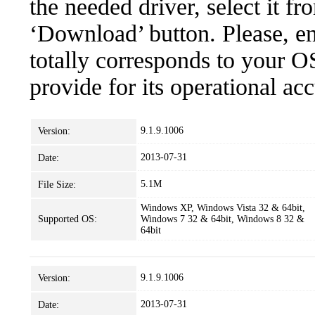
the needed driver, select it fr
‘Download’ button. Please, en
totally corresponds to your O
provide for its operational ac
9.1.9.1006
Version:
2013-07-31
Date:
5.1M
File Size:
Windows XP, Windows Vista 32 & 64bit,
Supported OS:
Windows 7 32 & 64bit, Windows 8 32 &
64bit
9.1.9.1006
Version:
2013-07-31
Date: