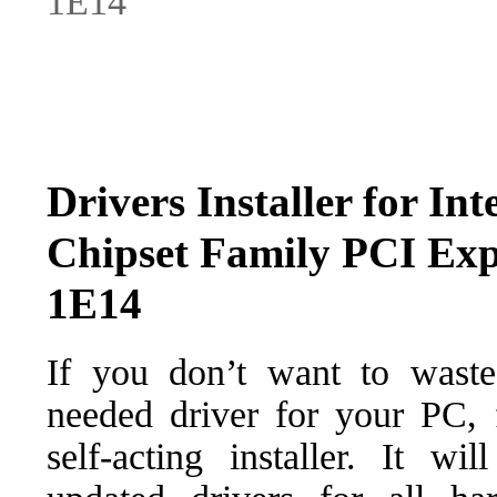
1E14
Drivers Installer for Int
Chipset Family PCI Expr
1E14
If you don’t want to waste
needed driver for your PC, f
self-acting installer. It wi