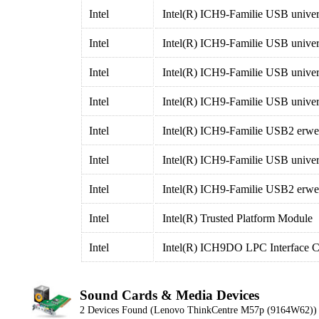
Intel
Intel(R) ICH9-Familie USB univers
Intel
Intel(R) ICH9-Familie USB univers
Intel
Intel(R) ICH9-Familie USB univers
Intel
Intel(R) ICH9-Familie USB univers
Intel
Intel(R) ICH9-Familie USB2 erweit
Intel
Intel(R) ICH9-Familie USB univers
Intel
Intel(R) ICH9-Familie USB2 erweit
Intel
Intel(R) Trusted Platform Module
Intel
Intel(R) ICH9DO LPC Interface Co
Sound Cards & Media Devices
2 Devices Found (Lenovo ThinkCentre M57p (9164W62))