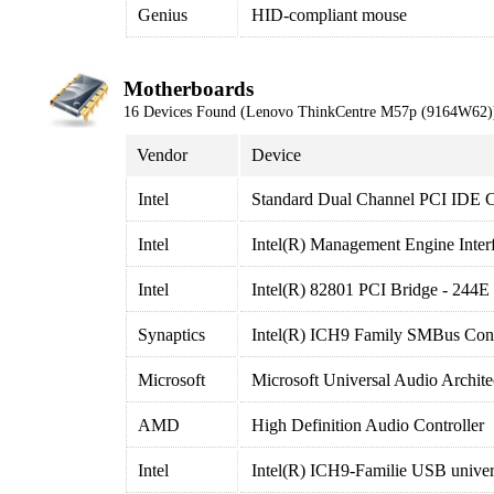
Genius
HID-compliant mouse
Motherboards
16 Devices Found (Lenovo ThinkCentre M57p (9164W62)
Vendor
Device
Intel
Standard Dual Channel PCI IDE C
Intel
Intel(R) Management Engine Inter
Intel
Intel(R) 82801 PCI Bridge - 244E
Synaptics
Intel(R) ICH9 Family SMBus Contr
Microsoft
Microsoft Universal Audio Archit
AMD
High Definition Audio Controller
Intel
Intel(R) ICH9-Familie USB univers