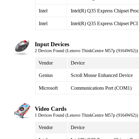
Intel
Intel(R) Q35 Express Chipset Proc
Intel
Intel(R) Q35 Express Chipset PCI
Input Devices
2 Devices Found (Lenovo ThinkCentre M57p (9164W62))
Vendor
Device
Genius
Scroll Mouse Enhanced Device
Microsoft
Communications Port (COM1)
Video Cards
1 Devices Found (Lenovo ThinkCentre M57p (9164W62))
Vendor
Device