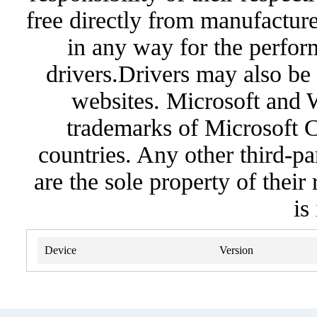
free directly from manufacture
in any way for the perfor
drivers.Drivers may also be 
websites. Microsoft and 
trademarks of Microsoft C
countries. Any other third-pa
are the sole property of their
is
Device
Version