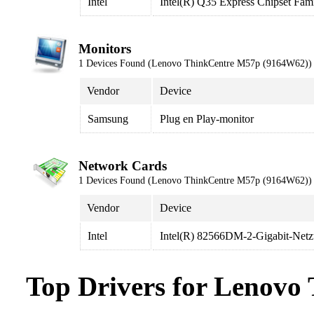
Intel
Intel(R) Q35 Express Chipset Fam
Monitors
1 Devices Found (Lenovo ThinkCentre M57p (9164W62))
Vendor
Device
Samsung
Plug en Play-monitor
Network Cards
1 Devices Found (Lenovo ThinkCentre M57p (9164W62))
Vendor
Device
Intel
Intel(R) 82566DM-2-Gigabit-Net
Top Drivers for Lenov