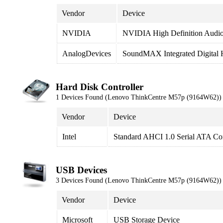
Vendor
Device
NVIDIA
NVIDIA High Definition Audi
AnalogDevices
SoundMAX Integrated Digital
Hard Disk Controller
1 Devices Found (Lenovo ThinkCentre M57p (9164W62))
Vendor
Device
Intel
Standard AHCI 1.0 Serial ATA Con
USB Devices
3 Devices Found (Lenovo ThinkCentre M57p (9164W62))
Vendor
Device
Microsoft
USB Storage Device