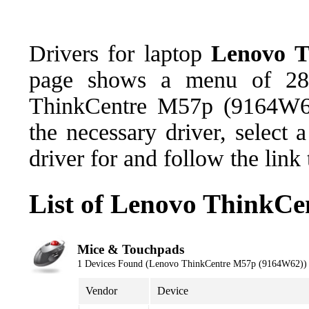
Drivers for laptop
Lenovo T
page shows a menu of 28 
ThinkCentre M57p (9164W62
the necessary driver, select
driver for and follow the link
List of Lenovo ThinkC
Mice & Touchpads
1 Devices Found (Lenovo ThinkCentre M57p (9164W62))
Vendor
Device