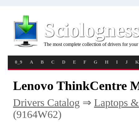
Sciolognes
The most complete collection of drivers for you
0_9
A
B
C
D
E
F
G
H
I
J
K
Lenovo ThinkCentre M
Drivers Catalog
⇒
Laptops &
(9164W62)