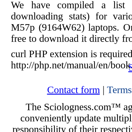
We have compiled a list o
downloading stats) for vari
M57p (9164W62) laptops. Once
free to download it directly f
curl PHP extension is required 
http://php.net/manual/en/book
Contact form
|
Terms
The Sciologness.com™ agen
conveniently update multipl
responsibility of their respec