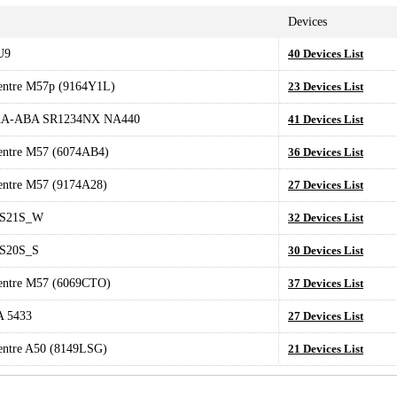
Devices
U9
40 Devices List
entre M57p (9164Y1L)
23 Devices List
AA-ABA SR1234NX NA440
41 Devices List
entre M57 (6074AB4)
36 Devices List
entre M57 (9174A28)
27 Devices List
S21S_W
32 Devices List
S20S_S
30 Devices List
entre M57 (6069CTO)
37 Devices List
 5433
27 Devices List
entre A50 (8149LSG)
21 Devices List