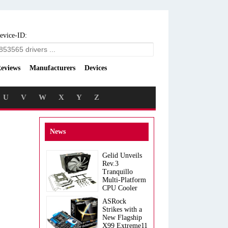
evice-ID:
eviews
Manufacturers
Devices
U
V
W
X
Y
Z
News
Gelid Unveils
Rev.3
Tranquillo
Multi-Platform
CPU Cooler
ASRock
Strikes with a
New Flagship
X99 Extreme11