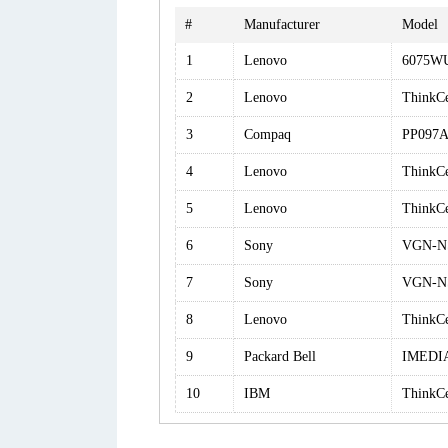
#
Manufacturer
Model
1
Lenovo
6075W
2
Lenovo
ThinkC
3
Compaq
PP097
4
Lenovo
ThinkC
5
Lenovo
ThinkC
6
Sony
VGN-N
7
Sony
VGN-N
8
Lenovo
ThinkC
9
Packard Bell
IMEDIA
10
IBM
ThinkC