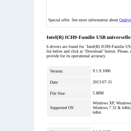
Special offer. See more information about
Outbyt
Intel(R) ICH9-Familie USB universeller
6 drivers are found for ‘Intel(R) ICH9-Familie USB
list below and click at ‘Download’ button. Please, 
provide for its operational accuracy.
9.1.9.1006
Version:
2013-07-31
Date:
5.88M
File Size:
Windows XP, Windows 
Supported OS:
Windows 7 32 & 64bit
64bit