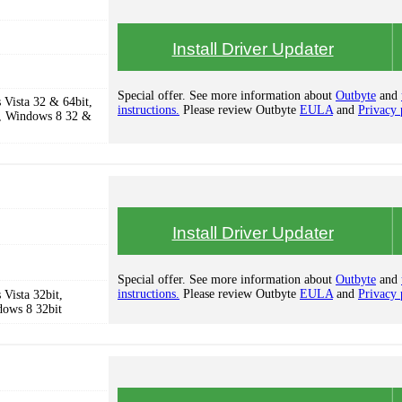
Install Driver Updater
Special offer. See more information about
Outbyte
and
Vista 32 & 64bit,
instructions.
Please review Outbyte
EULA
and
Privacy 
, Windows 8 32 &
Install Driver Updater
Special offer. See more information about
Outbyte
and
instructions.
Please review Outbyte
EULA
and
Privacy 
Vista 32bit,
dows 8 32bit