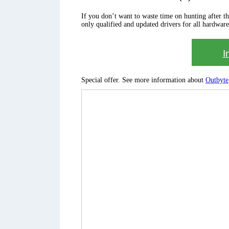
If you don’t want to waste time on hunting after the 
only qualified and updated drivers for all hardware
I
Special offer. See more information about
Outbyte