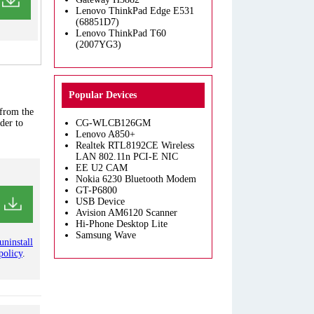
Lenovo ThinkPad Edge E531
(68851D7)
Lenovo ThinkPad T60
(2007YG3)
Popular Devices
 from the
der to
CG-WLCB126GM
Lenovo A850+
Realtek RTL8192CE Wireless
LAN 802.11n PCI-E NIC
EE U2 CAM
Nokia 6230 Bluetooth Modem
GT-P6800
USB Device
Avision AM6120 Scanner
Hi-Phone Desktop Lite
Samsung Wave
uninstall
policy
.