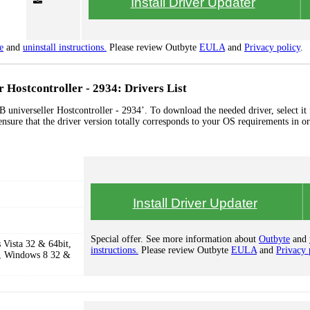
Install Driver Updater
e
and
uninstall instructions.
Please review Outbyte
EULA
and
Privacy policy
.
 Hostcontroller - 2934: Drivers List
 universeller Hostcontroller - 2934’. To download the needed driver, select it
ensure that the driver version totally corresponds to your OS requirements in or
Install Driver Updater
Special offer. See more information about
Outbyte
and
Vista 32 & 64bit,
instructions.
Please review Outbyte
EULA
and
Privacy 
, Windows 8 32 &