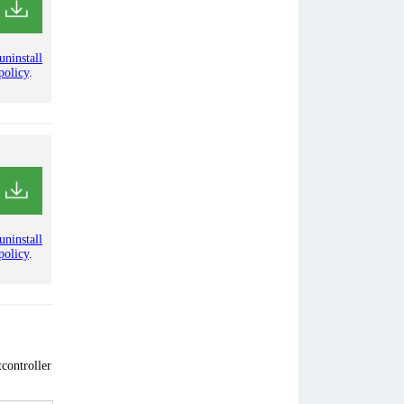
uninstall
policy
.
uninstall
policy
.
controller