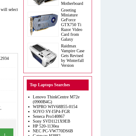
Motherboard
will select
Greeting
Miniature
GeForce
GTX750 Ti
Razor Video
Card from
Galaxy
Raidmax
Vampire Case
Gets Revised
 2934
by Winterfall
Version
Top Laptops Searches
Lenovo ThinkCentre M72e
(0900B4G)
WIPRO WIV68B55-0154
,
SOYO SY-I5P4-FGR
Seneca Pro140867
Sony SVD1121X9EB
HP 520-1130ea
NEC PC-VW770DS6B
Gateway H3882