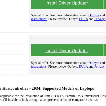
Install Driver Updater
Special offer. See more information about
Outbyte
and
instructions.
Please review Outbyte
EULA
and
Privacy 
Install Driver Updater
Special offer. See more information about
Outbyte
and
instructions.
Please review Outbyte
EULA
and
Privacy 
r Hostcontroller - 2934: Supported Models of Laptops
applicable for the installation of ‘Intel(R) ICH9-Familie USB universeller Host
you’ll be able to look through a comprehensive list of compatible devices.