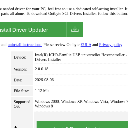
needed driver for your PC, feel free to use a dedicated self-acting installer. It 
 parts all alone. To download Outbyte SCI Drivers Installer, follow this button.
nstall Driver Updater
and
uninstall instructions.
Please review Outbyte
EULA
and
Privacy policy
.
Intel(R) ICH9-Familie USB universeller Hostcontroller -
Device:
Drivers Installer
2.0.0.18
Version:
2026-08-06
Date:
1.12 Mb
File Size:
Windows 2000, Windows XP, Windows Vista, Windows 7
Supported
Windows 8
OS: