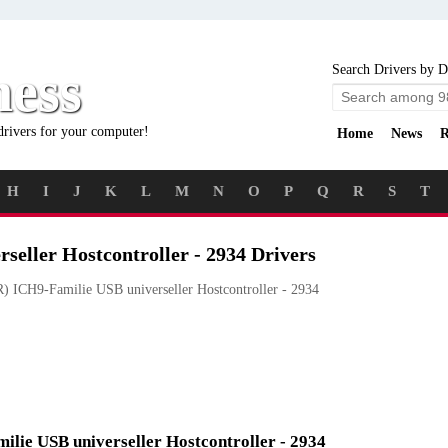
ness
Search Drivers by D
drivers for your computer!
Home
News
R
H
I
J
K
L
M
N
O
P
Q
R
S
T
seller Hostcontroller - 2934 Drivers
) ICH9-Familie USB universeller Hostcontroller - 2934
milie USB universeller Hostcontroller - 2934