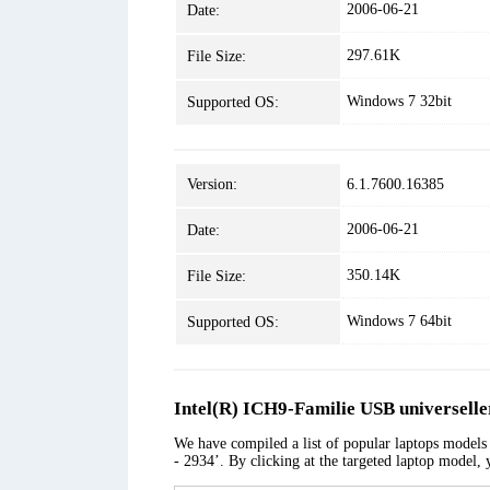
2006-06-21
Date:
297.61K
File Size:
Windows 7 32bit
Supported OS:
Version:
6.1.7600.16385
2006-06-21
Date:
350.14K
File Size:
Windows 7 64bit
Supported OS:
Intel(R) ICH9-Familie USB universelle
We have compiled a list of popular laptops models 
- 2934’. By clicking at the targeted laptop model, 