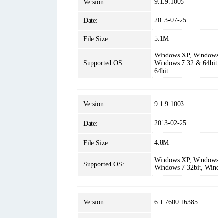
9.1.9.1005
Version:
2013-07-25
Date:
5.1M
File Size:
Windows XP, Windows 
Supported OS:
Windows 7 32 & 64bit
64bit
Version:
9.1.9.1003
2013-02-25
Date:
4.8M
File Size:
Windows XP, Windows 
Supported OS:
Windows 7 32bit, Win
Version:
6.1.7600.16385