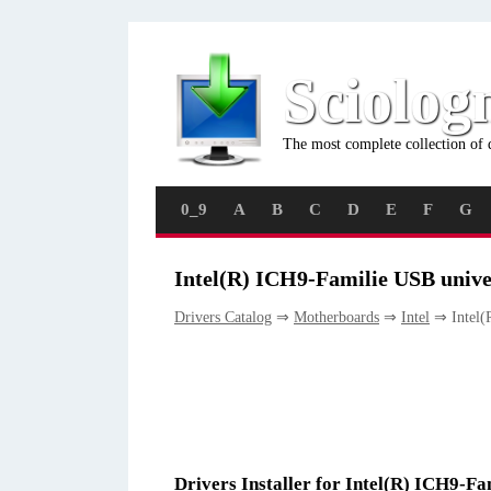
Sciolog
The most complete collection of 
0_9
A
B
C
D
E
F
G
Intel(R) ICH9-Familie USB univer
Drivers Catalog
⇒
Motherboards
⇒
Intel
⇒ Intel(R
Drivers Installer for Intel(R) ICH9-Fa