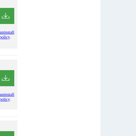
uninstall
policy
.
uninstall
policy
.