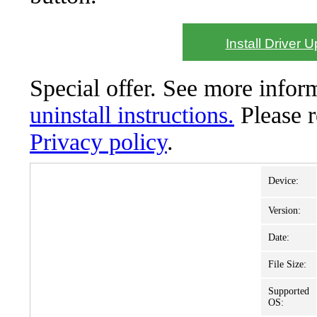
Install Driver 
Special offer. See more info
uninstall instructions.
Please 
Privacy policy
.
Device:
Version:
Date:
File Size:
Supported
OS: