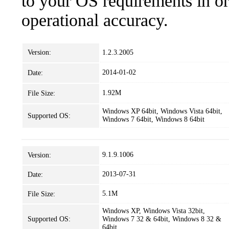
to your OS requirements in ord
operational accuracy.
Version:
1.2.3.2005
2014-01-02
Date:
1.92M
File Size:
Windows XP 64bit, Windows Vista 64bit,
Supported OS:
Windows 7 64bit, Windows 8 64bit
9.1.9.1006
Version:
2013-07-31
Date:
5.1M
File Size:
Windows XP, Windows Vista 32bit,
Supported OS:
Windows 7 32 & 64bit, Windows 8 32 &
64bit