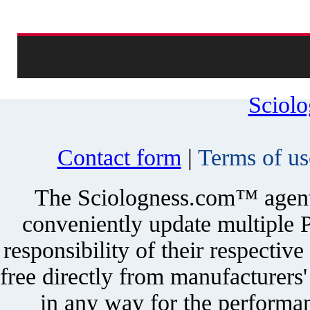
Sciol
Contact form
|
Terms of us
The Sciologness.com™ agent u
conveniently update multiple P
responsibility of their respectiv
free directly from manufacturers
in any way for the performan