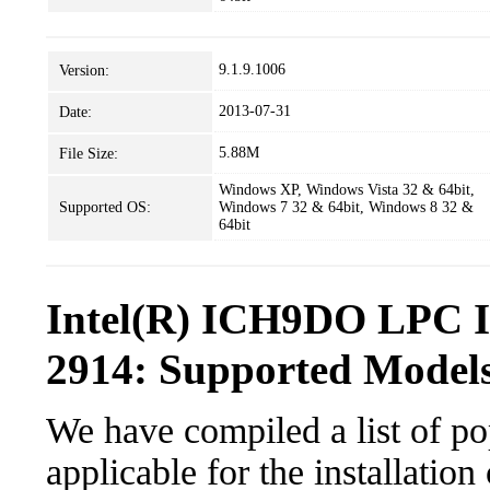
9.1.9.1006
Version:
2013-07-31
Date:
5.88M
File Size:
Windows XP, Windows Vista 32 & 64bit,
Supported OS:
Windows 7 32 & 64bit, Windows 8 32 &
64bit
Intel(R) ICH9DO LPC In
2914: Supported Models
We have compiled a list of po
applicable for the installati