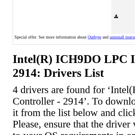
Special offer. See more information about
Outbyte
and
uninstall instr
Intel(R) ICH9DO LPC In
2914: Drivers List
4 drivers are found for ‘Int
Controller - 2914’. To downlo
it from the list below and cli
Please, ensure that the driver