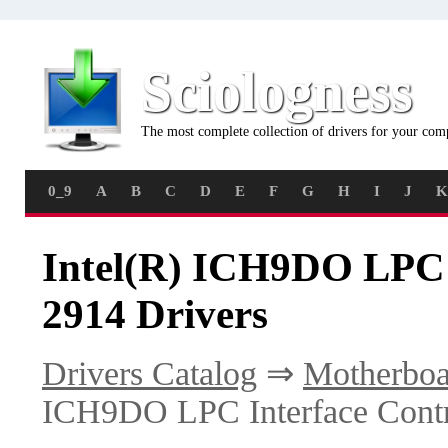
Sciologness
The most complete collection of drivers for your com
0_9
A
B
C
D
E
F
G
H
I
J
K
Intel(R) ICH9DO LPC I
2914 Drivers
Drivers Catalog
⇒
Motherboa
ICH9DO LPC Interface Contro