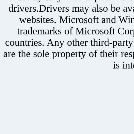
drivers.Drivers may also be ava
websites. Microsoft and Win
trademarks of Microsoft Corp
countries. Any other third-part
are the sole property of their r
is in