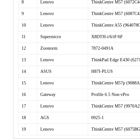
8
Lenovo
ThinkCentre M57 (6072C4
9
Lenovo
ThinkCentre M57 (6087C4
10
Lenovo
ThinkCentre A55 (964078
11
Supermicro
X8DTH-i/6/iF/6F
12
Zoostorm
7872-0491A
13
Lenovo
ThinkPad Edge E430 (62
14
ASUS
H87I-PLUS
15
Lenovo
ThinkCentre M57p (9088
16
Gateway
Profile 6.5 Non-vPro
17
Lenovo
ThinkCentre M57 (9970A
18
AGS
0925-1
19
Lenovo
ThinkCentre M57 (6075B