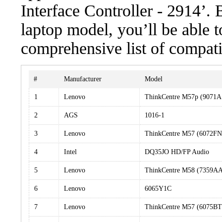
Interface Controller - 2914’. 
laptop model, you’ll be able 
comprehensive list of compati
#
Manufacturer
Model
1
Lenovo
ThinkCentre M57p (9071A
2
AGS
1016-1
3
Lenovo
ThinkCentre M57 (6072F
4
Intel
DQ35JO HD/FP Audio
5
Lenovo
ThinkCentre M58 (7359A
6
Lenovo
6065Y1C
7
Lenovo
ThinkCentre M57 (6075BT