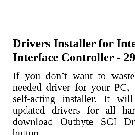
Drivers Installer for 
Interface Controller - 2
If you don’t want to waste
needed driver for your PC, f
self-acting installer. It wi
updated drivers for all ha
download Outbyte SCI Drive
button.