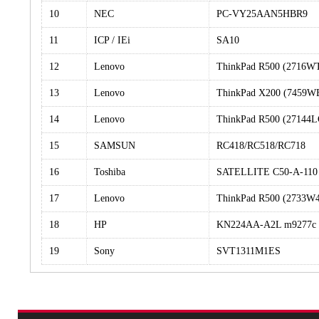
10
NEC
PC-VY25AAN5HBR9
11
ICP / IEi
SA10
12
Lenovo
ThinkPad R500 (2716
13
Lenovo
ThinkPad X200 (7459W
14
Lenovo
ThinkPad R500 (27144L
15
SAMSUN
RC418/RC518/RC718
16
Toshiba
SATELLITE C50-A-110
17
Lenovo
ThinkPad R500 (2733W
18
HP
KN224AA-A2L m9277c
19
Sony
SVT1311M1ES