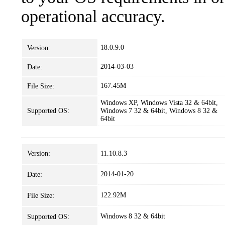
operational accuracy.
18.0.9.0
Version:
2014-03-03
Date:
167.45M
File Size:
Windows XP, Windows Vista 32 & 64bit,
Supported OS:
Windows 7 32 & 64bit, Windows 8 32 &
64bit
Version:
11.10.8.3
2014-01-20
Date:
122.92M
File Size:
Windows 8 32 & 64bit
Supported OS: