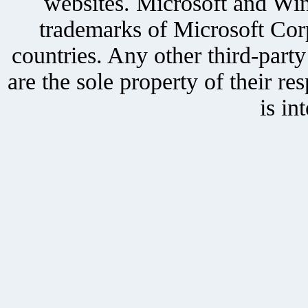
websites. Microsoft and Win
trademarks of Microsoft Corp
countries. Any other third-part
are the sole property of their r
is in