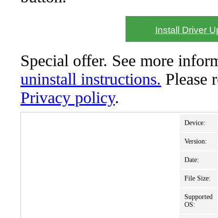
Install Driver 
Special offer. See more info
uninstall instructions.
Please 
Privacy policy
.
Device:
Version:
Date:
File Size:
Supported
OS: