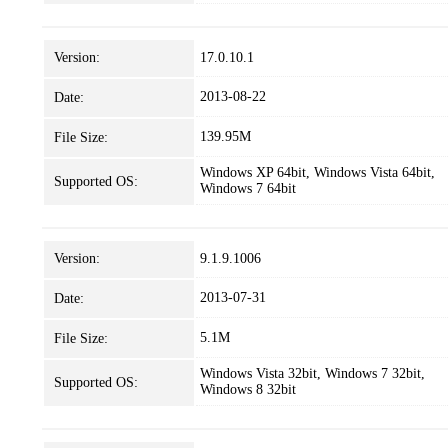
Version:
17.0.10.1
2013-08-22
Date:
139.95M
File Size:
Windows XP 64bit, Windows Vista 64bit,
Supported OS:
Windows 7 64bit
Version:
9.1.9.1006
2013-07-31
Date:
5.1M
File Size:
Windows Vista 32bit, Windows 7 32bit,
Supported OS:
Windows 8 32bit