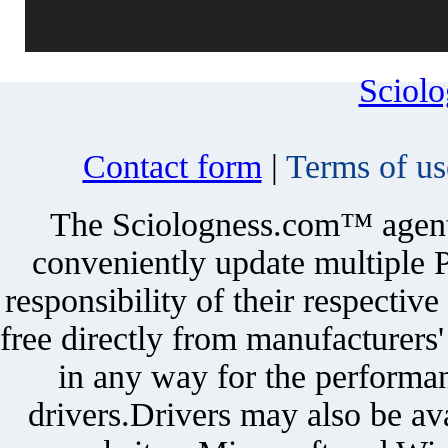
Sciol
Contact form
|
Terms of us
The Sciologness.com™ agent u
conveniently update multiple P
responsibility of their respectiv
free directly from manufacturers
in any way for the performan
drivers.Drivers may also be ava