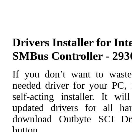
Drivers Installer for In
SMBus Controller - 293
If you don’t want to waste
needed driver for your PC, f
self-acting installer. It wi
updated drivers for all ha
download Outbyte SCI Drive
button.