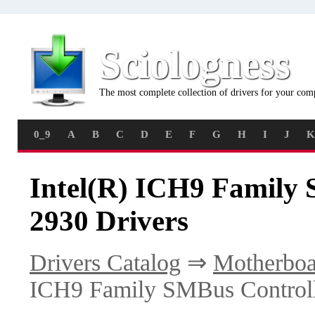
Sciologness
The most complete collection of drivers for your com
0_9
A
B
C
D
E
F
G
H
I
J
K
Intel(R) ICH9 Family 
2930 Drivers
Drivers Catalog
⇒
Motherboa
ICH9 Family SMBus Controll