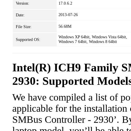
Version:
17.0.6.2
2013-07-26
Date:
56.68M
File Size:
Windows XP 64bit, Windows Vista 64bit,
Supported OS:
Windows 7 64bit, Windows 8 64bit
Intel(R) ICH9 Family S
2930: Supported Models
We have compiled a list of po
applicable for the installatio
SMBus Controller - 2930’. By 
laptop model, you’ll be able 