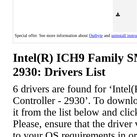
Special offer. See more information about
Outbyte
and
uninstall instr
Intel(R) ICH9 Family S
2930: Drivers List
6 drivers are found for ‘Int
Controller - 2930’. To downlo
it from the list below and cli
Please, ensure that the driver
to your OS requirements in ord