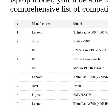
comprehensive list of compati
#
Manufacturer
Model
1
Lenovo
ThinkPad W500 (40614
2
Sony
VGNZ790D
3
HP
FZ059AA-ABF a6558.f
4
HP
HP ProBook 6470b
5
MSI
MEGA BOOK GX403
6
Lenovo
ThinkPad R500 (2720A6
7
Acer
JM70
8
Fujitsu
FMVNA4TE
9
Lenovo
ThinkPad W500 (4063JP