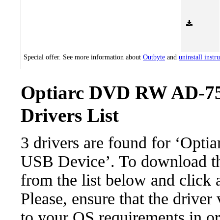
Special offer. See more information about
Outbyte
and
uninstall instr
Optiarc DVD RW AD-75
Drivers List
3 drivers are found for ‘O
USB Device’. To download the
from the list below and click
Please, ensure that the driver
to your OS requirements in ord