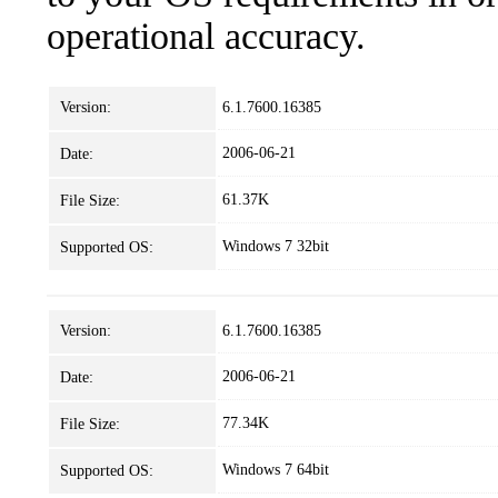
operational accuracy.
Version:
6.1.7600.16385
2006-06-21
Date:
61.37K
File Size:
Windows 7 32bit
Supported OS:
Version:
6.1.7600.16385
2006-06-21
Date:
77.34K
File Size:
Windows 7 64bit
Supported OS: