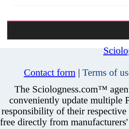
Sciol
Contact form
|
Terms of us
The Sciologness.com™ agent u
conveniently update multiple P
responsibility of their respectiv
free directly from manufacturers