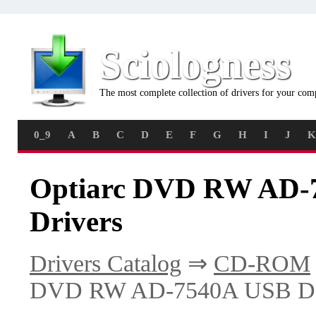
Sciologness
The most complete collection of drivers for your com
0_9
A
B
C
D
E
F
G
H
I
J
K
Optiarc DVD RW AD-7
Drivers
Drivers Catalog
⇒
CD-ROM
DVD RW AD-7540A USB De