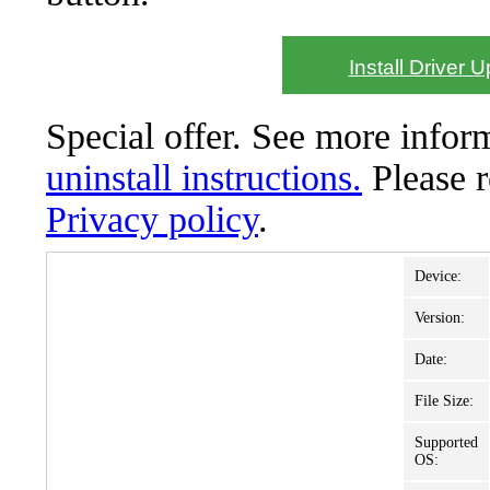
Install Driver 
Special offer. See more info
uninstall instructions.
Please 
Privacy policy
.
Device:
Version:
Date:
File Size:
Supported
OS: