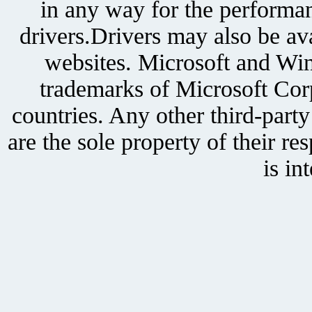
in any way for the performan
drivers.Drivers may also be ava
websites. Microsoft and Win
trademarks of Microsoft Corp
countries. Any other third-part
are the sole property of their r
is in