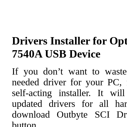
Drivers Installer for 
7540A USB Device
If you don’t want to waste
needed driver for your PC, f
self-acting installer. It wi
updated drivers for all ha
download Outbyte SCI Drive
button.