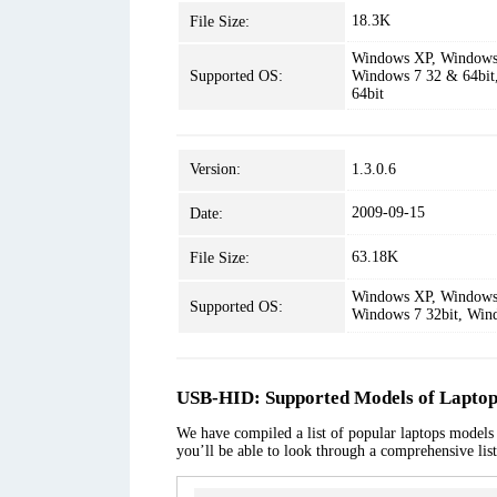
18.3K
File Size:
Windows XP, Windows 
Supported OS:
Windows 7 32 & 64bit
64bit
Version:
1.3.0.6
2009-09-15
Date:
63.18K
File Size:
Windows XP, Windows 
Supported OS:
Windows 7 32bit, Win
USB-HID: Supported Models of Laptop
We have compiled a list of popular laptops models 
you’ll be able to look through a comprehensive lis