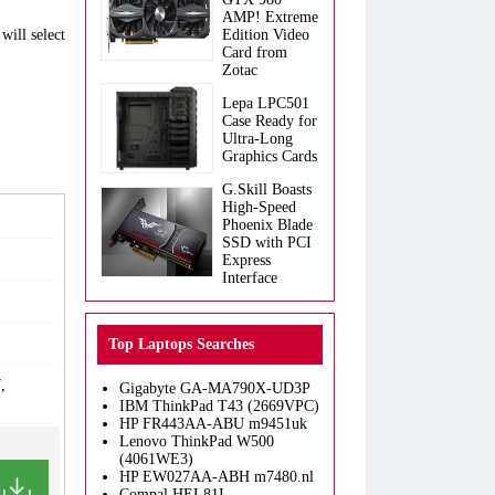
AMP! Extreme
will select
Edition Video
Card from
Zotac
Lepa LPC501
Case Ready for
Ultra-Long
Graphics Cards
G.Skill Boasts
High-Speed
Phoenix Blade
SSD with PCI
Express
Interface
Top Laptops Searches
,
Gigabyte GA-MA790X-UD3P
IBM ThinkPad T43 (2669VPC)
HP FR443AA-ABU m9451uk
Lenovo ThinkPad W500
(4061WE3)
HP EW027AA-ABH m7480.nl
Compal HEL81I