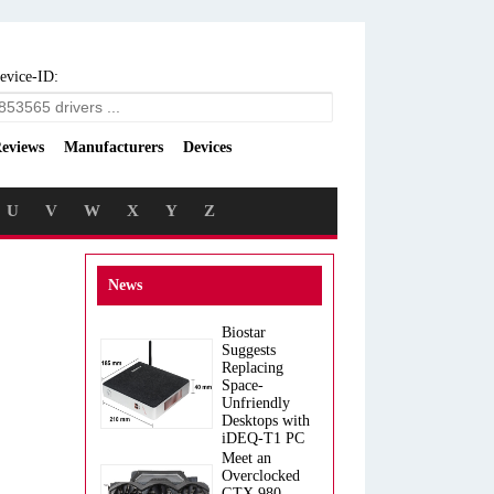
evice-ID:
eviews
Manufacturers
Devices
U
V
W
X
Y
Z
News
Biostar
Suggests
Replacing
Space-
Unfriendly
Desktops with
iDEQ-T1 PC
Meet an
Overclocked
GTX 980