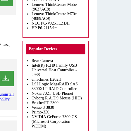
Lenovo ThinkCentre M55e
(9637AC8)
Lenovo ThinkCentre M70e
(4089AC9)
NEC PC-VJ25TLZDH
HP P6-2115elm
Please,
Popular Devices
Rear Camera
Intel(R) ICH9 Family USB
Universal Host Controller -
2938
emachines E202H
LSI Logic MegaRAID SAS
8300XLP RAID Controller
Nokia 702T USB Phonet
uninstall
Cyborg R.A.T.9 Mouse (HID)
policy
.
BrotherPT-2300
Venue 8 3830
Primo-ZX
NVIDIA GeForce 7300 GS
(Microsoft Corporation -
WDDM)