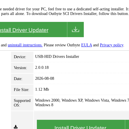
needed driver for your PC, feel free to use a dedicated self-acting installer. It 
 parts all alone. To download Outbyte SCI Drivers Installer, follow this button.
nstall Driver Updater
and
uninstall instructions.
Please review Outbyte
EULA
and
Privacy policy
.
USB-HID Drivers Installer
Device:
2.0.0.18
Version:
2026-08-08
Date:
1.12 Mb
File Size:
Windows 2000, Windows XP, Windows Vista, Windows 7
Supported
Windows 8
OS:
Install Driver Updater