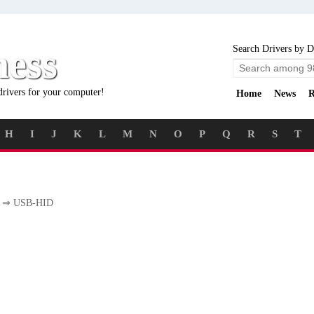
ness
Search Drivers by D
drivers for your computer!
Home
News
R
H
I
J
K
L
M
N
O
P
Q
R
S
T
⇒ USB-HID