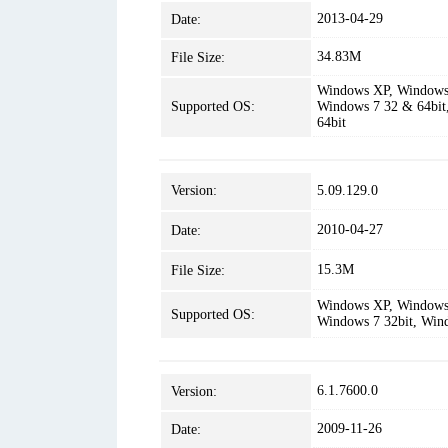
2013-04-29
Date:
34.83M
File Size:
Windows XP, Windows 
Supported OS:
Windows 7 32 & 64bit
64bit
Version:
5.09.129.0
2010-04-27
Date:
15.3M
File Size:
Windows XP, Windows 
Supported OS:
Windows 7 32bit, Win
6.1.7600.0
Version:
2009-11-26
Date: