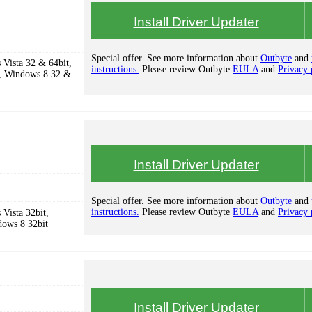
Install Driver Updater
Special offer. See more information about
Outbyte
and
Vista 32 & 64bit,
instructions.
Please review Outbyte
EULA
and
Privacy 
, Windows 8 32 &
Install Driver Updater
Special offer. See more information about
Outbyte
and
instructions.
Please review Outbyte
EULA
and
Privacy 
Vista 32bit,
dows 8 32bit
Install Driver Updater