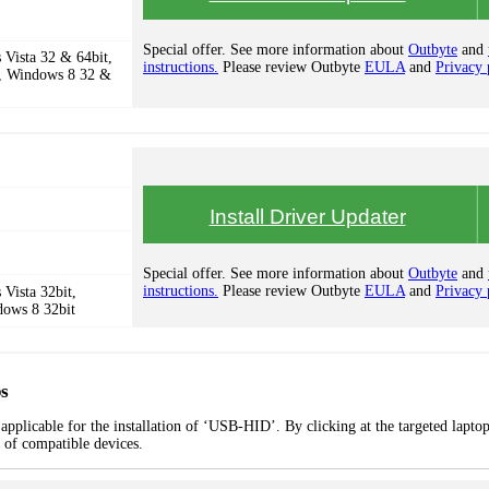
Special offer. See more information about
Outbyte
and
Vista 32 & 64bit,
instructions.
Please review Outbyte
EULA
and
Privacy 
, Windows 8 32 &
Install Driver Updater
Special offer. See more information about
Outbyte
and
instructions.
Please review Outbyte
EULA
and
Privacy 
Vista 32bit,
dows 8 32bit
s
applicable for the installation of ‘USB-HID’. By clicking at the targeted lapto
t of compatible devices.