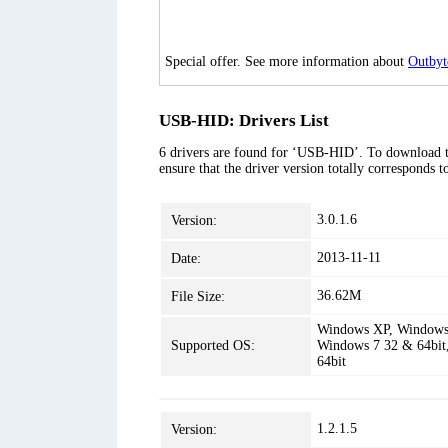
Special offer. See more information about
Outbyt
USB-HID: Drivers List
6 drivers are found for ‘USB-HID’. To download the
ensure that the driver version totally corresponds 
3.0.1.6
Version:
2013-11-11
Date:
36.62M
File Size:
Windows XP, Windows 
Supported OS:
Windows 7 32 & 64bit
64bit
1.2.1.5
Version: