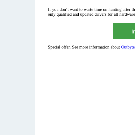
If you don’t want to waste time on hunting after the 
only qualified and updated drivers for all hardware
I
Special offer. See more information about
Outbyte