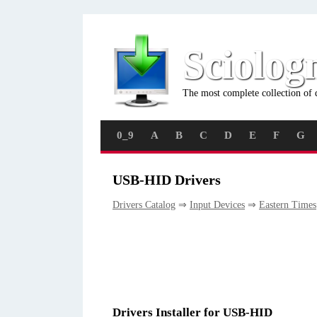
Sciolog
The most complete collection of 
0_9
A
B
C
D
E
F
G
USB-HID Drivers
Drivers Catalog
⇒
Input Devices
⇒
Eastern Times
Drivers Installer for USB-HID