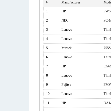
#
Manufacturer
Mode
1
HP
PW6
2
NEC
PC-
3
Lenovo
Thin
4
Lenovo
Thin
5
Mustek
755S
6
Lenovo
Thin
7
HP
EG6
8
Lenovo
Thin
9
Fujitsu
FMV
10
Lenovo
Thin
11
HP
DA1