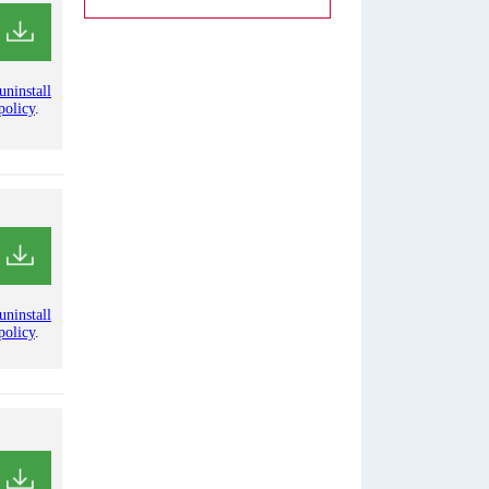
uninstall
policy
.
uninstall
policy
.