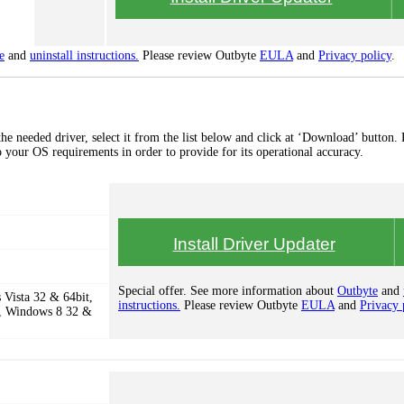
e
and
uninstall instructions.
Please review Outbyte
EULA
and
Privacy policy
.
 needed driver, select it from the list below and click at ‘Download’ button. 
to your OS requirements in order to provide for its operational accuracy.
Install Driver Updater
Special offer. See more information about
Outbyte
and
Vista 32 & 64bit,
instructions.
Please review Outbyte
EULA
and
Privacy 
, Windows 8 32 &