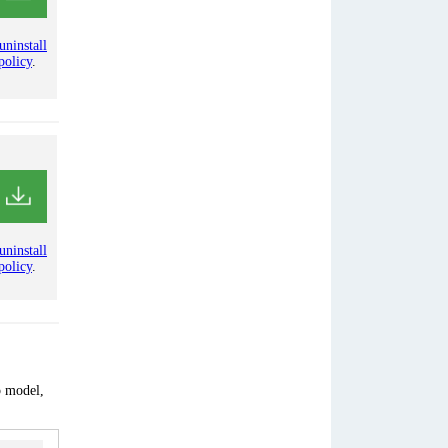
uninstall
policy
.
uninstall
policy
.
p model,