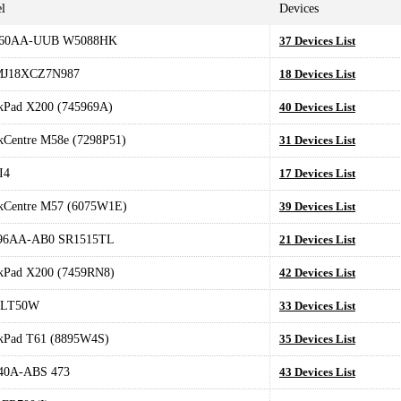
l
Devices
60AA-UUB W5088HK
37 Devices List
MJ18XCZ7N987
18 Devices List
kPad X200 (745969A)
40 Devices List
kCentre M58e (7298P51)
31 Devices List
I4
17 Devices List
kCentre M57 (6075W1E)
39 Devices List
96AA-AB0 SR1515TL
21 Devices List
kPad X200 (7459RN8)
42 Devices List
LT50W
33 Devices List
kPad T61 (8895W4S)
35 Devices List
40A-ABS 473
43 Devices List