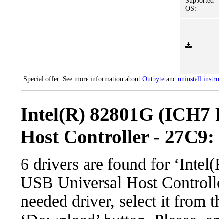
Supported
OS:
Special offer. See more information about
Outbyte
and
uninstall instr
Intel(R) 82801G (ICH7 
Host Controller - 27C9: 
6 drivers are found for ‘Int
USB Universal Host Controll
needed driver, select it from t