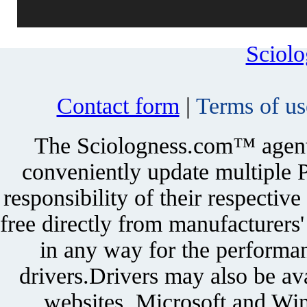
Sciol
Contact form
|
Terms of us
The Sciologness.com™ agent u
conveniently update multiple P
responsibility of their respectiv
free directly from manufacturers
in any way for the performan
drivers.Drivers may also be ava
websites. Microsoft and Win