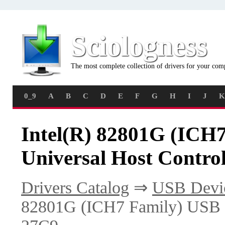
Sciologness
The most complete collection of drivers for your com
0_9
A
B
C
D
E
F
G
H
I
J
K
Intel(R) 82801G (ICH
Universal Host Control
Drivers Catalog
⇒
USB Devi
82801G (ICH7 Family) USB Un