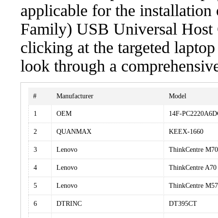
applicable for the installatio
Family) USB Universal Host 
clicking at the targeted laptop
look through a comprehensive 
#
Manufacturer
Model
1
OEM
14F-PC2220A6D
2
QUANMAX
KEEX-1660
3
Lenovo
ThinkCentre M7
4
Lenovo
ThinkCentre A70
5
Lenovo
ThinkCentre M57
6
DTRINC
DT395CT