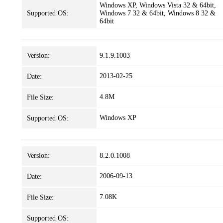
Windows XP, Windows Vista 32 & 64bit,
Supported OS:
Windows 7 32 & 64bit, Windows 8 32 &
64bit
Version:
9.1.9.1003
2013-02-25
Date:
4.8M
File Size:
Windows XP
Supported OS:
Version:
8.2.0.1008
2006-09-13
Date:
7.08K
File Size:
Supported OS: