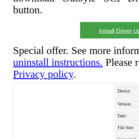
button.
Install Driver 
Special offer. See more info
uninstall instructions.
Please 
Privacy policy
.
Device:
Version:
Date:
File Size: