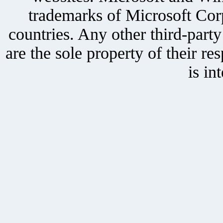
trademarks of Microsoft Corp
countries. Any other third-part
are the sole property of their r
is in