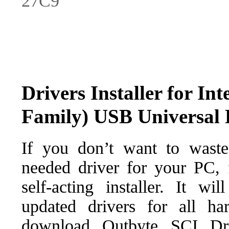
27C9
Drivers Installer for I
Family) USB Universal 
If you don’t want to waste
needed driver for your PC, f
self-acting installer. It wi
updated drivers for all ha
download Outbyte SCI Drive