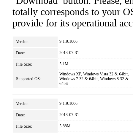
‘Download’ button. Please, en
totally corresponds to your O
provide for its operational ac
9.1.9.1006
Version:
2013-07-31
Date:
5.1M
File Size:
Windows XP, Windows Vista 32 & 64bit,
Supported OS:
Windows 7 32 & 64bit, Windows 8 32 &
64bit
9.1.9.1006
Version:
2013-07-31
Date:
5.88M
File Size: