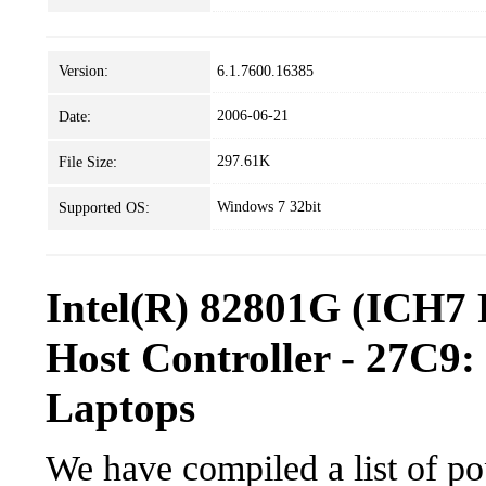
Version:
6.1.7600.16385
2006-06-21
Date:
297.61K
File Size:
Windows 7 32bit
Supported OS:
Intel(R) 82801G (ICH7 
Host Controller - 27C9:
Laptops
We have compiled a list of po