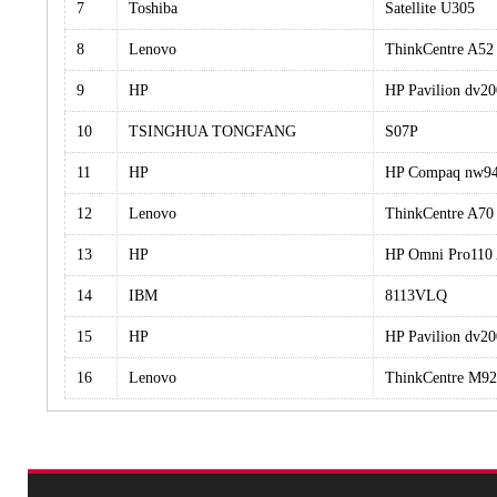
7
Toshiba
Satellite U305
8
Lenovo
ThinkCentre A5
9
HP
HP Pavilion dv
10
TSINGHUA TONGFANG
S07P
11
HP
HP Compaq nw9
12
Lenovo
ThinkCentre A70
13
HP
HP Omni Pro110
14
IBM
8113VLQ
15
HP
HP Pavilion dv
16
Lenovo
ThinkCentre M9