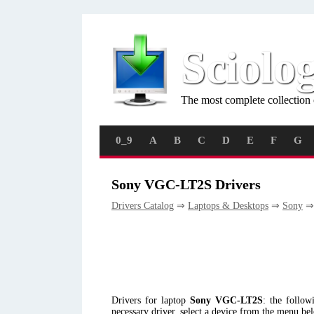
Sciolo
The most complete collection 
0_9
A
B
C
D
E
F
G
Sony VGC-LT2S Drivers
Drivers Catalog
⇒
Laptops & Desktops
⇒
Sony
⇒
Drivers for laptop
Sony VGC-LT2S
: the follo
necessary driver, select a device from the menu be