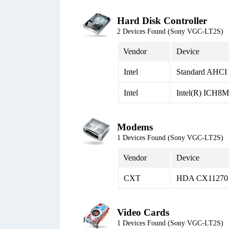
Hard Disk Controller
2 Devices Found (Sony VGC-LT2S)
Vendor
Device
Intel
Standard AHCI 1
Intel
Intel(R) ICH8M 
Modems
1 Devices Found (Sony VGC-LT2S)
Vendor
Device
CXT
HDA CX11270 
Video Cards
1 Devices Found (Sony VGC-LT2S)