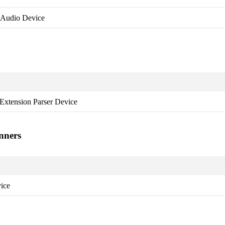
 Audio Device
Extension Parser Device
nners
ice