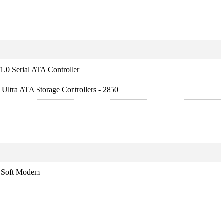
.0 Serial ATA Controller
Ultra ATA Storage Controllers - 2850
Soft Modem