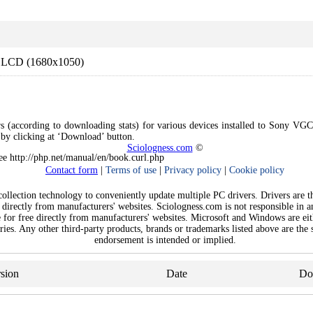
 LCD (1680x1050)
rs (according to downloading stats) for various devices installed to Sony VG
e by clicking at ‘Download’ button.
Sciologness.com
©
See http://php.net/manual/en/book.curl.php
Contact form
|
Terms of use
|
Privacy policy
|
Cookie policy
llection technology to conveniently update multiple PC drivers. Drivers are the
 directly from manufacturers' websites. Sciologness.com is not responsible in 
e for free directly from manufacturers' websites. Microsoft and Windows are ei
ies. Any other third-party products, brands or trademarks listed above are the s
endorsement is intended or implied.
sion
Date
Do