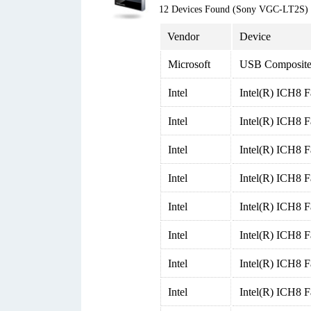
12 Devices Found (Sony VGC-LT2S)
Vendor
Device
Microsoft
USB Composite
Intel
Intel(R) ICH8 F
Intel
Intel(R) ICH8 F
Intel
Intel(R) ICH8 F
Intel
Intel(R) ICH8 F
Intel
Intel(R) ICH8 F
Intel
Intel(R) ICH8 F
Intel
Intel(R) ICH8 
Intel
Intel(R) ICH8 