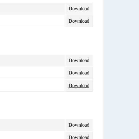
Download
Download
Download
Download
Download
Download
Download