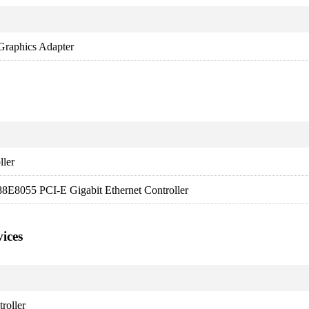
raphics Adapter
ller
8E8055 PCI-E Gigabit Ethernet Controller
ices
roller