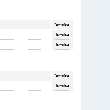
Download
Download
Download
Download
Download