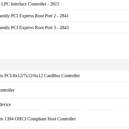
LPC Interface Controller - 2815
amily PCI Express Root Port 2 - 2841
amily PCI Express Root Port 3 - 2843
nts PCI-8x12/7x12/6x12 CardBus Controller
ntroller
device
nts 1394 OHCI Compliant Host Controller