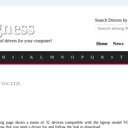
gness
Search Drivers by
of drivers for your computer!
Home
News
H
I
J
K
L
M
N
O
P
Q
R
S
T
 VGC-LT2S
wing page shows a menu of 32 devices compatible with the laptop model 
low that you need a driver for and follow the link to download.