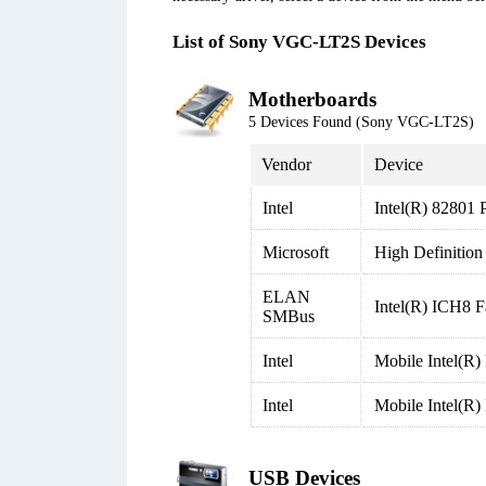
List of Sony VGC-LT2S Devices
Motherboards
5 Devices Found (Sony VGC-LT2S)
Vendor
Device
Intel
Intel(R) 82801 
Microsoft
High Definition
ELAN
Intel(R) ICH8 
SMBus
Intel
Mobile Intel(R
Intel
Mobile Intel(R
USB Devices