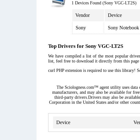
1 Devices Found (Sony VGC-LT2S)
Vendor
Device
Sony
Sony Notebook
Top Drivers for Sony VGC-LT2S
We have compiled a list of the most popular drive
list, feel free to download it directly from this pag
curl PHP extension is required to use this library! 
The Sciologness.com™ agent utility uses data co
manufacturers, and may also be available for free
third-party drivers.Drivers may also be availabl
Corporation in the United States and/or other countr
Device
Ver