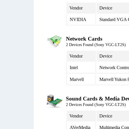
Vendor
Device
NVIDIA
Standard VGA G
Network Cards
2 Devices Found (Sony VGC-LT2S)
Vendor
Device
Intel
Network Contro
Marvell
Marvell Yukon 8
Sound Cards & Media Dev
2 Devices Found (Sony VGC-LT2S)
Vendor
Device
AVerMedia
Multimedia Cont