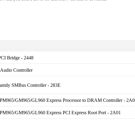
PCI Bridge - 2448
 Audio Controller
Family SMBus Controller - 283E
) PM965/GM965/GL960 Express Processor to DRAM Controller - 2A0
) PM965/GM965/GL960 Express PCI Express Root Port - 2A01