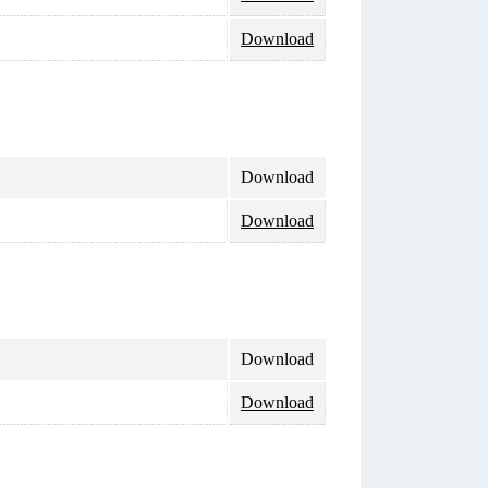
Download
Download
Download
Download
Download