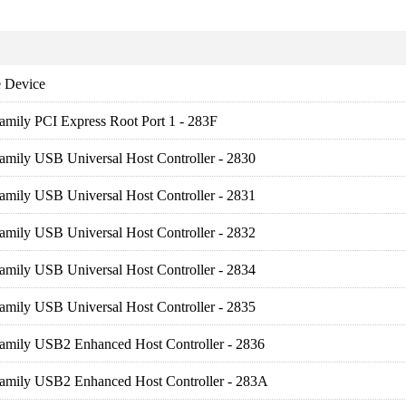
 Device
amily PCI Express Root Port 1 - 283F
amily USB Universal Host Controller - 2830
amily USB Universal Host Controller - 2831
amily USB Universal Host Controller - 2832
amily USB Universal Host Controller - 2834
amily USB Universal Host Controller - 2835
Family USB2 Enhanced Host Controller - 2836
Family USB2 Enhanced Host Controller - 283A