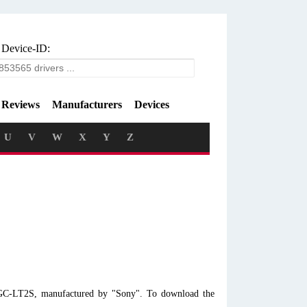
 Device-ID:
Reviews
Manufacturers
Devices
U
V
W
X
Y
Z
VGC-LT2S, manufactured by "Sony". To download the