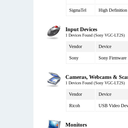
SigmaTel
High Definition
Input Devices
1 Devices Found (Sony VGC-LT2S)
Vendor
Device
Sony
Sony Firmware 
Cameras, Webcams & Sca
1 Devices Found (Sony VGC-LT2S)
Vendor
Device
Ricoh
USB Video Dev
Monitors