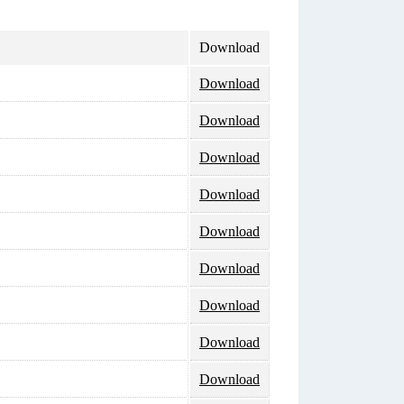
Download
Download
Download
Download
Download
Download
Download
Download
Download
Download