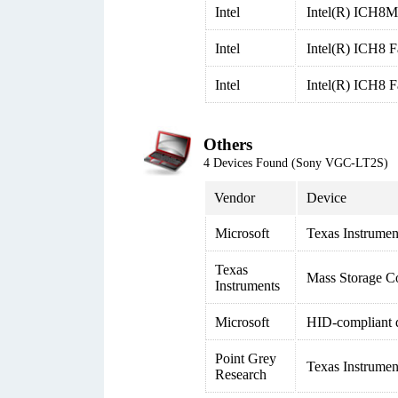
Intel
Intel(R) ICH8M 
Intel
Intel(R) ICH8 F
Intel
Intel(R) ICH8 F
Others
4 Devices Found (Sony VGC-LT2S)
Vendor
Device
Microsoft
Texas Instrume
Texas
Mass Storage Co
Instruments
Microsoft
HID-compliant 
Point Grey
Texas Instrume
Research