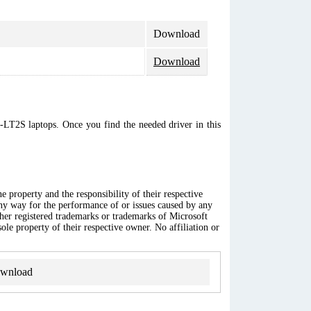
Download
Download
C-LT2S laptops. Once you find the needed driver in this
 property and the responsibility of their respective
any way for the performance of or issues caused by any
ther registered trademarks or trademarks of Microsoft
ole property of their respective owner. No affiliation or
wnload