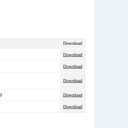
Download
Download
Download
Download
0
Download
Download