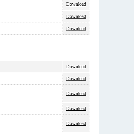
Download
Download
Download
Download
Download
Download
Download
Download