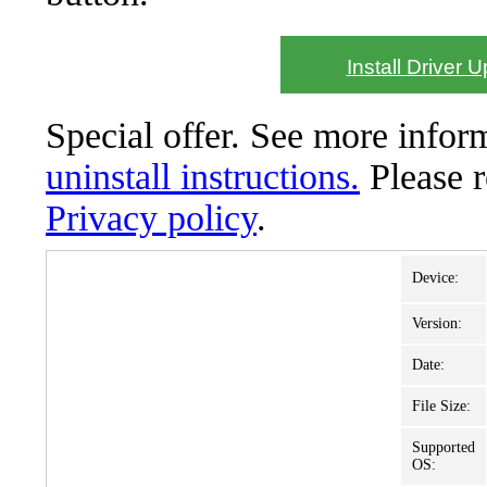
Install Driver 
Special offer. See more info
uninstall instructions.
Please 
Privacy policy
.
Device:
Version:
Date:
File Size:
Supported
OS: