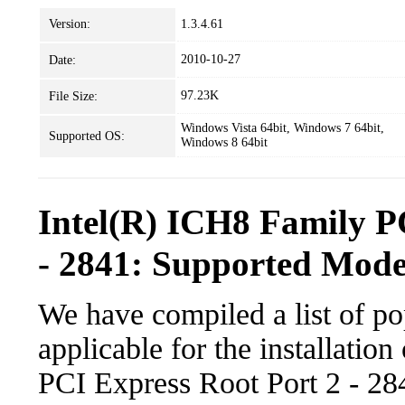
Version:
1.3.4.61
2010-10-27
Date:
97.23K
File Size:
Windows Vista 64bit, Windows 7 64bit,
Supported OS:
Windows 8 64bit
Intel(R) ICH8 Family P
- 2841: Supported Mode
We have compiled a list of po
applicable for the installatio
PCI Express Root Port 2 - 284