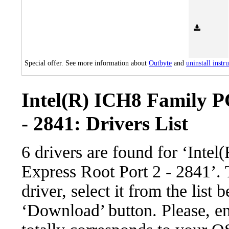
Special offer. See more information about
Outbyte
and
uninstall instr
Intel(R) ICH8 Family P
- 2841: Drivers List
6 drivers are found for ‘Inte
Express Root Port 2 - 2841’.
driver, select it from the list 
‘Download’ button. Please, en