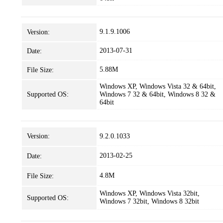
9.1.9.1006
Version:
2013-07-31
Date:
5.88M
File Size:
Windows XP, Windows Vista 32 & 64bit,
Supported OS:
Windows 7 32 & 64bit, Windows 8 32 &
64bit
Version:
9.2.0.1033
2013-02-25
Date:
4.8M
File Size:
Windows XP, Windows Vista 32bit,
Supported OS:
Windows 7 32bit, Windows 8 32bit