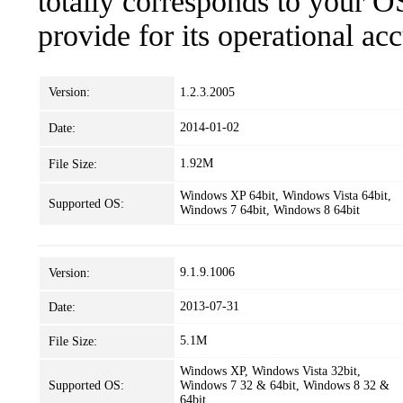
totally corresponds to your O
provide for its operational ac
Version:
1.2.3.2005
2014-01-02
Date:
1.92M
File Size:
Windows XP 64bit, Windows Vista 64bit,
Supported OS:
Windows 7 64bit, Windows 8 64bit
9.1.9.1006
Version:
2013-07-31
Date:
5.1M
File Size:
Windows XP, Windows Vista 32bit,
Supported OS:
Windows 7 32 & 64bit, Windows 8 32 &
64bit