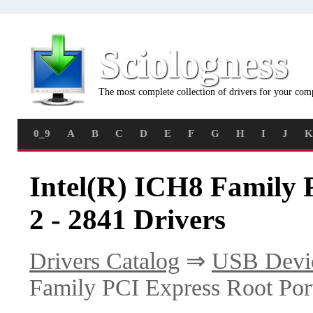
Sciologness
The most complete collection of drivers for your com
0_9
A
B
C
D
E
F
G
H
I
J
K
Intel(R) ICH8 Family 
2 - 2841 Drivers
Drivers Catalog
⇒
USB Devi
Family PCI Express Root Port