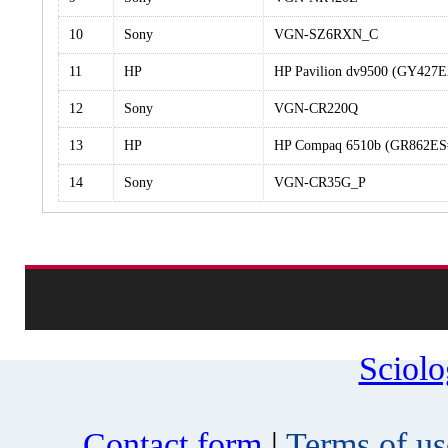
10
Sony
VGN-SZ6RXN_C
11
HP
HP Pavilion dv9500 (GY42
12
Sony
VGN-CR220Q
13
HP
HP Compaq 6510b (GR862E
14
Sony
VGN-CR35G_P
Sciol
Contact form
|
Terms of us