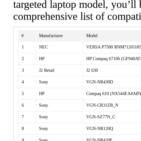
targeted laptop model, you’ll 
comprehensive list of compati
#
Manufacturer
Model
1
NEC
VERSA P7500 RNM7120118
2
HP
HP Compaq 6710b (GF940A
3
J2 Retail
J2 630
4
Sony
VGN-NR430D
5
HP
Compaq 610 (NX544EA#AB
6
Sony
VGN-CR31ZR_N
7
Sony
VGN-SZ77N_C
8
Sony
VGN-NR120Q
9
Sony
VGN-NR420E