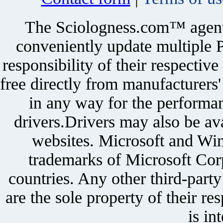
The Sciologness.com™ agent u
conveniently update multiple P
responsibility of their respectiv
free directly from manufacturers
in any way for the performan
drivers.Drivers may also be ava
websites. Microsoft and Win
trademarks of Microsoft Corp
countries. Any other third-part
are the sole property of their r
is in