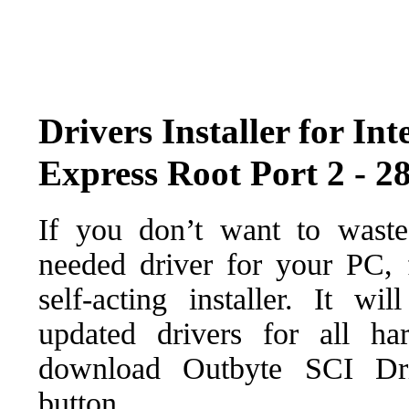
Drivers Installer for I
Express Root Port 2 - 2
If you don’t want to waste
needed driver for your PC, f
self-acting installer. It wi
updated drivers for all ha
download Outbyte SCI Drive
button.