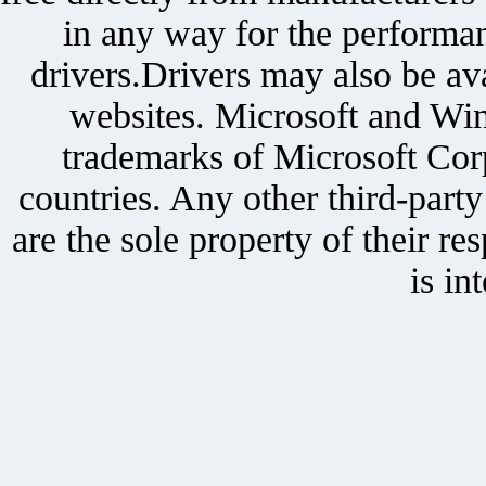
in any way for the performan
drivers.Drivers may also be ava
websites. Microsoft and Win
trademarks of Microsoft Corp
countries. Any other third-part
are the sole property of their r
is in