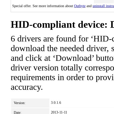
Special offer. See more information about
Outbyte
and
uninstall instr
HID-compliant device: D
6 drivers are found for ‘HID-
download the needed driver, se
and click at ‘Download’ button
driver version totally corres
requirements in order to provi
accuracy.
3.0.1.6
Version:
2013-11-11
Date: