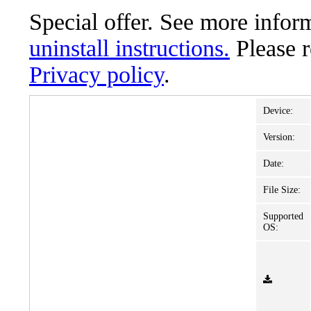
Special offer. See more info
uninstall instructions.
Please 
Privacy policy
.
Device:
Version:
Date:
File Size:
Supported
OS: