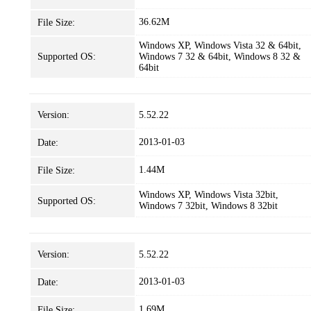
36.62M
File Size:
Windows XP, Windows Vista 32 & 64bit,
Supported OS:
Windows 7 32 & 64bit, Windows 8 32 &
64bit
Version:
5.52.22
2013-01-03
Date:
1.44M
File Size:
Windows XP, Windows Vista 32bit,
Supported OS:
Windows 7 32bit, Windows 8 32bit
Version:
5.52.22
2013-01-03
Date:
1.69M
File Size: