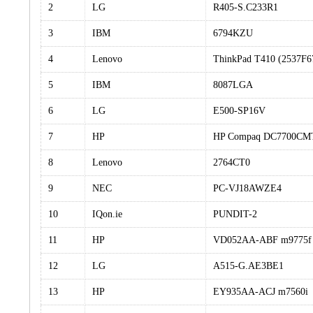
2
LG
R405-S.C233R1
3
IBM
6794KZU
4
Lenovo
ThinkPad T410 (2537F6
5
IBM
8087LGA
6
LG
E500-SP16V
7
HP
HP Compaq DC7700CM
8
Lenovo
2764CT0
9
NEC
PC-VJ18AWZE4
10
IQon.ie
PUNDIT-2
11
HP
VD052AA-ABF m9775f
12
LG
A515-G.AE3BE1
13
HP
EY935AA-ACJ m7560i