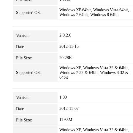
Windows XP 64bit, Windows Vista 64bit,
Supported OS:
Windows 7 64bit, Windows 8 64bit
2.0.2.6
Version:
2012-11-15
Date:
20.28K
File Size:
Windows XP, Windows Vista 32 & 64bit,
Supported OS:
Windows 7 32 & 64bit, Windows 8 32 &
64bit
1.00
Version:
2012-11-07
Date:
11.63M
File Size:
Windows XP, Windows Vista 32 & 64bit,