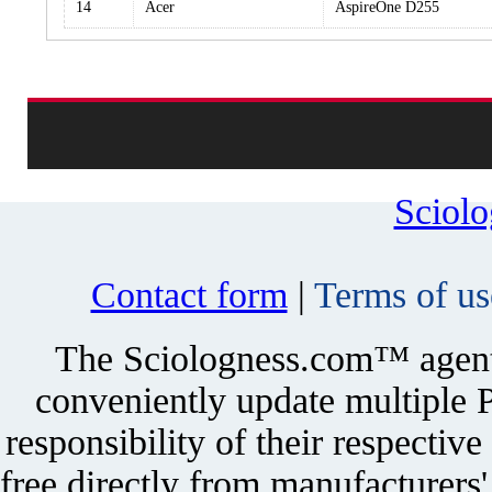
14
Acer
AspireOne D255
Sciol
Contact form
|
Terms of us
The Sciologness.com™ agent u
conveniently update multiple P
responsibility of their respectiv
free directly from manufacturers