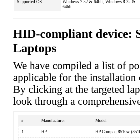
Supported OS:
Windows 7 32 & 64bit, Windows 8 32 &
64bit
HID-compliant device: 
Laptops
We have compiled a list of po
applicable for the installatio
By clicking at the targeted la
look through a comprehensive 
#
Manufacturer
Model
1
HP
HP Compaq 8510w (85