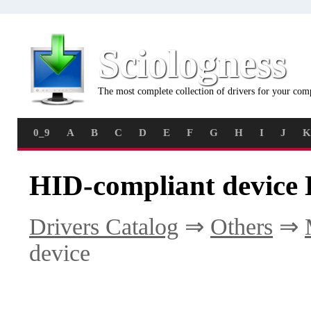
Sciologness
The most complete collection of drivers for your com
0_9
A
B
C
D
E
F
G
H
I
J
K
HID-compliant device 
Drivers Catalog
⇒
Others
⇒
device