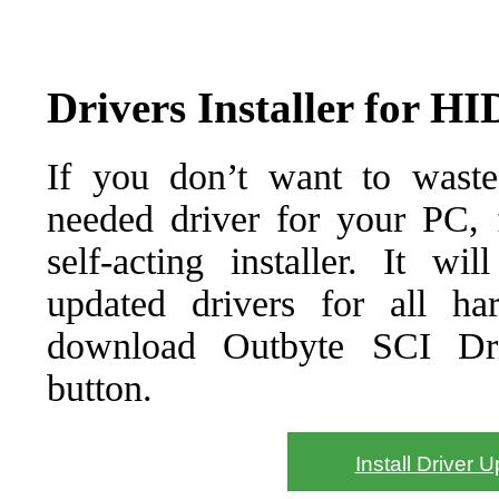
Drivers Installer for H
If you don’t want to waste
needed driver for your PC, f
self-acting installer. It wi
updated drivers for all ha
download Outbyte SCI Drive
button.
Install Driver 