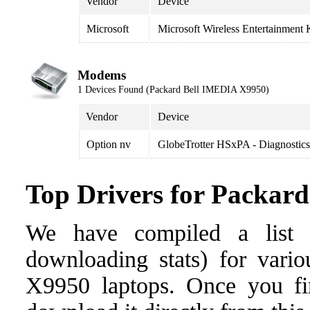
Vendor
Device
Microsoft
Microsoft Wireless Entertainment 
Modems
1 Devices Found (Packard Bell IMEDIA X9950)
Vendor
Device
Option nv
GlobeTrotter HSxPA - Diagnostic
Top Drivers for Packar
We have compiled a list o
downloading stats) for vari
X9950 laptops. Once you find