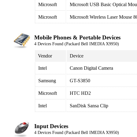
Microsoft
Microsoft USB Basic Optical Mou
Microsoft
Microsoft Wireless Laser Mouse 800
Mobile Phones & Portable Devices
4 Devices Found (Packard Bell IMEDIA X9950)
Vendor
Device
Intel
Canon Digital Camera
Samsung
GT-S3850
Microsoft
HTC HD2
Intel
SanDisk Sansa Clip
Input Devices
4 Devices Found (Packard Bell IMEDIA X9950)