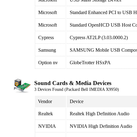
Microsoft
Standard Enhanced PCI to USB Ho
Microsoft
Standard OpenHCD USB Host Con
Cypress
Cypress AT2LP (3.03.0000.2)
Samsung
SAMSUNG Mobile USB Composi
Option nv
GlobeTrotter HSxPA
Sound Cards & Media Devices
3 Devices Found (Packard Bell IMEDIA X9950)
Vendor
Device
Realtek
Realtek High Definition Audio
NVIDIA
NVIDIA High Definition Audio