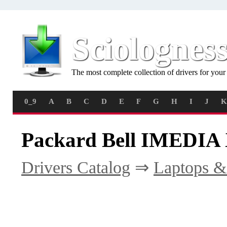
Sciolognes
The most complete collection of drivers for you
0_9
A
B
C
D
E
F
G
H
I
J
K
Packard Bell IMEDIA 
Drivers Catalog
⇒
Laptops &