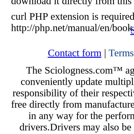
download it directly from this
curl PHP extension is required 
http://php.net/manual/en/book
Contact form
|
Terms
The Sciologness.com™ agen
conveniently update multipl
responsibility of their respec
free directly from manufacture
in any way for the perfor
drivers.Drivers may also be 