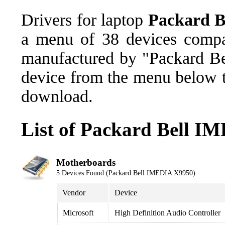
Drivers for laptop
Packard 
a menu of 38 devices comp
manufactured by "Packard Bel
device from the menu below th
download.
List of Packard Bell I
Motherboards
5 Devices Found (Packard Bell IMEDIA X9950)
Vendor
Device
Microsoft
High Definition Audio Controller