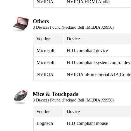
NVIDIA
NVIDIA HDMI Audio
Others
3 Devices Found (Packard Bell IMEDIA X9950)
Vendor
Device
Microsoft
HID-compliant device
Microsoft
HID-compliant system control dev
NVIDIA
NVIDIA nForce Serial ATA Contro
Mice & Touchpads
3 Devices Found (Packard Bell IMEDIA X9950)
Vendor
Device
Logitech
HID-compliant mouse