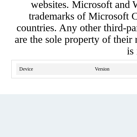
websites. Microsoft and 
trademarks of Microsoft C
countries. Any other third-pa
are the sole property of their
is
Device
Version