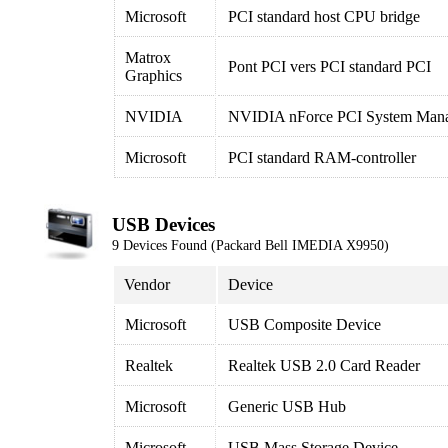
Microsoft
PCI standard host CPU bridge
Matrox
Pont PCI vers PCI standard PCI
Graphics
NVIDIA
NVIDIA nForce PCI System Man
Microsoft
PCI standard RAM-controller
USB Devices
9 Devices Found (Packard Bell IMEDIA X9950)
Vendor
Device
Microsoft
USB Composite Device
Realtek
Realtek USB 2.0 Card Reader
Microsoft
Generic USB Hub
Microsoft
USB Mass Storage Device