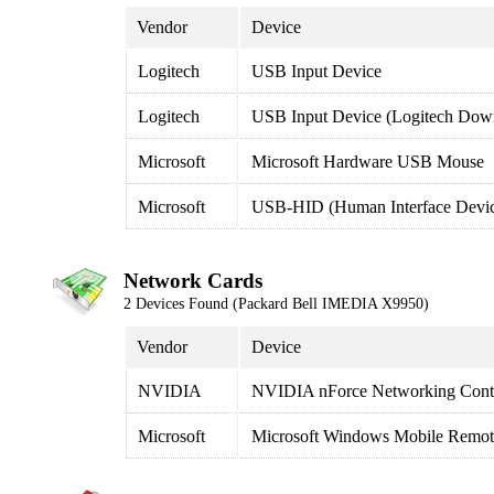
Vendor
Device
Logitech
USB Input Device
Logitech
USB Input Device (Logitech Down
Microsoft
Microsoft Hardware USB Mouse
Microsoft
USB-HID (Human Interface Devi
Network Cards
2 Devices Found (Packard Bell IMEDIA X9950)
Vendor
Device
NVIDIA
NVIDIA nForce Networking Contr
Microsoft
Microsoft Windows Mobile Remot