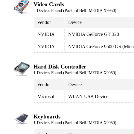
Video Cards
2 Devices Found (Packard Bell IMEDIA X9950)
Vendor
Device
NVIDIA
NVIDIA GeForce GT 320
NVIDIA
NVIDIA GeForce 9500 GS (Micro
Hard Disk Controller
1 Devices Found (Packard Bell IMEDIA X9950)
Vendor
Device
Microsoft
WLAN USB Device
Keyboards
1 Devices Found (Packard Bell IMEDIA X9950)