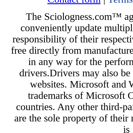
The Sciologness.com™ agen
conveniently update multipl
responsibility of their respec
free directly from manufacture
in any way for the perfor
drivers.Drivers may also be 
websites. Microsoft and 
trademarks of Microsoft C
countries. Any other third-pa
are the sole property of their
is