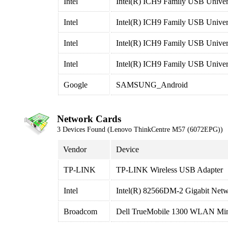
Intel
Intel(R) ICH9 Family USB Univers
Intel
Intel(R) ICH9 Family USB Univers
Intel
Intel(R) ICH9 Family USB Univers
Intel
Intel(R) ICH9 Family USB Univers
Google
SAMSUNG_Android
Network Cards
3 Devices Found (Lenovo ThinkCentre M57 (6072EPG))
Vendor
Device
TP-LINK
TP-LINK Wireless USB Adapter
Intel
Intel(R) 82566DM-2 Gigabit Net
Broadcom
Dell TrueMobile 1300 WLAN Min