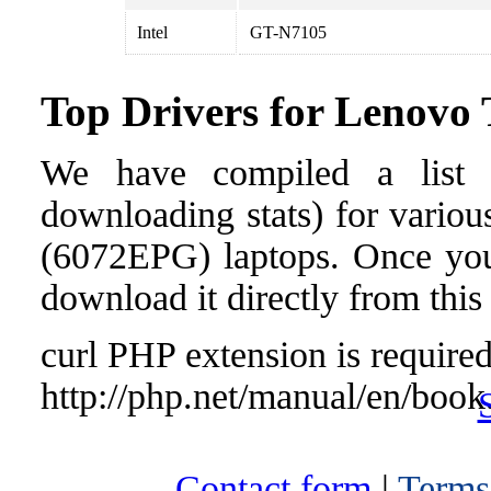
Intel
GT-N7105
Top Drivers for Lenov
We have compiled a list o
downloading stats) for vario
(6072EPG) laptops. Once you f
download it directly from this
curl PHP extension is required 
http://php.net/manual/en/book
Contact form
|
Terms