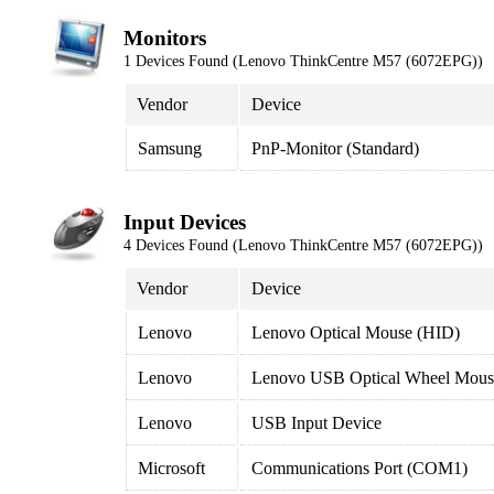
Monitors
1 Devices Found (Lenovo ThinkCentre M57 (6072EPG))
Vendor
Device
Samsung
PnP-Monitor (Standard)
Input Devices
4 Devices Found (Lenovo ThinkCentre M57 (6072EPG))
Vendor
Device
Lenovo
Lenovo Optical Mouse (HID)
Lenovo
Lenovo USB Optical Wheel Mous
Lenovo
USB Input Device
Microsoft
Communications Port (COM1)