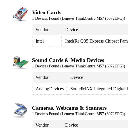
Video Cards
1 Devices Found (Lenovo ThinkCentre M57 (6072EPG))
Vendor
Device
Intel
Intel(R) Q35 Express Chipset Fam
Sound Cards & Media Devices
1 Devices Found (Lenovo ThinkCentre M57 (6072EPG))
Vendor
Device
AnalogDevices
SoundMAX Integrated Digital
Cameras, Webcams & Scanners
1 Devices Found (Lenovo ThinkCentre M57 (6072EPG))
Vendor
Device