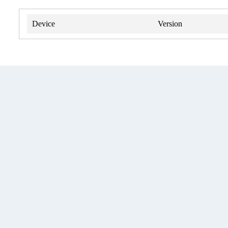
Device
Version