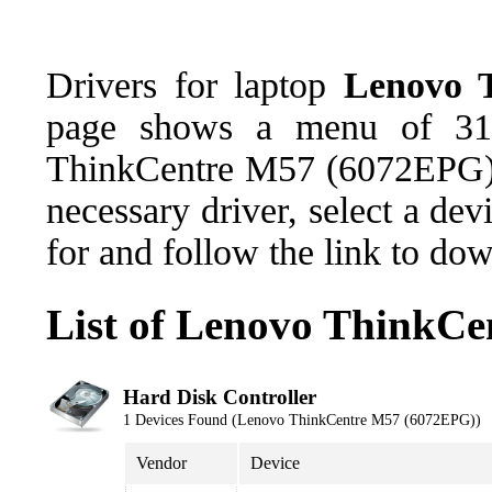
Drivers for laptop
Lenovo 
page shows a menu of 31 
ThinkCentre M57 (6072EPG),
necessary driver, select a de
for and follow the link to do
List of Lenovo ThinkC
Hard Disk Controller
1 Devices Found (Lenovo ThinkCentre M57 (6072EPG))
Vendor
Device