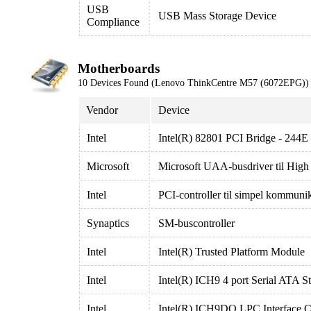
USB
USB Mass Storage Device
Compliance
Motherboards
10 Devices Found (Lenovo ThinkCentre M57 (6072EPG))
Vendor
Device
Intel
Intel(R) 82801 PCI Bridge - 244E
Microsoft
Microsoft UAA-busdriver til High
Intel
PCI-controller til simpel kommuni
Synaptics
SM-buscontroller
Intel
Intel(R) Trusted Platform Module
Intel
Intel(R) ICH9 4 port Serial ATA St
Intel
Intel(R) ICH9DO LPC Interface Co