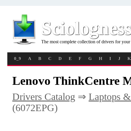
Sciolognes
The most complete collection of drivers for you
0_9
A
B
C
D
E
F
G
H
I
J
K
Lenovo ThinkCentre M
Drivers Catalog
⇒
Laptops &
(6072EPG)