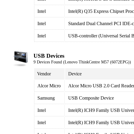
Intel
Intel(R) Q35 Express Chipset Proc
Intel
Standard Dual Channel PCI IDE-co
Intel
USB-controller (Universal Serial 
USB Devices
9 Devices Found (Lenovo ThinkCentre M57 (6072EPG))
Vendor
Device
Alcor Micro
Alcor Micro USB 2.0 Card Reade
Samsung
USB Composite Device
Intel
Intel(R) ICH9 Family USB Univers
Intel
Intel(R) ICH9 Family USB Univers