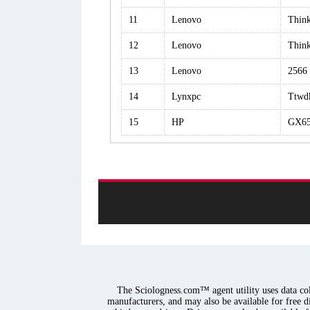
11
Lenovo
Thin
12
Lenovo
Thin
13
Lenovo
2566
14
Lynxpc
Ttwd
15
HP
GX65
The Sciologness.com™ agent utility uses data coll
manufacturers, and may also be available for free d