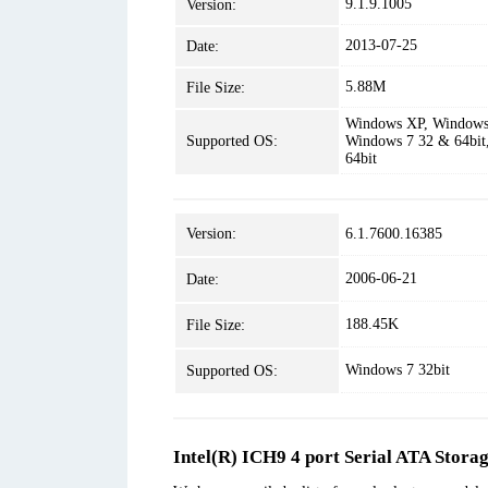
9.1.9.1005
Version:
2013-07-25
Date:
5.88M
File Size:
Windows XP, Windows 
Supported OS:
Windows 7 32 & 64bit
64bit
Version:
6.1.7600.16385
2006-06-21
Date:
188.45K
File Size:
Windows 7 32bit
Supported OS:
Intel(R) ICH9 4 port Serial ATA Stora