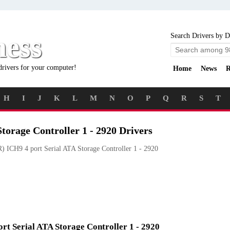
ness
Search Drivers by D
drivers for your computer!
Home
News
R
H
I
J
K
L
M
N
O
P
Q
R
S
T
torage Controller 1 - 2920 Drivers
) ICH9 4 port Serial ATA Storage Controller 1 - 2920
ort Serial ATA Storage Controller 1 - 2920