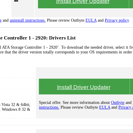
Install Driver Updater
e
and
uninstall instructions.
Please review Outbyte
EULA
and
Privacy policy
.
e Controller 1 - 2920: Drivers List
l ATA Storage Controller 1 - 2920’. To download the needed driver, select it fr
re that the driver version totally corresponds to your OS requirements in order
Install Driver Updater
Special offer. See more information about
Outbyte
and
Vista 32 & 64bit,
instructions.
Please review Outbyte
EULA
and
Privacy 
, Windows 8 32 &