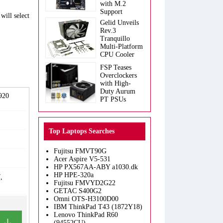
with M.2
Support
will select
Gelid Unveils
Rev.3
Tranquillo
Multi-Platform
CPU Cooler
FSP Teases
Overclockers
with High-
Duty Aurum
2920
PT PSUs
Top Laptops Searches
Fujitsu FMVT90G
Acer Aspire V5-531
HP PX567AA-ABY a1030.dk
HP HPE-320a
,
Fujitsu FMVYD2G22
GETAC S400G2
Omni OTS-H3100D00
IBM ThinkPad T43 (1872Y18)
Lenovo ThinkPad R60
(94552CU)