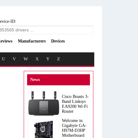
evice-ID:
eviews
Manufacturers
Devices
U
V
W
X
Y
Z
News
Cisco Boasts 3-
Band Linksys
EA9200 Wi-Fi
Router
Welcome in
Gigabyte GA-
H97M-D3HP
Motherboard