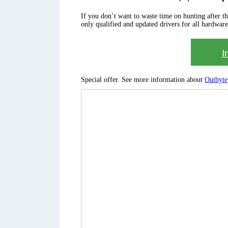
If you don’t want to waste time on hunting after the 
only qualified and updated drivers for all hardware
I
Special offer. See more information about
Outbyte