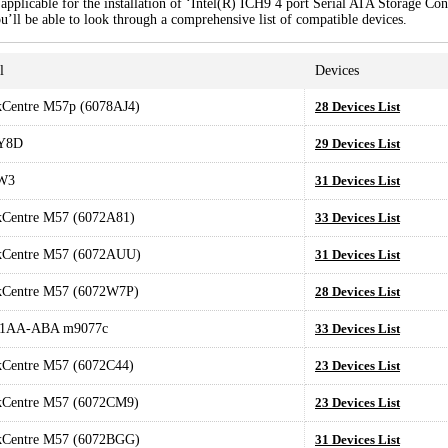
pplicable for the installation of ‘Intel(R) ICH9 4 port Serial ATA Storage Cont
u’ll be able to look through a comprehensive list of compatible devices.
l
Devices
kCentre M57p (6078AJ4)
28 Devices List
Y8D
29 Devices List
W3
31 Devices List
kCentre M57 (6072A81)
33 Devices List
kCentre M57 (6072AUU)
31 Devices List
kCentre M57 (6072W7P)
28 Devices List
1AA-ABA m9077c
33 Devices List
kCentre M57 (6072C44)
23 Devices List
kCentre M57 (6072CM9)
23 Devices List
kCentre M57 (6072BGG)
31 Devices List