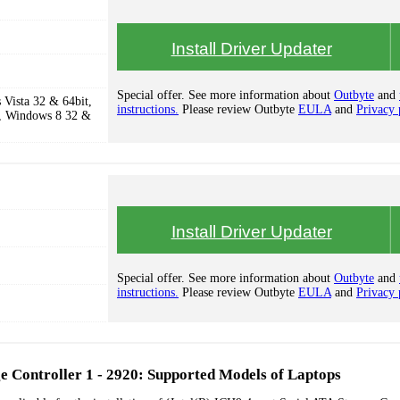
Install Driver Updater
Special offer. See more information about
Outbyte
and
Vista 32 & 64bit,
instructions.
Please review Outbyte
EULA
and
Privacy 
, Windows 8 32 &
Install Driver Updater
Special offer. See more information about
Outbyte
and
instructions.
Please review Outbyte
EULA
and
Privacy 
ge Controller 1 - 2920: Supported Models of Laptops