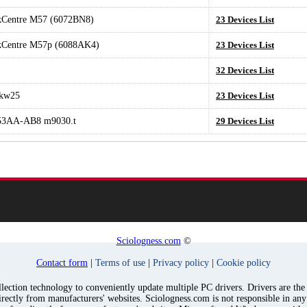
kCentre M57 (6072BN8)
23 Devices List
kCentre M57p (6088AK4)
23 Devices List
32 Devices List
kw25
23 Devices List
3AA-AB8 m9030.t
29 Devices List
Sciologness.com
©
Contact form
|
Terms of use
|
Privacy policy
|
Cookie policy
ection technology to conveniently update multiple PC drivers. Drivers are the p
irectly from manufacturers' websites. Sciologness.com is not responsible in an