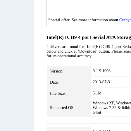
Special offer. See more information about
Outbyt
Intel(R) ICH9 4 port Serial ATA Storag
4 drivers are found for ‘Intel(R) ICH9 4 port Seria
below and click at ‘Download’ button. Please, ensu
for its operational accuracy.
9.1.9.1006
Version:
2013-07-31
Date:
5.1M
File Size:
Windows XP, Windows 
Supported OS:
Windows 7 32 & 64bit
64bit