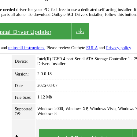
needed driver for your PC, feel free to use a dedicated self-acting installer. It 
 parts all alone. To download Outbyte SCI Drivers Installer, follow this button.
nstall Driver Updater
and
uninstall instructions.
Please review Outbyte
EULA
and
Privacy policy
.
Intel(R) ICH9 4 port Serial ATA Storage Controller 1 - 
Device:
Drivers Installer
2.0.0.18
Version:
2026-08-07
Date:
1.12 Mb
File Size:
Windows 2000, Windows XP, Windows Vista, Windows 7
Supported
Windows 8
OS: