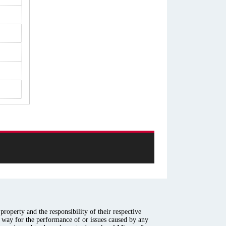
roperty and the responsibility of their respective
y way for the performance of or issues caused by any