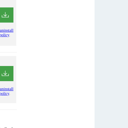
uninstall
policy
.
uninstall
policy
.