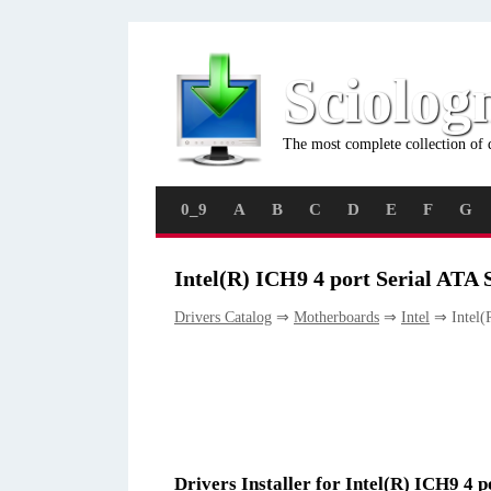
Sciolog
The most complete collection of 
0_9
A
B
C
D
E
F
G
Intel(R) ICH9 4 port Serial ATA S
Drivers Catalog
⇒
Motherboards
⇒
Intel
⇒ Intel(R
Drivers Installer for Intel(R) ICH9 4 p