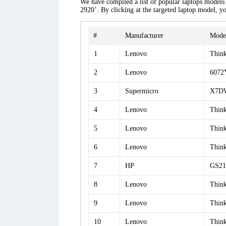
We have compiled a list of popular laptops models a
2920’. By clicking at the targeted laptop model, yo
#
Manufacturer
Mode
1
Lenovo
Thin
2
Lenovo
6072
3
Supermicro
X7D
4
Lenovo
Thin
5
Lenovo
Thin
6
Lenovo
Thin
7
HP
GS21
8
Lenovo
Thin
9
Lenovo
Thin
10
Lenovo
Thin