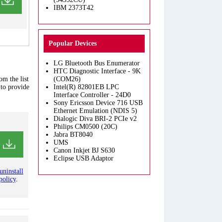
IBM 2373T42
Popular Devices
LG Bluetooth Bus Enumerator
HTC Diagnostic Interface - 9K
om the list
(COM26)
 to provide
Intel(R) 82801EB LPC
Interface Controller - 24D0
Sony Ericsson Device 716 USB
Ethernet Emulation (NDIS 5)
Dialogic Diva BRI-2 PCIe v2
Philips CM0500 (20C)
Jabra BT8040
UMS
Canon Inkjet BJ S630
Eclipse USB Adaptor
uninstall
policy
.