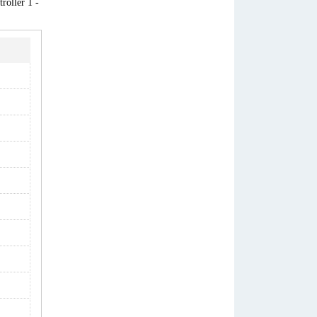
roller 1 -