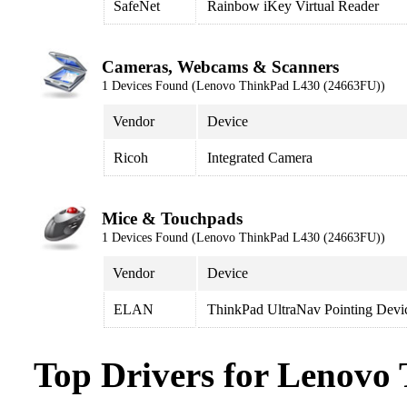
SafeNet
Rainbow iKey Virtual Reader
Cameras, Webcams & Scanners
1 Devices Found (Lenovo ThinkPad L430 (24663FU))
Vendor
Device
Ricoh
Integrated Camera
Mice & Touchpads
1 Devices Found (Lenovo ThinkPad L430 (24663FU))
Vendor
Device
ELAN
ThinkPad UltraNav Pointing Devi
Top Drivers for Lenovo