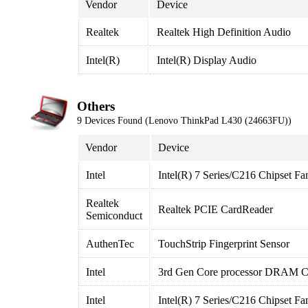
Vendor
Device
Realtek
Realtek High Definition Audio
Intel(R)
Intel(R) Display Audio
Others
9 Devices Found (Lenovo ThinkPad L430 (24663FU))
Vendor
Device
Intel
Intel(R) 7 Series/C216 Chipset Fa
Realtek
Realtek PCIE CardReader
Semiconduct
AuthenTec
TouchStrip Fingerprint Sensor
Intel
3rd Gen Core processor DRAM Co
Intel
Intel(R) 7 Series/C216 Chipset Fa