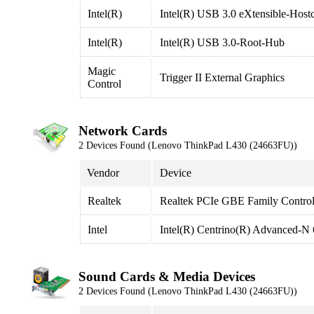
Intel(R)
Intel(R) USB 3.0 eXtensible-Hostc
Intel(R)
Intel(R) USB 3.0-Root-Hub
Magic
Trigger II External Graphics
Control
Network Cards
2 Devices Found (Lenovo ThinkPad L430 (24663FU))
Vendor
Device
Realtek
Realtek PCIe GBE Family Control
Intel
Intel(R) Centrino(R) Advanced-N
Sound Cards & Media Devices
2 Devices Found (Lenovo ThinkPad L430 (24663FU))