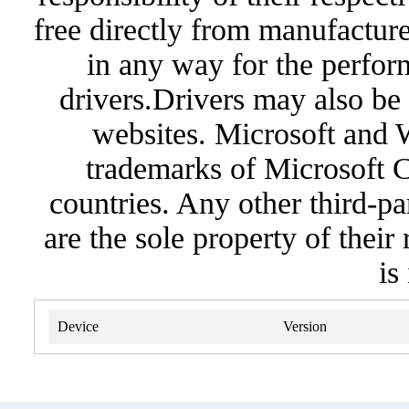
free directly from manufacture
in any way for the perfor
drivers.Drivers may also be 
websites. Microsoft and 
trademarks of Microsoft C
countries. Any other third-pa
are the sole property of their
is
Device
Version