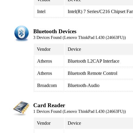
Intel
Intel(R) 7 Series/C216 Chipset F
Bluetooth Devices
3 Devices Found (Lenovo ThinkPad L430 (24663FU))
Vendor
Device
Atheros
Bluetooth L2CAP Interface
Atheros
Bluetooth Remote Control
Broadcom
Bluetooth-Audio
Card Reader
1 Devices Found (Lenovo ThinkPad L430 (24663FU))
Vendor
Device