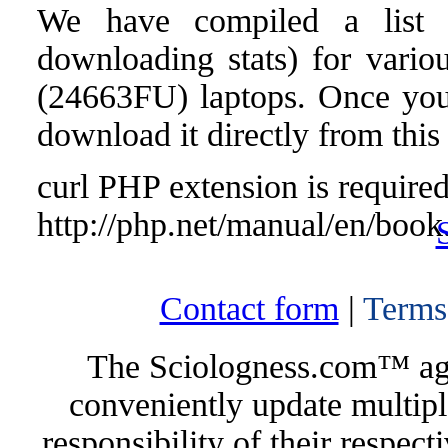
We have compiled a list o
downloading stats) for vari
(24663FU) laptops. Once you f
download it directly from this
curl PHP extension is required 
http://php.net/manual/en/book
Contact form
|
Terms
The Sciologness.com™ agen
conveniently update multipl
responsibility of their respec