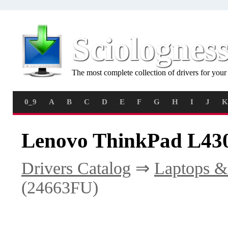
Sciolognes
The most complete collection of drivers for you
0_9
A
B
C
D
E
F
G
H
I
J
K
Lenovo ThinkPad L430
Drivers Catalog
⇒
Laptops &
(24663FU)