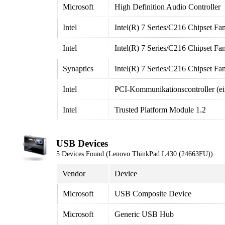
Microsoft
High Definition Audio Controller
Intel
Intel(R) 7 Series/C216 Chipset F
Intel
Intel(R) 7 Series/C216 Chipset F
Synaptics
Intel(R) 7 Series/C216 Chipset F
Intel
PCI-Kommunikationscontroller (ei
Intel
Trusted Platform Module 1.2
USB Devices
5 Devices Found (Lenovo ThinkPad L430 (24663FU))
Vendor
Device
Microsoft
USB Composite Device
Microsoft
Generic USB Hub