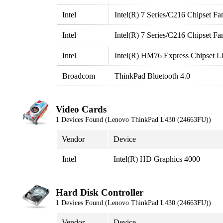
Intel
Intel(R) 7 Series/C216 Chipset Fa
Intel
Intel(R) 7 Series/C216 Chipset Fa
Intel
Intel(R) HM76 Express Chipset L
Broadcom
ThinkPad Bluetooth 4.0
Video Cards
1 Devices Found (Lenovo ThinkPad L430 (24663FU))
Vendor
Device
Intel
Intel(R) HD Graphics 4000
Hard Disk Controller
1 Devices Found (Lenovo ThinkPad L430 (24663FU))
Vendor
Device