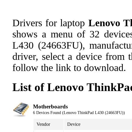
Drivers for laptop
Lenovo T
shows a menu of 32 devices
L430 (24663FU), manufactu
driver, select a device from
follow the link to download.
List of Lenovo ThinkPa
Motherboards
6 Devices Found (Lenovo ThinkPad L430 (24663FU))
Vendor
Device