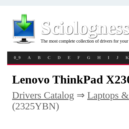
Sciolognes
The most complete collection of drivers for you
0_9
A
B
C
D
E
F
G
H
I
J
K
Lenovo ThinkPad X230
Drivers Catalog
⇒
Laptops &
(2325YBN)