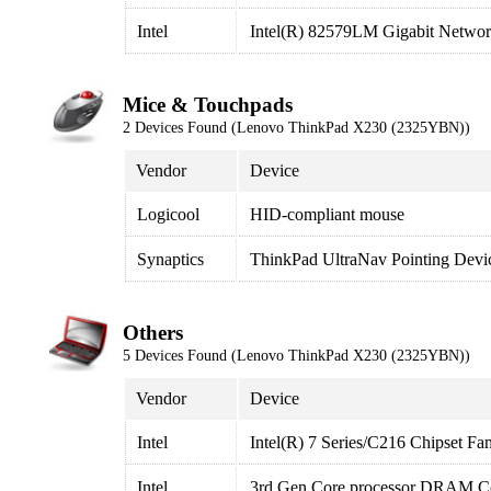
Intel
Intel(R) 82579LM Gigabit Networ
Mice & Touchpads
2 Devices Found (Lenovo ThinkPad X230 (2325YBN))
Vendor
Device
Logicool
HID-compliant mouse
Synaptics
ThinkPad UltraNav Pointing Devi
Others
5 Devices Found (Lenovo ThinkPad X230 (2325YBN))
Vendor
Device
Intel
Intel(R) 7 Series/C216 Chipset Fa
Intel
3rd Gen Core processor DRAM Con