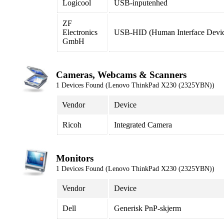
Logicool
USB-inputenhed
ZF
Electronics
USB-HID (Human Interface Devi
GmbH
Cameras, Webcams & Scanners
1 Devices Found (Lenovo ThinkPad X230 (2325YBN))
Vendor
Device
Ricoh
Integrated Camera
Monitors
1 Devices Found (Lenovo ThinkPad X230 (2325YBN))
Vendor
Device
Dell
Generisk PnP-skjerm