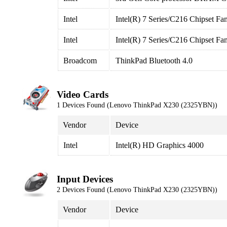
Intel
Intel(R) 7 Series/C216 Chipset Fa
Intel
Intel(R) 7 Series/C216 Chipset F
Broadcom
ThinkPad Bluetooth 4.0
Video Cards
1 Devices Found (Lenovo ThinkPad X230 (2325YBN))
Vendor
Device
Intel
Intel(R) HD Graphics 4000
Input Devices
2 Devices Found (Lenovo ThinkPad X230 (2325YBN))
Vendor
Device