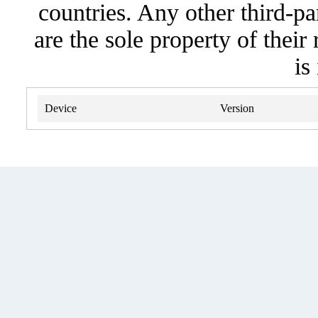
countries. Any other third-pa
are the sole property of their
is
Device
Version