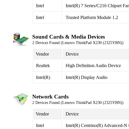
Intel
Intel(R) 7 Series/C216 Chipset Fa
Intel
Trusted Platform Module 1.2
Sound Cards & Media Devices
2 Devices Found (Lenovo ThinkPad X230 (2325YBN))
Vendor
Device
Realtek
High Definition Audio Device
Intel(R)
Intel(R) Display Audio
Network Cards
2 Devices Found (Lenovo ThinkPad X230 (2325YBN))
Vendor
Device
Intel
Intel(R) Centrino(R) Advanced-N