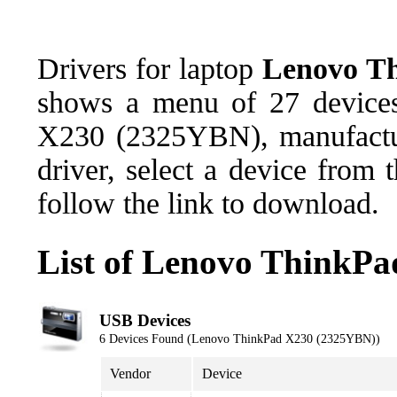
Drivers for laptop
Lenovo T
shows a menu of 27 devices
X230 (2325YBN), manufactu
driver, select a device from
follow the link to download.
List of Lenovo ThinkP
USB Devices
6 Devices Found (Lenovo ThinkPad X230 (2325YBN))
Vendor
Device