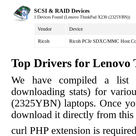
SCSI & RAID Devices
1 Devices Found (Lenovo ThinkPad X230 (2325YBN))
Vendor
Device
Ricoh
Ricoh PCIe SDXC/MMC Host Con
Top Drivers for Lenov
We have compiled a list o
downloading stats) for vari
(2325YBN) laptops. Once you f
download it directly from this
curl PHP extension is required 