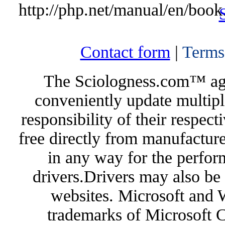
http://php.net/manual/en/book
Contact form
|
Terms
The Sciologness.com™ agen
conveniently update multipl
responsibility of their respec
free directly from manufacture
in any way for the perfor
drivers.Drivers may also be 
websites. Microsoft and 
trademarks of Microsoft C