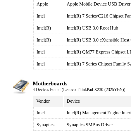
Apple
Apple Mobile Device USB Driver
Intel
Intel(R) 7 Series/C216 Chipset F
Intel(R)
Intel(R) USB 3.0 Root Hub
Intel(R)
Intel(R) USB 3.0 eXtensible Host 
Intel
Intel(R) QM77 Express Chipset LP
Intel
Intel(R) 7 Series Chipset Family
Motherboards
4 Devices Found (Lenovo ThinkPad X230 (2325YBN))
Vendor
Device
Intel
Intel(R) Management Engine Inter
Synaptics
Synaptics SMBus Driver