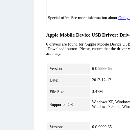
Special offer. See more information about
Outbyt
Apple Mobile Device USB Driver: Drive
6 drivers are found for ‘Apple Mobile Device USB D
‘Download’ button. Please, ensure that the driver v
accuracy.
Version:
6.0.9999.65
2012-12-12
Date:
3.47M
File Size:
Windows XP, Windows 
Supported OS:
Windows 7 32bit, Win
Version:
6.0.9999.65