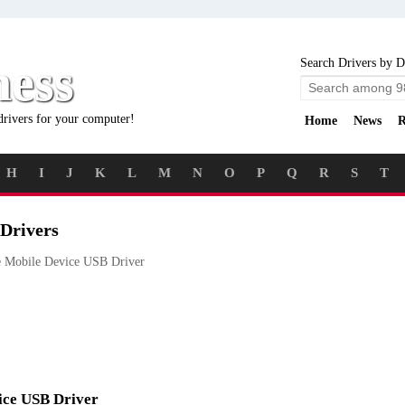
ness
Search Drivers by D
drivers for your computer!
Home
News
R
H
I
J
K
L
M
N
O
P
Q
R
S
T
Drivers
 Mobile Device USB Driver
vice USB Driver