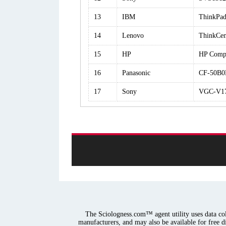
13
IBM
ThinkPa
14
Lenovo
ThinkCen
15
HP
HP Comp
16
Panasonic
CF-50B
17
Sony
VGC-V1
The Sciologness.com™ agent utility uses data coll
manufacturers, and may also be available for free d