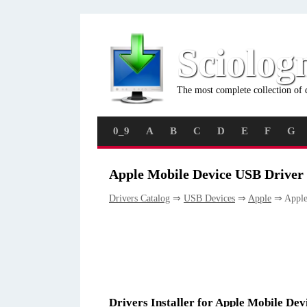
Sciolog
The most complete collection of 
0_9
A
B
C
D
E
F
G
Apple Mobile Device USB Driver 
Drivers Catalog
⇒
USB Devices
⇒
Apple
⇒ Apple
Drivers Installer for Apple Mobile De