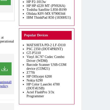
HP P2-1013w
HP HP d220 MT (PN926A)
Toshiba Satellite L850-B199
Olidata K8V-MX 97900344
IBM ThinkPad R50 (1830HU1)
Popular Devices
 at
operational
MATSHITA PD-2 LF-D110
PSC 2350 (DOT4PRINT)
GT-P5110
Vinyl AC'97 Codec Combo
Driver (WDM)
Barcode Scanner USB-COM
device (COM21)
Z770i
HP Officejet 6200
Nokia 6290
uninstall
HP Color LaserJet 4700
policy
.
(DOT4USB)
Actel FlashPro 3/3x
Programmer