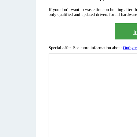
If you don’t want to waste time on hunting after the 
only qualified and updated drivers for all hardware
I
Special offer. See more information about
Outbyte