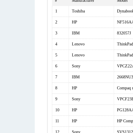
#
Manufacturer
Model
1
Toshiba
Dynabook
2
HP
NF516AA
3
IBM
832057J
4
Lenovo
ThinkPa
5
Lenovo
ThinkPa
6
Sony
VPCZ22
7
IBM
2668NU
8
HP
Compaq 
9
Sony
VPCF23
10
HP
PG128AA
11
HP
HP Comp
12
Sony
SVS131