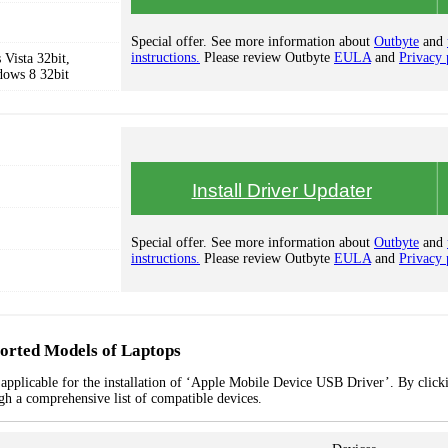
Special offer. See more information about
Outbyte
and
instructions.
Please review Outbyte
EULA
and
Privacy 
Vista 32bit,
dows 8 32bit
Install Driver Updater
Special offer. See more information about
Outbyte
and
instructions.
Please review Outbyte
EULA
and
Privacy 
orted Models of Laptops
applicable for the installation of ‘Apple Mobile Device USB Driver’. By clicki
ugh a comprehensive list of compatible devices.