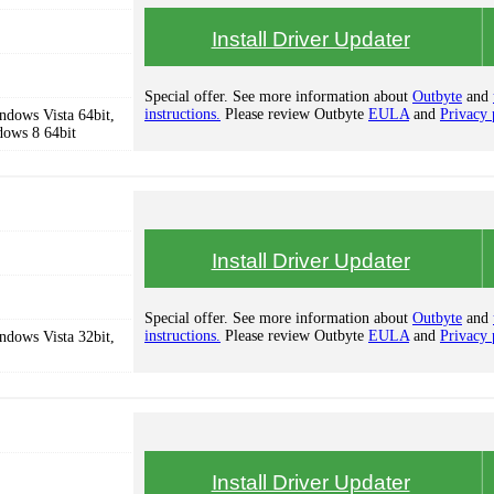
Install Driver Updater
Special offer. See more information about
Outbyte
and
instructions.
Please review Outbyte
EULA
and
Privacy 
dows Vista 64bit,
dows 8 64bit
Install Driver Updater
Special offer. See more information about
Outbyte
and
instructions.
Please review Outbyte
EULA
and
Privacy 
dows Vista 32bit,
Install Driver Updater