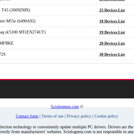
d T43 (2669ZMX)
25 Devices List
tre M55e (6490A92)
18 Devices List
aq dc5100 MT(EN274UT)
19 Devices List
0MFBKE
20 Devices List
72S
30 Devices List
Sciologness.com
©
Contact form
|
Terms of use
|
Privacy policy
|
Cookie policy
ection technology to conveniently update multiple PC drivers. Drivers are the p
irectly from manufacturers' websites. Sciologness.com is not responsible in an