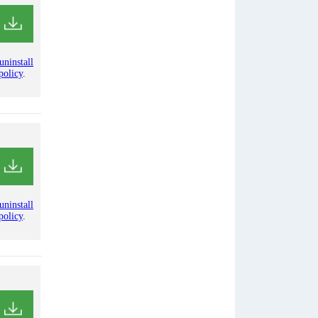
uninstall
policy
.
uninstall
policy
.