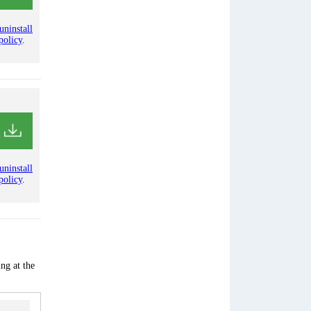
uninstall
policy
.
uninstall
policy
.
ng at the