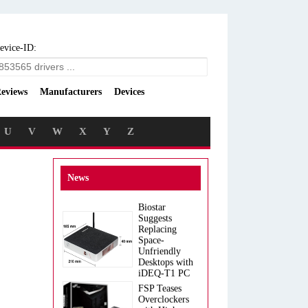
evice-ID:
eviews
Manufacturers
Devices
U
V
W
X
Y
Z
News
Biostar
Suggests
Replacing
Space-
Unfriendly
Desktops with
iDEQ-T1 PC
FSP Teases
Overclockers