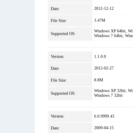
2012-12-12
Date:
3.47M
File Size:
Windows XP 64bit, Win
Supported OS:
Windows 7 64bit, Win
Version:
1.1.0.0
2012-02-27
Date:
8.8M
File Size:
Windows XP 32bit, Win
Supported OS:
Windows 7 32bit
Version:
6.0.9999.43
2009-04-15
Date: