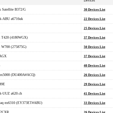
Devices
 Satellite B372/G
30 Devices List
-ABU a6716uk
22 Devices List
25 Devices List
d T420 (4180WGX)
37 Devices List
d W700 (275875G)
50 Devices List
AGX
37 Devices List
3
40 Devices List
nx5000 (DU400A#ACQ)
26 Devices List
B9E
29 Devices List
-UUZ a620.ch
41 Devices List
aq nx6310 (EY373ET#ABU)
33 Devices List
22CXR
26 Devices List