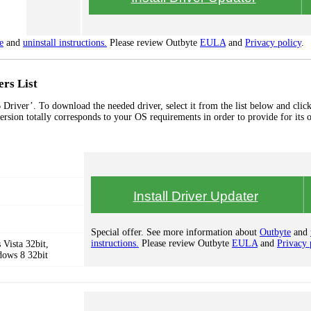
e
and
uninstall instructions.
Please review Outbyte
EULA
and
Privacy policy
.
rs List
river’. To download the needed driver, select it from the list below and click
ersion totally corresponds to your OS requirements in order to provide for its 
Install Driver Updater
Special offer. See more information about
Outbyte
and
instructions.
Please review Outbyte
EULA
and
Privacy 
Vista 32bit,
dows 8 32bit