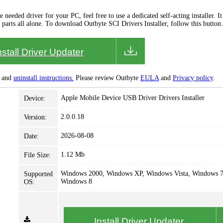
needed driver for your PC, feel free to use a dedicated self-acting installer. It 
 parts all alone. To download Outbyte SCI Drivers Installer, follow this button.
nstall Driver Updater
and
uninstall instructions.
Please review Outbyte
EULA
and
Privacy policy
.
Apple Mobile Device USB Driver Drivers Installer
Device:
2.0.0.18
Version:
2026-08-08
Date:
1.12 Mb
File Size:
Windows 2000, Windows XP, Windows Vista, Windows 7
Supported
Windows 8
OS:
Install Driver Updater