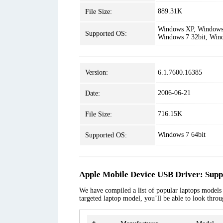
889.31K
File Size:
Windows XP, Windows 
Supported OS:
Windows 7 32bit, Win
Version:
6.1.7600.16385
2006-06-21
Date:
716.15K
File Size:
Windows 7 64bit
Supported OS:
Apple Mobile Device USB Driver: Supp
We have compiled a list of popular laptops models 
targeted laptop model, you’ll be able to look thro