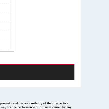
roperty and the responsibility of their respective
y way for the performance of or issues caused by any