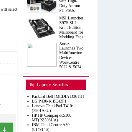
with High-
Duty Aurum
will select
PT PSUs
MSI Launches
Z97S SLI
Krait Edition
Mainboard for
Modding Fans
Xerox
Launches Two
Multifunction
Devices
WorkCentre
5022 & 5024
Top Laptops Searches
Packard Bell IMEDIA D3611IT
LG P430-K.BE43P1
,
Lenovo ThinkPad T410s
(2901A3U)
HP HP Compaq dc5100
MT(PZ598UA)
IBM ThinkCentre A50
(814914S)