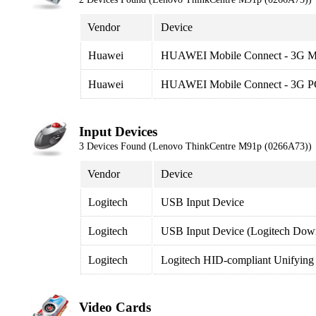
Vendor
Device
Huawei
HUAWEI Mobile Connect - 3G 
Huawei
HUAWEI Mobile Connect - 3G PC 
Input Devices
3 Devices Found (Lenovo ThinkCentre M91p (0266A73))
Vendor
Device
Logitech
USB Input Device
Logitech
USB Input Device (Logitech Down
Logitech
Logitech HID-compliant Unifying
Video Cards