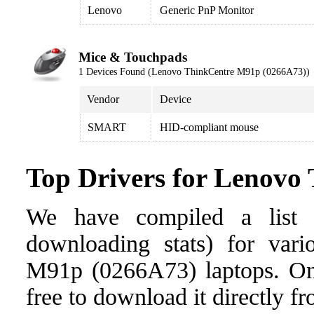
Lenovo
Generic PnP Monitor
Mice & Touchpads
1 Devices Found (Lenovo ThinkCentre M91p (0266A73))
Vendor
Device
SMART
HID-compliant mouse
Top Drivers for Lenovo
We have compiled a list o
downloading stats) for vari
M91p (0266A73) laptops. Once
free to download it directly f