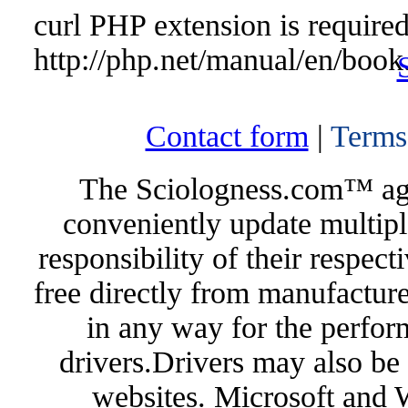
curl PHP extension is required 
http://php.net/manual/en/book
Contact form
|
Terms
The Sciologness.com™ agen
conveniently update multipl
responsibility of their respec
free directly from manufacture
in any way for the perfor
drivers.Drivers may also be 
websites. Microsoft and 