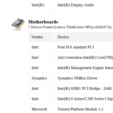
Intel(R)
Intel(R) Display Audio
Motherboards
7 Devices Found (Lenovo ThinkCentre M91p (0266A73))
Vendor
Device
Intel
Pont ISA standard PCI
Intel
2nd Generation Intel(R) Core(TM
Intel
Intel(R) Management Engine Inter
Synaptics
Synaptics SMBus Driver
Intel
Intel(R) 82801 PCI Bridge - 244E
Intel
Intel(R) 6 Series/C200 Series Chi
Microsoft
Trusted Platform Module 1.2