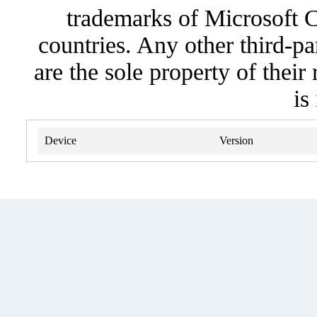
trademarks of Microsoft C
countries. Any other third-pa
are the sole property of their
is
Device
Version