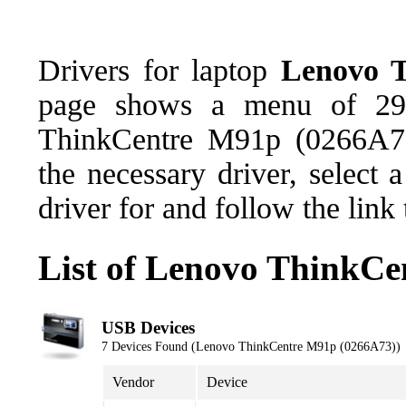
Drivers for laptop
Lenovo 
page shows a menu of 29 
ThinkCentre M91p (0266A73
the necessary driver, select
driver for and follow the link
List of Lenovo ThinkCe
USB Devices
7 Devices Found (Lenovo ThinkCentre M91p (0266A73))
Vendor
Device