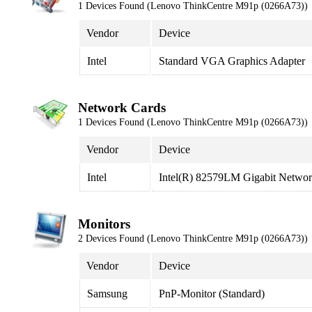
1 Devices Found (Lenovo ThinkCentre M91p (0266A73))
Vendor
Device
Intel
Standard VGA Graphics Adapter
Network Cards
1 Devices Found (Lenovo ThinkCentre M91p (0266A73))
Vendor
Device
Intel
Intel(R) 82579LM Gigabit Networ
Monitors
2 Devices Found (Lenovo ThinkCentre M91p (0266A73))
Vendor
Device
Samsung
PnP-Monitor (Standard)