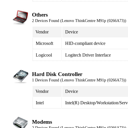
Others
2 Devices Found (Lenovo ThinkCentre M91p (0266A73))
Vendor
Device
Microsoft
HID-compliant device
Logicool
Logitech Driver Interface
Hard Disk Controller
1 Devices Found (Lenovo ThinkCentre M91p (0266A73))
Vendor
Device
Intel
Intel(R) Desktop/Workstation/Ser
Modems
2 Devices Found (Lenovo ThinkCentre M91p (0266A73))