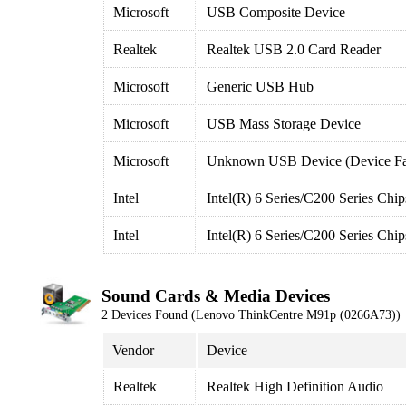
Microsoft
USB Composite Device
Realtek
Realtek USB 2.0 Card Reader
Microsoft
Generic USB Hub
Microsoft
USB Mass Storage Device
Microsoft
Unknown USB Device (Device Fai
Intel
Intel(R) 6 Series/C200 Series Ch
Intel
Intel(R) 6 Series/C200 Series Ch
Sound Cards & Media Devices
2 Devices Found (Lenovo ThinkCentre M91p (0266A73))
Vendor
Device
Realtek
Realtek High Definition Audio