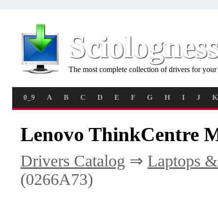
Sciolognes
The most complete collection of drivers for you
0_9
A
B
C
D
E
F
G
H
I
J
K
Lenovo ThinkCentre M
Drivers Catalog
⇒
Laptops &
(0266A73)