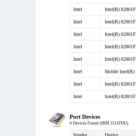
Intel
Intel(R) 82801F
Intel
Intel(R) 82801
Intel
Intel(R) 82801
Intel
Intel(R) 82801
Intel
Intel(R) 82801F
Intel
Mobile Intel(
Intel
Intel(R) 82801
Intel
Intel(R) 82801F
Port Devices
4 Devices Found (IBM 2511FDU)
Vendor
Device