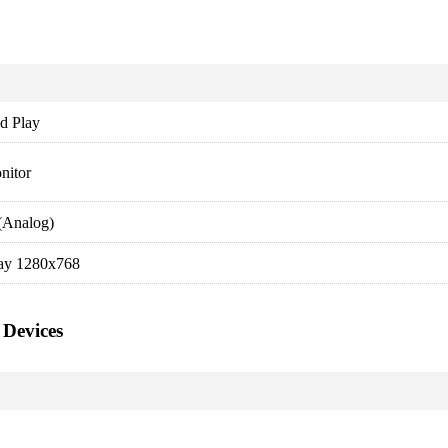
d Play
nitor
(Analog)
ay 1280x768
 Devices