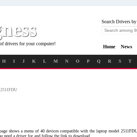
gness
Search Drivers by
of drivers for your computer!
Home
News
H
I
J
K
L
M
N
O
P
Q
R
S
T
2511FDU
g page shows a menu of 40 devices compatible with the laptop model 2511FD
ou need a driver for and follow the link to download.