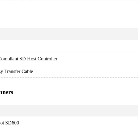
ompliant SD Host Controller
y Transfer Cable
nners
ot SD600