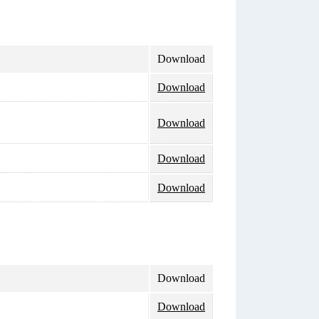
Download
Download
Download
Download
Download
Download
Download