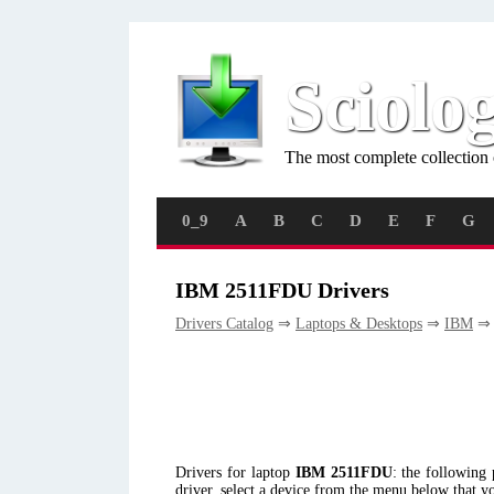
Sciolo
The most complete collection 
0_9
A
B
C
D
E
F
G
IBM 2511FDU Drivers
Drivers Catalog
⇒
Laptops & Desktops
⇒
IBM
⇒ 
Drivers for laptop
IBM 2511FDU
: the followin
driver, select a device from the menu below that y