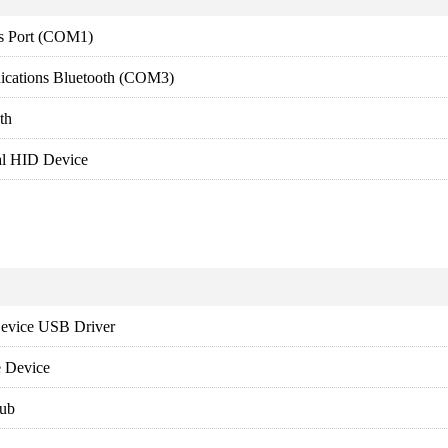
s Port (COM1)
ications Bluetooth (COM3)
th
al HID Device
evice USB Driver
 Device
ub