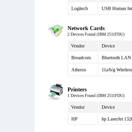
Logitech
USB Human Inte
Network Cards
2 Devices Found (IBM 2511FDU)
Vendor
Device
Broadcom
Bluetooth LAN 
Atheros
11a/b/g Wirele
Printers
1 Devices Found (IBM 2511FDU)
Vendor
Device
HP
hp LaserJet 13