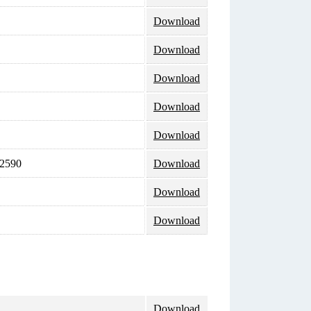
Download
Download
Download
Download
Download
 2590
Download
Download
Download
Download