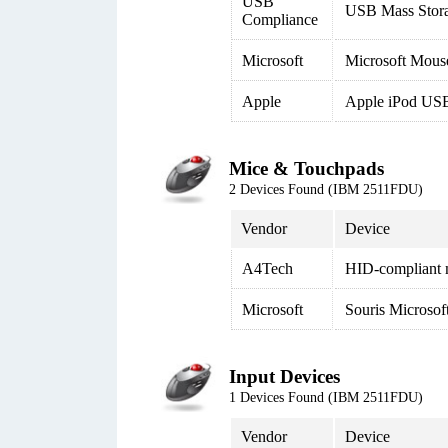
USB
USB Mass Stor
Compliance
Microsoft
Microsoft Mous
Apple
Apple iPod USB
Mice & Touchpads
2 Devices Found (IBM 2511FDU)
Vendor
Device
A4Tech
HID-compliant
Microsoft
Souris Microso
Input Devices
1 Devices Found (IBM 2511FDU)
Vendor
Device