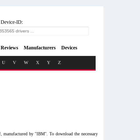
 Device-ID:
Reviews
Manufacturers
Devices
U
V
W
X
Y
Z
U, manufactured by "IBM". To download the necessary