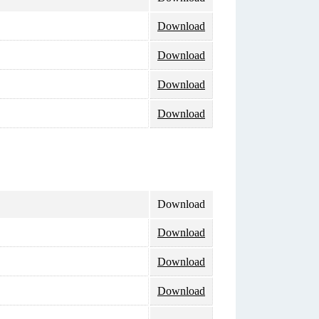
Download
Download
Download
Download
Download
Download
Download
Download