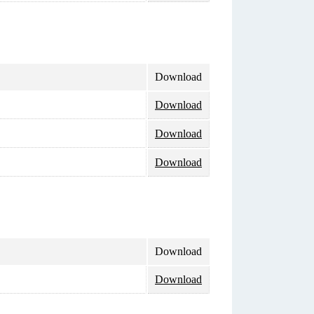
Download
Download
Download
Download
Download
Download