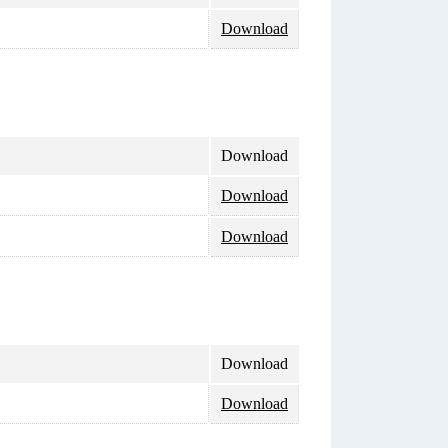
Download
Download
Download
Download
Download
Download