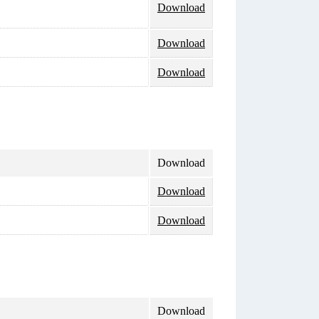
Download
Download
Download
Download
Download
Download
Download