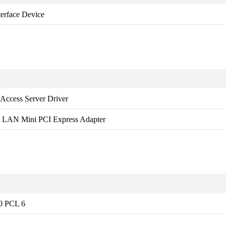
rface Device
Access Server Driver
ss LAN Mini PCI Express Adapter
20 PCL 6