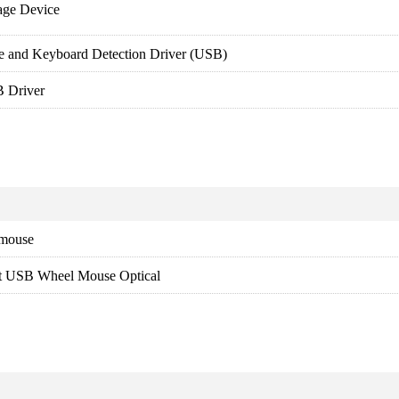
age Device
e and Keyboard Detection Driver (USB)
 Driver
 mouse
ft USB Wheel Mouse Optical