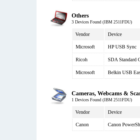
Others
3 Devices Found (IBM 2511FDU)
Vendor
Device
Microsoft
HP USB Sync
Ricoh
SDA Standard C
Microsoft
Belkin USB Eas
Cameras, Webcams & Sca
1 Devices Found (IBM 2511FDU)
Vendor
Device
Canon
Canon PowerSh