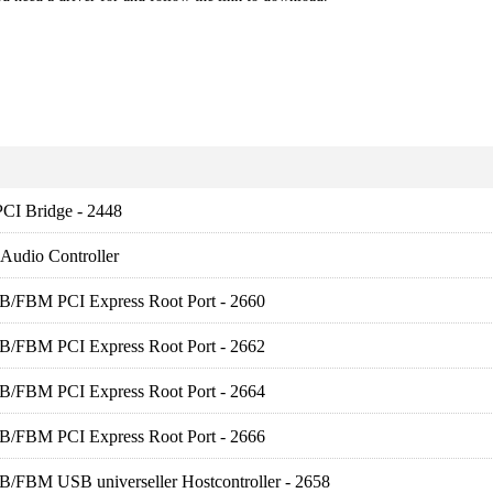
PCI Bridge - 2448
 Audio Controller
FB/FBM PCI Express Root Port - 2660
FB/FBM PCI Express Root Port - 2662
FB/FBM PCI Express Root Port - 2664
FB/FBM PCI Express Root Port - 2666
B/FBM USB universeller Hostcontroller - 2658