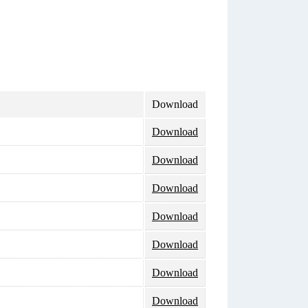
Download
Download
Download
Download
Download
Download
Download
Download