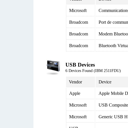
Microsoft
Communication
Broadcom
Port de commun
Broadcom
Modem Bluetoo
Broadcom
Bluetooth Virtu
USB Devices
6 Devices Found (IBM 2511FDU)
Vendor
Device
Apple
Apple Mobile D
Microsoft
USB Composite
Microsoft
Generic USB H