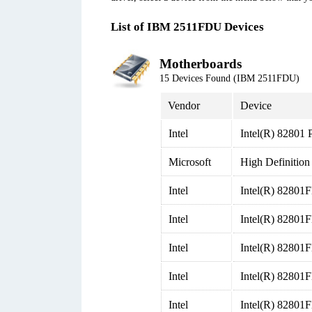
List of IBM 2511FDU Devices
Motherboards
15 Devices Found (IBM 2511FDU)
Vendor
Device
Intel
Intel(R) 82801 
Microsoft
High Definition
Intel
Intel(R) 82801
Intel
Intel(R) 82801
Intel
Intel(R) 82801
Intel
Intel(R) 82801
Intel
Intel(R) 82801F