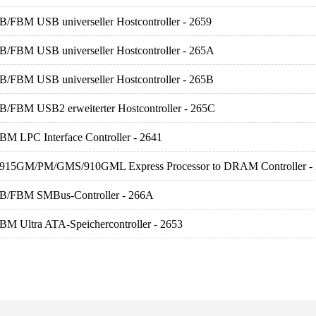
B/FBM USB universeller Hostcontroller - 2659
FB/FBM USB universeller Hostcontroller - 265A
FB/FBM USB universeller Hostcontroller - 265B
FB/FBM USB2 erweiterter Hostcontroller - 265C
BM LPC Interface Controller - 2641
R) 915GM/PM/GMS/910GML Express Processor to DRAM Controller -
FB/FBM SMBus-Controller - 266A
BM Ultra ATA-Speichercontroller - 2653