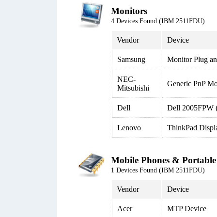
Monitors
4 Devices Found (IBM 2511FDU)
Vendor
Device
Samsung
Monitor Plug an
NEC-
Generic PnP Mo
Mitsubishi
Dell
Dell 2005FPW 
Lenovo
ThinkPad Displ
Mobile Phones & Portable
1 Devices Found (IBM 2511FDU)
Vendor
Device
Acer
MTP Device