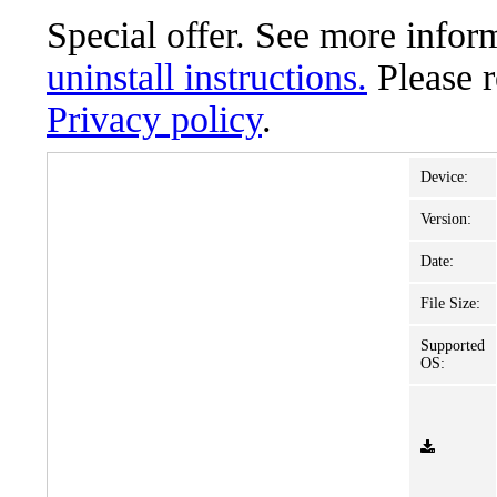
Special offer. See more info
uninstall instructions.
Please 
Privacy policy
.
Device:
Version:
Date:
File Size:
Supported
OS: