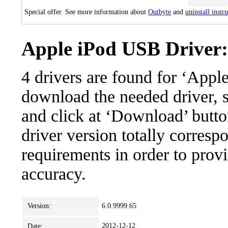
Special offer. See more information about
Outbyte
and
uninstall instr
Apple iPod USB Driver: 
4 drivers are found for ‘App
download the needed driver, se
and click at ‘Download’ button
driver version totally corres
requirements in order to provi
accuracy.
Version:
6.0.9999.65
2012-12-12
Date: