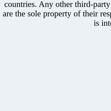
countries. Any other third-part
are the sole property of their r
is in