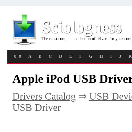
Sciologness
The most complete collection of drivers for your com
0_9
A
B
C
D
E
F
G
H
I
J
K
Apple iPod USB Driver
Drivers Catalog
⇒
USB Devi
USB Driver