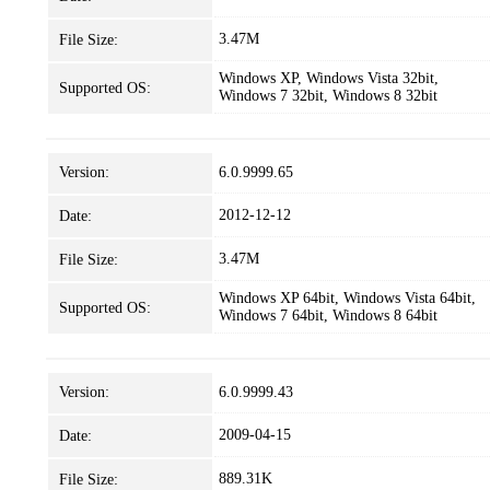
3.47M
File Size:
Windows XP, Windows Vista 32bit,
Supported OS:
Windows 7 32bit, Windows 8 32bit
Version:
6.0.9999.65
2012-12-12
Date:
3.47M
File Size:
Windows XP 64bit, Windows Vista 64bit,
Supported OS:
Windows 7 64bit, Windows 8 64bit
Version:
6.0.9999.43
2009-04-15
Date:
889.31K
File Size: