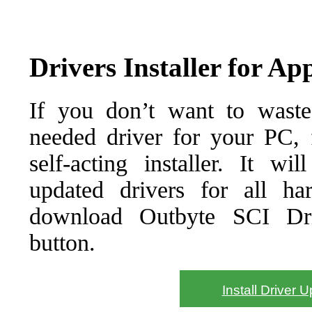
Drivers Installer for A
If you don’t want to waste
needed driver for your PC, f
self-acting installer. It wi
updated drivers for all ha
download Outbyte SCI Drive
button.
Install Driver 