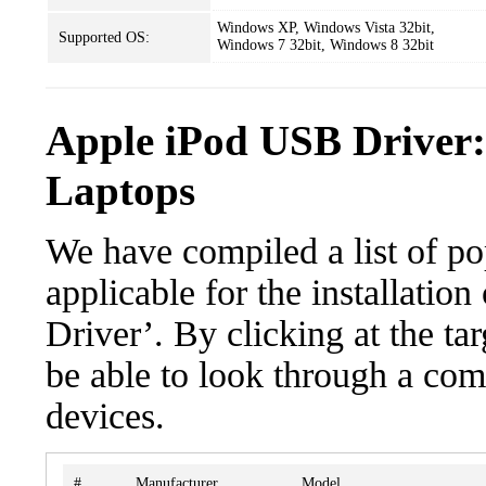
Windows XP, Windows Vista 32bit,
Supported OS:
Windows 7 32bit, Windows 8 32bit
Apple iPod USB Driver:
Laptops
We have compiled a list of po
applicable for the installati
Driver’. By clicking at the ta
be able to look through a com
devices.
#
Manufacturer
Model