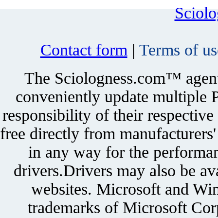
Sciol
Contact form
|
Terms of us
The Sciologness.com™ agent u
conveniently update multiple P
responsibility of their respectiv
free directly from manufacturers
in any way for the performan
drivers.Drivers may also be ava
websites. Microsoft and Win
trademarks of Microsoft Corp