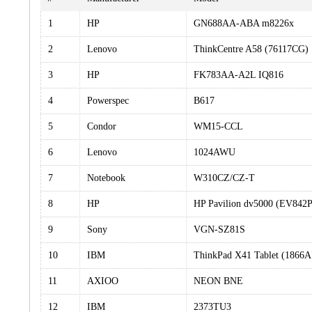
1
HP
GN688AA-ABA m8226x
2
Lenovo
ThinkCentre A58 (76117CG)
3
HP
FK783AA-A2L IQ816
4
Powerspec
B617
5
Condor
WM15-CCL
6
Lenovo
1024AWU
7
Notebook
W310CZ/CZ-T
8
HP
HP Pavilion dv5000 (EV84
9
Sony
VGN-SZ81S
10
IBM
ThinkPad X41 Tablet (1866
11
AXIOO
NEON BNE
12
IBM
2373TU3