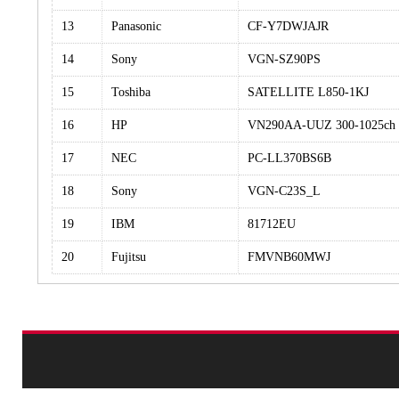
13
Panasonic
CF-Y7DWJAJR
14
Sony
VGN-SZ90PS
15
Toshiba
SATELLITE L850-1KJ
16
HP
VN290AA-UUZ 300-1025ch
17
NEC
PC-LL370BS6B
18
Sony
VGN-C23S_L
19
IBM
81712EU
20
Fujitsu
FMVNB60MWJ