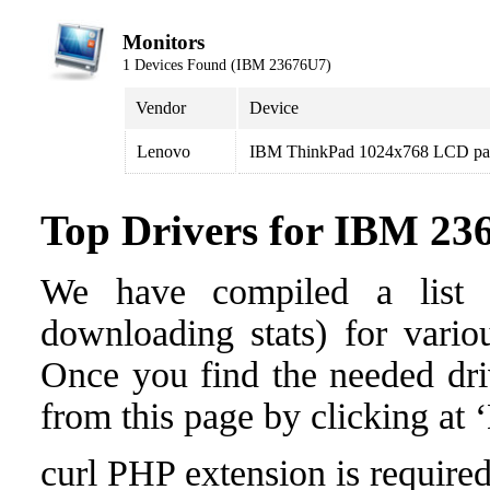
Monitors
1 Devices Found (IBM 23676U7)
Vendor
Device
Lenovo
IBM ThinkPad 1024x768 LCD pa
Top Drivers for IBM 23
We have compiled a list o
downloading stats) for vari
Once you find the needed drive
from this page by clicking at
curl PHP extension is required 