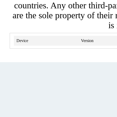
countries. Any other third-pa
are the sole property of their
is
Device
Version