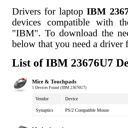
Drivers for laptop
IBM 236
devices compatible with t
"IBM". To download the nece
below that you need a driver 
List of IBM 23676U7 De
Mice & Touchpads
1 Devices Found (IBM 23676U7)
Vendor
Device
Synaptics
PS/2 Compatible Mouse