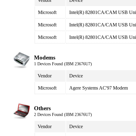
Vendor
Device
Microsoft
Intel(R) 82801CA/CAM USB Unive
Microsoft
Intel(R) 82801CA/CAM USB Unive
Microsoft
Intel(R) 82801CA/CAM USB Unive
Modems
1 Devices Found (IBM 23676U7)
Vendor
Device
Microsoft
Agere Systems AC'97 Modem
Others
2 Devices Found (IBM 23676U7)
Vendor
Device