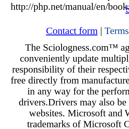
http://php.net/manual/en/book
Contact form
|
Terms
The Sciologness.com™ agen
conveniently update multipl
responsibility of their respec
free directly from manufacture
in any way for the perfor
drivers.Drivers may also be 
websites. Microsoft and 
trademarks of Microsoft C