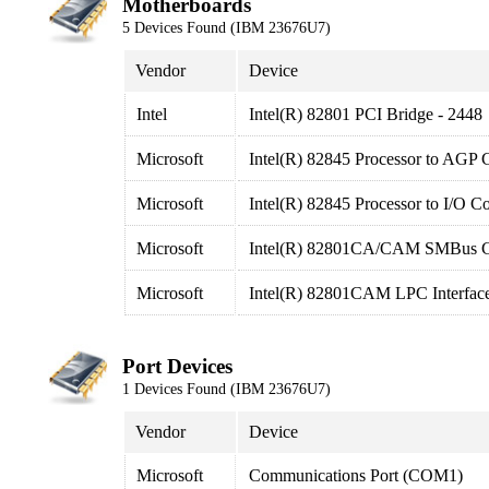
Motherboards
5 Devices Found (IBM 23676U7)
Vendor
Device
Intel
Intel(R) 82801 PCI Bridge - 2448
Microsoft
Intel(R) 82845 Processor to AGP C
Microsoft
Intel(R) 82845 Processor to I/O Co
Microsoft
Intel(R) 82801CA/CAM SMBus Con
Microsoft
Intel(R) 82801CAM LPC Interface
Port Devices
1 Devices Found (IBM 23676U7)
Vendor
Device
Microsoft
Communications Port (COM1)