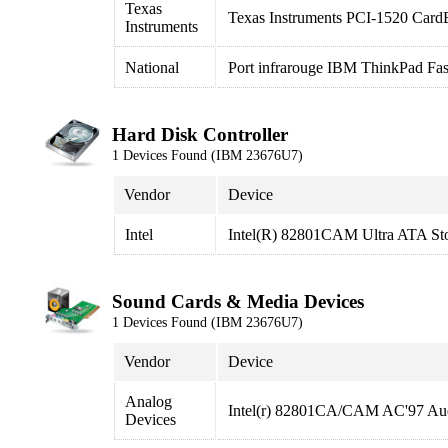
Texas
Texas Instruments PCI-1520 CardB
Instruments
National
Port infrarouge IBM ThinkPad Fas
Hard Disk Controller
1 Devices Found (IBM 23676U7)
Vendor
Device
Intel
Intel(R) 82801CAM Ultra ATA Sto
Sound Cards & Media Devices
1 Devices Found (IBM 23676U7)
Vendor
Device
Analog
Intel(r) 82801CA/CAM AC'97 Aud
Devices