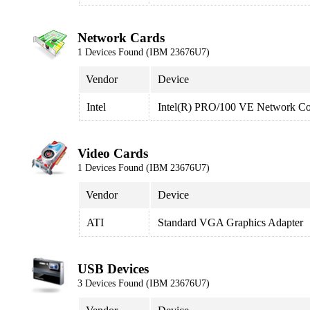
Network Cards
1 Devices Found (IBM 23676U7)
Vendor
Device
Intel
Intel(R) PRO/100 VE Network Co
Video Cards
1 Devices Found (IBM 23676U7)
Vendor
Device
ATI
Standard VGA Graphics Adapter
USB Devices
3 Devices Found (IBM 23676U7)