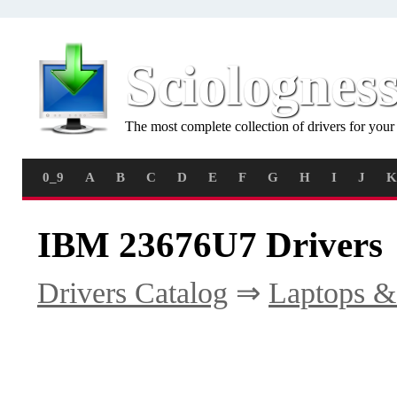
Sciolognes
The most complete collection of drivers for you
0_9
A
B
C
D
E
F
G
H
I
J
K
IBM 23676U7 Drivers
Drivers Catalog
⇒
Laptops &