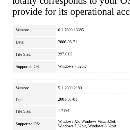
totally corresponds to your O
provide for its operational ac
Version:
6.1.7600.16385
2006-06-21
Date:
297.61K
File Size:
Windows 7 32bit
Supported OS:
Version:
5.1.2600.2180
2001-07-01
Date:
1.21M
File Size:
Windows XP, Windows Vista 32bit,
Supported OS:
Windows 7 32bit, Windows 8 32bit