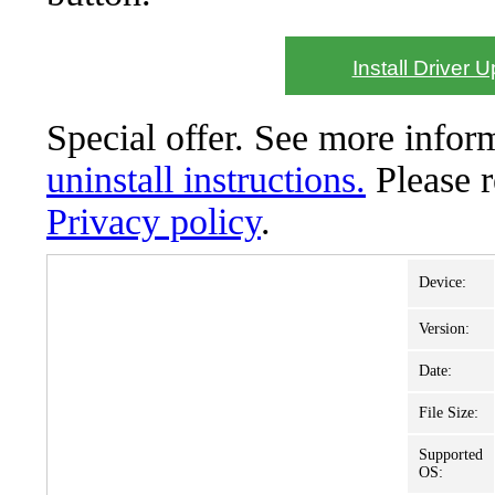
Install Driver 
Special offer. See more info
uninstall instructions.
Please 
Privacy policy
.
Device:
Version:
Date:
File Size:
Supported
OS: