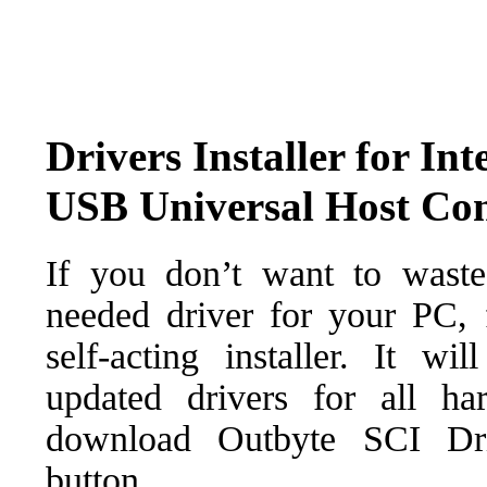
Drivers Installer for 
USB Universal Host Cont
If you don’t want to waste
needed driver for your PC, f
self-acting installer. It wi
updated drivers for all ha
download Outbyte SCI Drive
button.