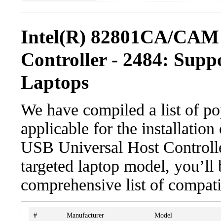
Intel(R) 82801CA/CAM 
Controller - 2484: Supp
Laptops
We have compiled a list of po
applicable for the installat
USB Universal Host Controller
targeted laptop model, you’ll 
comprehensive list of compati
#
Manufacturer
Model