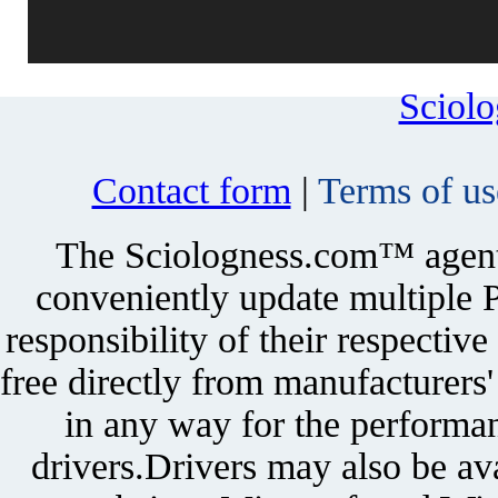
Sciol
Contact form
|
Terms of us
The Sciologness.com™ agent u
conveniently update multiple P
responsibility of their respectiv
free directly from manufacturers
in any way for the performan
drivers.Drivers may also be ava