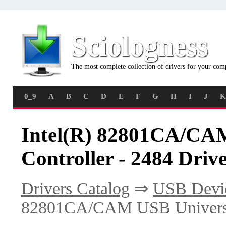
Sciologness
The most complete collection of drivers for your com
0_9
A
B
C
D
E
F
G
H
I
J
K
Intel(R) 82801CA/CAM
Controller - 2484 Driv
Drivers Catalog
⇒
USB Devi
82801CA/CAM USB Universal