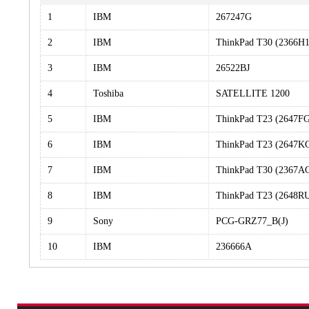
1
IBM
267247G
2
IBM
ThinkPad T30 (2366H
3
IBM
26522BJ
4
Toshiba
SATELLITE 1200
5
IBM
ThinkPad T23 (2647F
6
IBM
ThinkPad T23 (2647K
7
IBM
ThinkPad T30 (2367A
8
IBM
ThinkPad T23 (2648R
9
Sony
PCG-GRZ77_B(J)
10
IBM
236666A