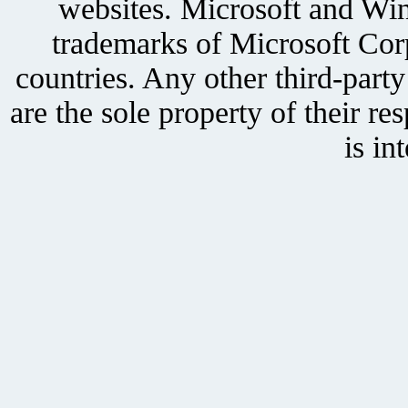
websites. Microsoft and Win
trademarks of Microsoft Corp
countries. Any other third-part
are the sole property of their r
is in