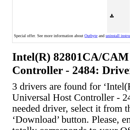
Special offer. See more information about
Outbyte
and
uninstall instr
Intel(R) 82801CA/CAM 
Controller - 2484: Drive
3 drivers are found for ‘In
Universal Host Controller - 
needed driver, select it from t
‘Download’ button. Please, en