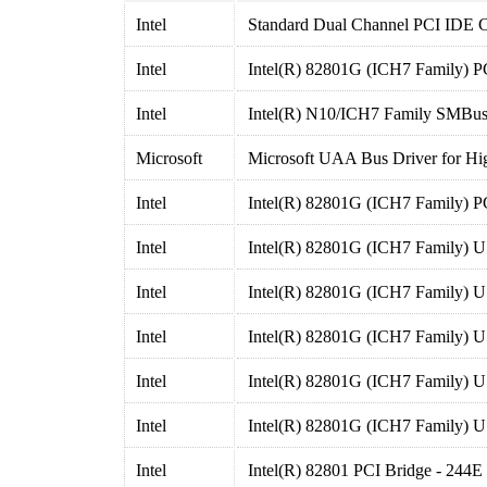
Intel
Standard Dual Channel PCI IDE C
Intel
Intel(R) 82801G (ICH7 Family) P
Intel
Intel(R) N10/ICH7 Family SMBus
Microsoft
Microsoft UAA Bus Driver for Hig
Intel
Intel(R) 82801G (ICH7 Family) P
Intel
Intel(R) 82801G (ICH7 Family) U
Intel
Intel(R) 82801G (ICH7 Family) U
Intel
Intel(R) 82801G (ICH7 Family) U
Intel
Intel(R) 82801G (ICH7 Family) U
Intel
Intel(R) 82801G (ICH7 Family) U
Intel
Intel(R) 82801 PCI Bridge - 244E