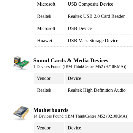
Microsoft
USB Composite Device
Realtek
Realtek USB 2.0 Card Reader
Microsoft
USB Device
Huawei
USB Mass Storage Device
Sound Cards & Media Devices
1 Devices Found (IBM ThinkCentre M52 (9210KMA))
Vendor
Device
Realtek
Realtek High Definition Audio
Motherboards
14 Devices Found (IBM ThinkCentre M52 (9210KMA))
Vendor
Device