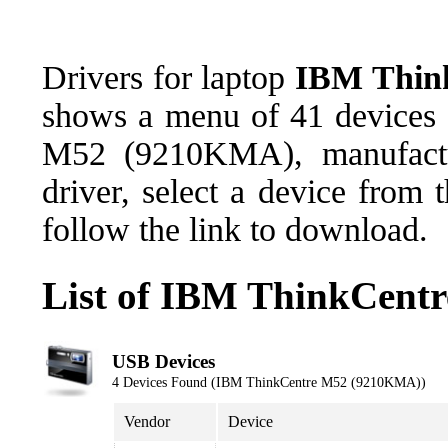
Drivers for laptop
IBM Thin
shows a menu of 41 devices 
M52 (9210KMA), manufactu
driver, select a device from
follow the link to download.
List of IBM ThinkCent
USB Devices
4 Devices Found (IBM ThinkCentre M52 (9210KMA))
Vendor
Device