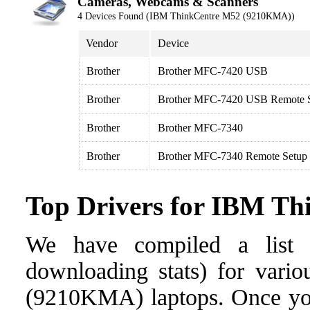
Cameras, Webcams & Scanners
4 Devices Found (IBM ThinkCentre M52 (9210KMA))
Vendor
Device
Brother
Brother MFC-7420 USB
Brother
Brother MFC-7420 USB Remote S
Brother
Brother MFC-7340
Brother
Brother MFC-7340 Remote Setup
Top Drivers for IBM T
We have compiled a list o
downloading stats) for vari
(9210KMA) laptops. Once you f