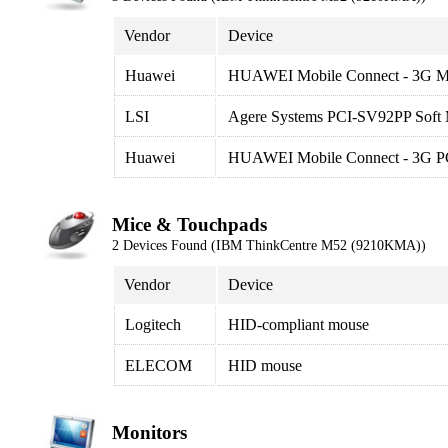
Vendor
Device
Huawei
HUAWEI Mobile Connect - 3G 
LSI
Agere Systems PCI-SV92PP Sof
Huawei
HUAWEI Mobile Connect - 3G PC
Mice & Touchpads
2 Devices Found (IBM ThinkCentre M52 (9210KMA))
Vendor
Device
Logitech
HID-compliant mouse
ELECOM
HID mouse
Monitors