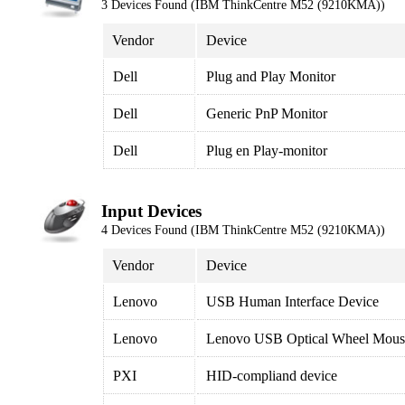
3 Devices Found (IBM ThinkCentre M52 (9210KMA))
Vendor
Device
Dell
Plug and Play Monitor
Dell
Generic PnP Monitor
Dell
Plug en Play-monitor
Input Devices
4 Devices Found (IBM ThinkCentre M52 (9210KMA))
Vendor
Device
Lenovo
USB Human Interface Device
Lenovo
Lenovo USB Optical Wheel Mous
PXI
HID-compliand device