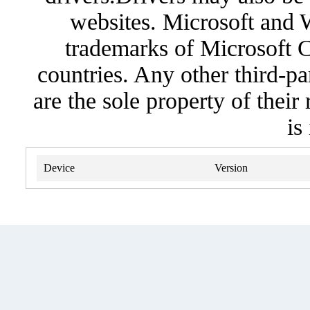
websites. Microsoft and 
trademarks of Microsoft C
countries. Any other third-pa
are the sole property of their
is
Device
Version