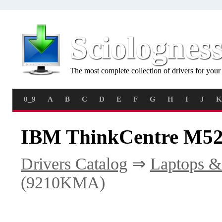
Sciolognes
The most complete collection of drivers for you
0_9
A
B
C
D
E
F
G
H
I
J
K
IBM ThinkCentre M52
Drivers Catalog
⇒
Laptops &
(9210KMA)