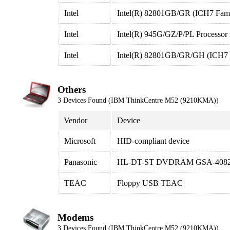
Intel
Intel(R) 82801GB/GR (ICH7 Famil
Intel
Intel(R) 945G/GZ/P/PL Processor t
Intel
Intel(R) 82801GB/GR/GH (ICH7 Fa
Others
3 Devices Found (IBM ThinkCentre M52 (9210KMA))
Vendor
Device
Microsoft
HID-compliant device
Panasonic
HL-DT-ST DVDRAM GSA-408
TEAC
Floppy USB TEAC
Modems
3 Devices Found (IBM ThinkCentre M52 (9210KMA))