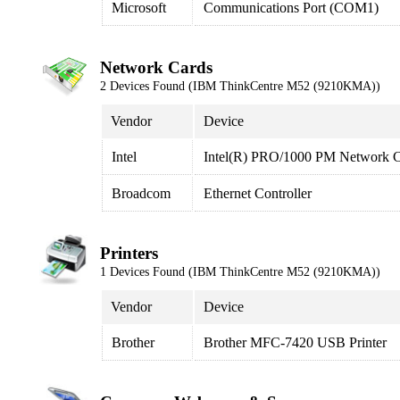
Microsoft
Communications Port (COM1)
Network Cards
2 Devices Found (IBM ThinkCentre M52 (9210KMA))
Vendor
Device
Intel
Intel(R) PRO/1000 PM Network C
Broadcom
Ethernet Controller
Printers
1 Devices Found (IBM ThinkCentre M52 (9210KMA))
Vendor
Device
Brother
Brother MFC-7420 USB Printer