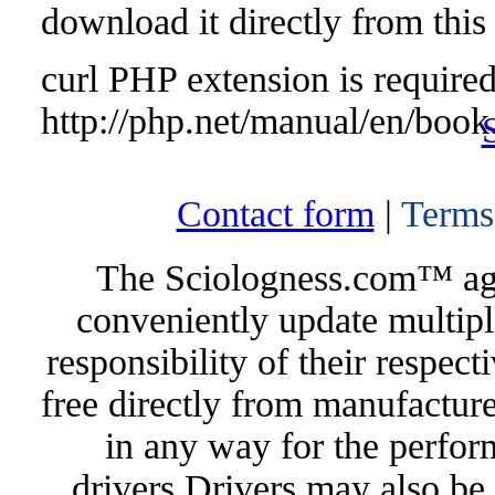
download it directly from this
curl PHP extension is required 
http://php.net/manual/en/book
Contact form
|
Terms
The Sciologness.com™ agen
conveniently update multipl
responsibility of their respec
free directly from manufacture
in any way for the perfor
drivers.Drivers may also be 