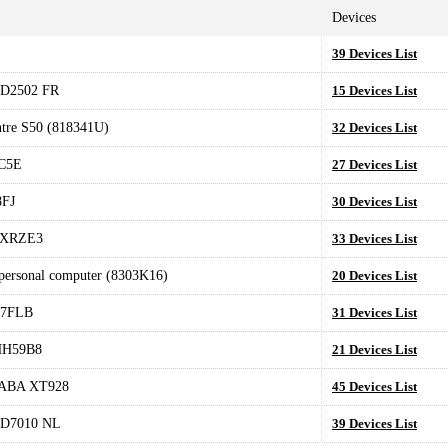
Devices
39 Devices List
D2502 FR
15 Devices List
tre S50 (818341U)
32 Devices List
C5E
27 Devices List
FJ
30 Devices List
0XRZE3
33 Devices List
 personal computer (8303K16)
20 Devices List
17FLB
31 Devices List
HH59B8
21 Devices List
ABA XT928
45 Devices List
D7010 NL
39 Devices List