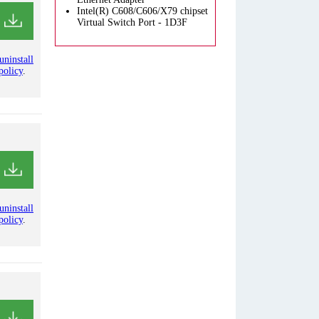
Intel(R) C608/C606/X79 chipset
Virtual Switch Port - 1D3F
uninstall
policy
.
uninstall
policy
.