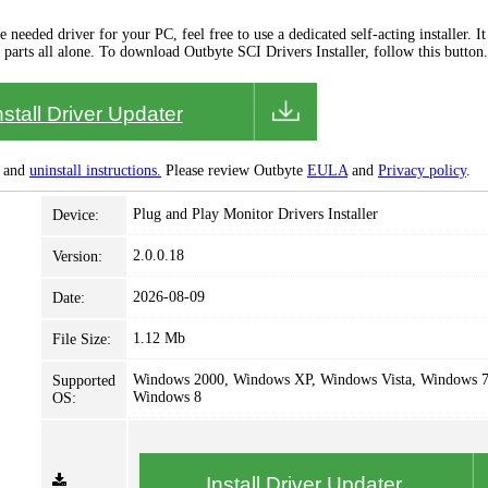
needed driver for your PC, feel free to use a dedicated self-acting installer. It 
 parts all alone. To download Outbyte SCI Drivers Installer, follow this button.
nstall Driver Updater
and
uninstall instructions.
Please review Outbyte
EULA
and
Privacy policy
.
Plug and Play Monitor Drivers Installer
Device:
2.0.0.18
Version:
2026-08-09
Date:
1.12 Mb
File Size:
Windows 2000, Windows XP, Windows Vista, Windows 7
Supported
Windows 8
OS:
Install Driver Updater