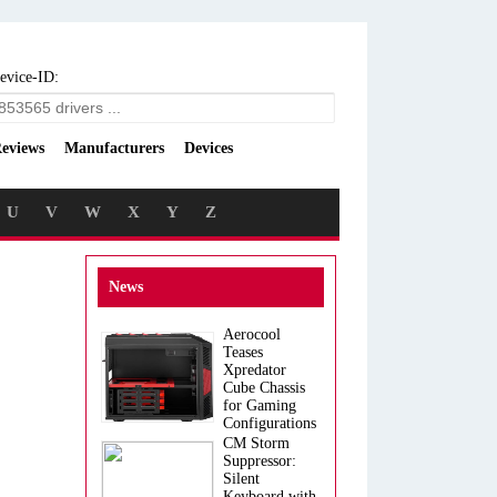
evice-ID:
eviews
Manufacturers
Devices
U
V
W
X
Y
Z
News
Aerocool
Teases
Xpredator
Cube Chassis
for Gaming
Configurations
CM Storm
Suppressor:
Silent
Keyboard with