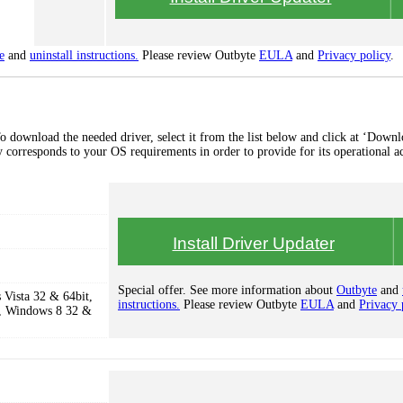
e
and
uninstall instructions.
Please review Outbyte
EULA
and
Privacy policy
.
o download the needed driver, select it from the list below and click at ‘Downl
lly corresponds to your OS requirements in order to provide for its operational a
Install Driver Updater
Special offer. See more information about
Outbyte
and
Vista 32 & 64bit,
instructions.
Please review Outbyte
EULA
and
Privacy 
, Windows 8 32 &