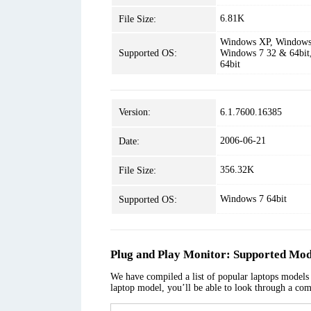
6.81K
File Size:
Windows XP, Windows 
Supported OS:
Windows 7 32 & 64bit
64bit
Version:
6.1.7600.16385
2006-06-21
Date:
356.32K
File Size:
Windows 7 64bit
Supported OS:
Plug and Play Monitor: Supported Mod
We have compiled a list of popular laptops models a
laptop model, you’ll be able to look through a com