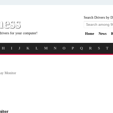
ness
Search Drivers by D
drivers for your computer!
Home
News
R
H
I
J
K
L
M
N
O
P
Q
R
S
T
ay Monitor
nitor