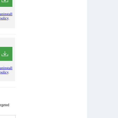
uninstall
policy
.
uninstall
policy
.
argeted