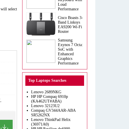
Loud
will select
Performance
Cisco Boasts 3-
Band Linksys
EA9200 Wi-Fi
Router
Samsung
Exynos 7 Octa:
SoC with
Enhanced
Graphics
Performance
Top Laptops Searches
Lenovo 2689NKG
HP HP Compaq 6910p
,
(KA462UT#ABA)
Lenovo 32123U2
Compaq GV344AAR-ABA
SR5262NX
Lenovo ThinkPad Helix
(36971A0)
HP HP Pavilion dv6000