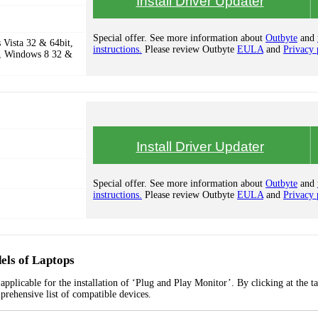
Install Driver Updater
Special offer. See more information about
Outbyte
and
Vista 32 & 64bit,
instructions.
Please review Outbyte
EULA
and
Privacy 
, Windows 8 32 &
Install Driver Updater
Special offer. See more information about
Outbyte
and
instructions.
Please review Outbyte
EULA
and
Privacy 
els of Laptops
pplicable for the installation of ‘Plug and Play Monitor’. By clicking at the t
prehensive list of compatible devices.