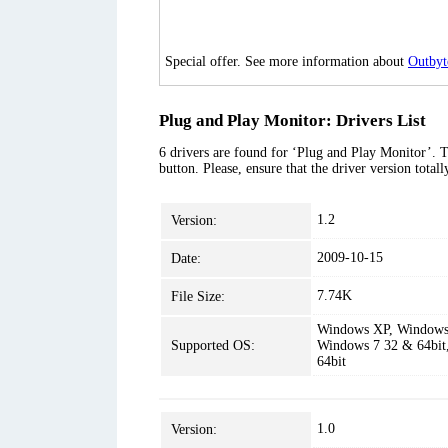
Special offer. See more information about
Outbyt
Plug and Play Monitor: Drivers List
6 drivers are found for ‘Plug and Play Monitor’. T
button. Please, ensure that the driver version tota
1.2
Version:
2009-10-15
Date:
7.74K
File Size:
Windows XP, Windows 
Supported OS:
Windows 7 32 & 64bit
64bit
1.0
Version: