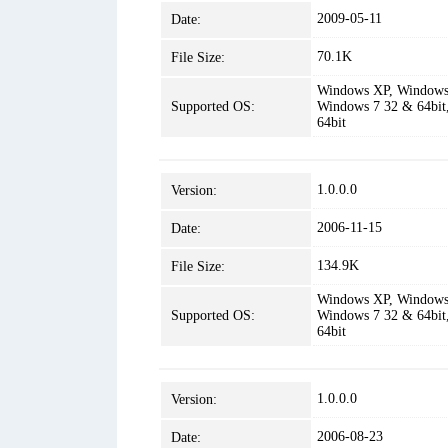
2009-05-11
Date:
70.1K
File Size:
Windows XP, Windows 
Supported OS:
Windows 7 32 & 64bit
64bit
1.0.0.0
Version:
2006-11-15
Date:
134.9K
File Size:
Windows XP, Windows 
Supported OS:
Windows 7 32 & 64bit
64bit
1.0.0.0
Version:
2006-08-23
Date: