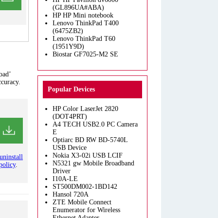
(GL896UA#ABA)
HP HP Mini notebook
Lenovo ThinkPad T400
(6475ZB2)
Lenovo ThinkPad T60
(1951Y9D)
Biostar GF7025-M2 SE
oad’
ccuracy.
Popular Devices
HP Color LaserJet 2820
(DOT4PRT)
A4 TECH USB2.0 PC Camera
E
Optiarc BD RW BD-5740L
USB Device
Nokia X3-02i USB LCIF
uninstall
N5321 gw Mobile Broadband
policy
.
Driver
I10A-LE
ST500DM002-1BD142
Hansol 720A
ZTE Mobile Connect
Enumerator for Wireless
Ethernet Adapter