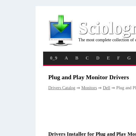
Sciolog
The most complete collection of 
0_9
A
B
C
D
E
F
G
Plug and Play Monitor Drivers
Drivers Catalog
⇒
Monitors
⇒
Dell
⇒ Plug and Pl
Drivers Installer for Plug and Play Mo