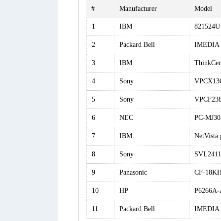
#
Manufacturer
Model
1
IBM
821524U
2
Packard Bell
IMEDIA 
3
IBM
ThinkCen
4
Sony
VPCX13
5
Sony
VPCF238
6
NEC
PC-MJ3
7
IBM
NetVista
8
Sony
SVL241
9
Panasonic
CF-18K
10
HP
P6266A-
11
Packard Bell
IMEDIA 