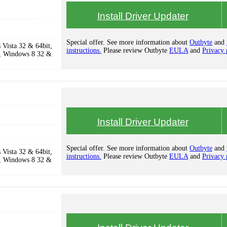
Install Driver Updater
Special offer. See more information about
Outbyte
and
Vista 32 & 64bit,
instructions.
Please review Outbyte
EULA
and
Privacy 
, Windows 8 32 &
Install Driver Updater
Special offer. See more information about
Outbyte
and
Vista 32 & 64bit,
instructions.
Please review Outbyte
EULA
and
Privacy 
, Windows 8 32 &