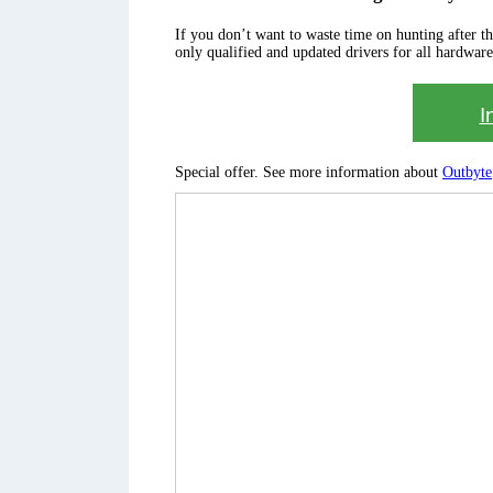
If you don’t want to waste time on hunting after the 
only qualified and updated drivers for all hardware
I
Special offer. See more information about
Outbyte