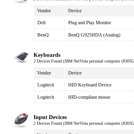
Vendor
Device
Dell
Plug and Play Monitor
BenQ
BenQ G925HDA (Analog)
Keyboards
2 Devices Found (IBM NetVista personal computer (8305
Vendor
Device
Logitech
HID Keyboard Device
Logitech
HID-compliant mouse
Input Devices
2 Devices Found (IBM NetVista personal computer (8305