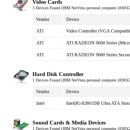
Video Cards
3 Devices Found (IBM NetVista personal computer (8305
Vendor
Device
ATI
Video Controller (VGA Compatibl
ATI
ATI RADEON 9600 Series (Micro
ATI
ATI RADEON 9600 Series Second
Hard Disk Controller
1 Devices Found (IBM NetVista personal computer (8305
Vendor
Device
Intel
Intel(R) 82801DB Ultra ATA Stora
Sound Cards & Media Devices
1 Devices Found (IBM NetVista personal computer (8305