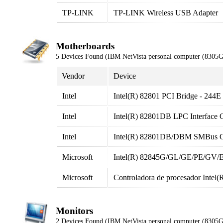
TP-LINK
TP-LINK Wireless USB Adapter
Motherboards
5 Devices Found (IBM NetVista personal computer (8305
Vendor
Device
Intel
Intel(R) 82801 PCI Bridge - 244E
Intel
Intel(R) 82801DB LPC Interface C
Intel
Intel(R) 82801DB/DBM SMBus Co
Microsoft
Intel(R) 82845G/GL/GE/PE/GV/E P
Microsoft
Controladora de procesador Int
Monitors
2 Devices Found (IBM NetVista personal computer (8305