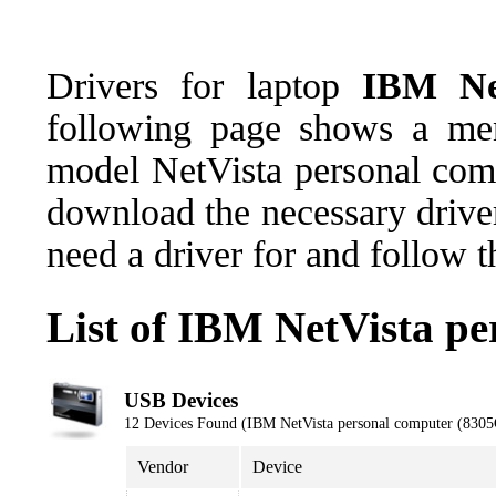
Drivers for laptop
IBM Ne
following page shows a men
model NetVista personal co
download the necessary driver
need a driver for and follow 
List of IBM NetVista p
USB Devices
12 Devices Found (IBM NetVista personal computer (830
Vendor
Device