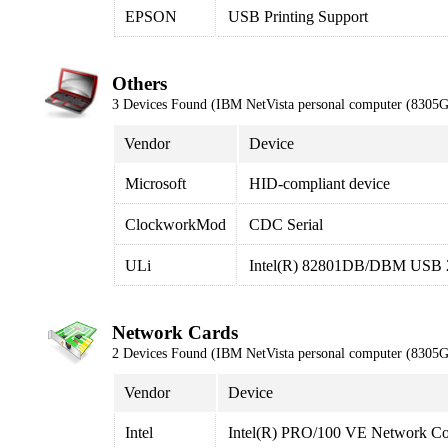
EPSON
USB Printing Support
Others
3 Devices Found (IBM NetVista personal computer (8305
Vendor
Device
Microsoft
HID-compliant device
ClockworkMod
CDC Serial
ULi
Intel(R) 82801DB/DBM USB 2.
Network Cards
2 Devices Found (IBM NetVista personal computer (8305
Vendor
Device
Intel
Intel(R) PRO/100 VE Network Co