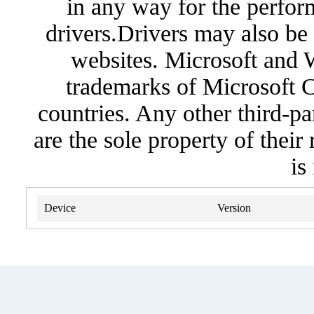
in any way for the perfor
drivers.Drivers may also be 
websites. Microsoft and 
trademarks of Microsoft C
countries. Any other third-pa
are the sole property of their
is
Device
Version