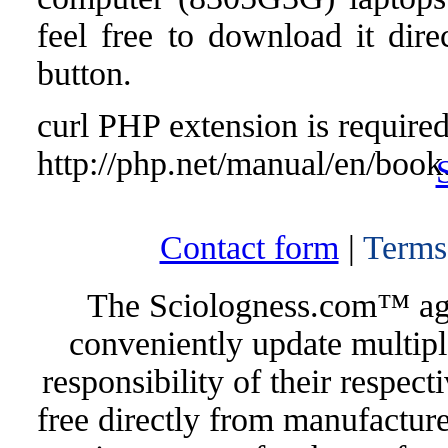
feel free to download it dir
button.
curl PHP extension is required 
http://php.net/manual/en/book
Contact form
|
Terms
The Sciologness.com™ agen
conveniently update multipl
responsibility of their respec
free directly from manufacture