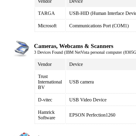
Vendor
Device
TARGA
USB-HID (Human Interface Devi
Microsoft
Communications Port (COM1)
Cameras, Webcams & Scanners
3 Devices Found (IBM NetVista personal computer (8305
Vendor
Device
Trust
International
USB camera
BV
D-vitec
USB Video Device
Hamrick
EPSON Perfection1260
Software