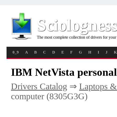
Sciolognes
The most complete collection of drivers for you
0_9
A
B
C
D
E
F
G
H
I
J
K
IBM NetVista persona
Drivers Catalog
⇒
Laptops &
computer (8305G3G)