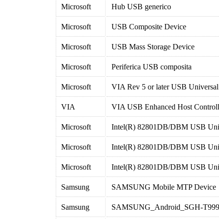
Microsoft
Hub USB generico
Microsoft
USB Composite Device
Microsoft
USB Mass Storage Device
Microsoft
Periferica USB composita
Microsoft
VIA Rev 5 or later USB Universal
VIA
VIA USB Enhanced Host Controll
Microsoft
Intel(R) 82801DB/DBM USB Unive
Microsoft
Intel(R) 82801DB/DBM USB Unive
Microsoft
Intel(R) 82801DB/DBM USB Unive
Samsung
SAMSUNG Mobile MTP Device
Samsung
SAMSUNG_Android_SGH-T99