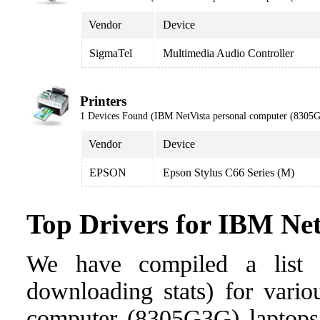
Vendor
Device
SigmaTel
Multimedia Audio Controller
Printers
1 Devices Found (IBM NetVista personal computer (8305
Vendor
Device
EPSON
Epson Stylus C66 Series (M)
Top Drivers for IBM Ne
We have compiled a list o
downloading stats) for vario
computer (8305G3G) laptops. 