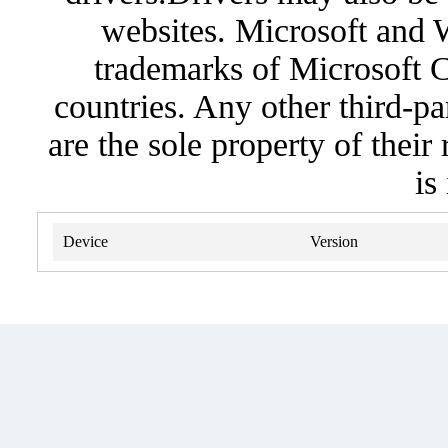
websites. Microsoft and 
trademarks of Microsoft C
countries. Any other third-pa
are the sole property of their
is
Device
Version