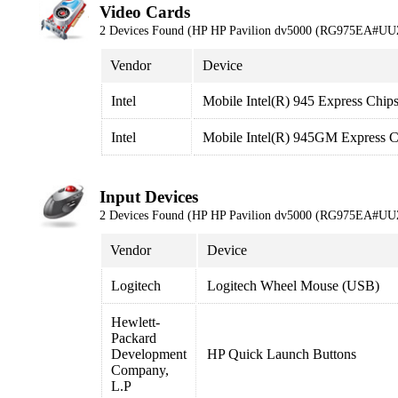
Video Cards
2 Devices Found (HP HP Pavilion dv5000 (RG975EA#UU
Vendor
Device
Intel
Mobile Intel(R) 945 Express Chips
Intel
Mobile Intel(R) 945GM Express C
Input Devices
2 Devices Found (HP HP Pavilion dv5000 (RG975EA#UU
Vendor
Device
Logitech
Logitech Wheel Mouse (USB)
Hewlett-
Packard
Development
HP Quick Launch Buttons
Company,
L.P