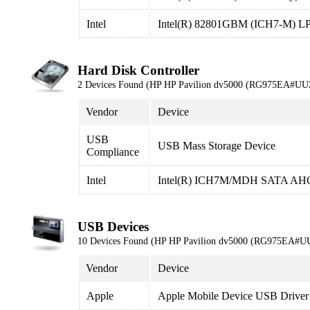
Intel
Intel(R) 82801GBM (ICH7-M) LPC 
Hard Disk Controller
2 Devices Found (HP HP Pavilion dv5000 (RG975EA#UU
Vendor
Device
USB
USB Mass Storage Device
Compliance
Intel
Intel(R) ICH7M/MDH SATA AHCI
USB Devices
10 Devices Found (HP HP Pavilion dv5000 (RG975EA#U
Vendor
Device
Apple
Apple Mobile Device USB Driver