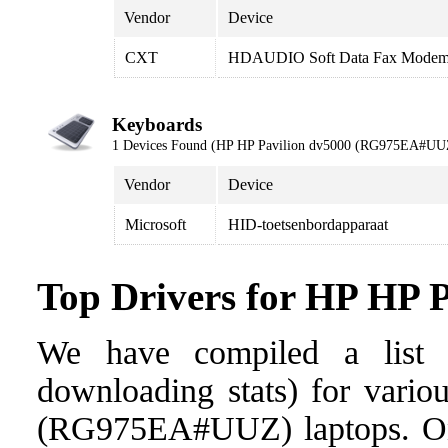
Vendor
Device
CXT
HDAUDIO Soft Data Fax Modem
Keyboards
1 Devices Found (HP HP Pavilion dv5000 (RG975EA#UU
Vendor
Device
Microsoft
HID-toetsenbordapparaat
Top Drivers for HP HP
We have compiled a list o
downloading stats) for vario
(RG975EA#UUZ) laptops. Once 