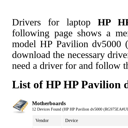
Drivers for laptop
HP HP
following page shows a men
model HP Pavilion dv5000
download the necessary driver
need a driver for and follow 
List of HP HP Pavilio
Motherboards
12 Devices Found (HP HP Pavilion dv5000 (RG975EA#U
Vendor
Device