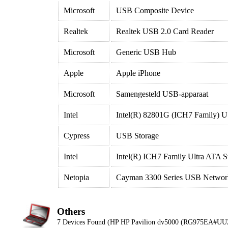
Microsoft
USB Composite Device
Realtek
Realtek USB 2.0 Card Reader
Microsoft
Generic USB Hub
Apple
Apple iPhone
Microsoft
Samengesteld USB-apparaat
Intel
Intel(R) 82801G (ICH7 Family) U
Cypress
USB Storage
Intel
Intel(R) ICH7 Family Ultra ATA S
Netopia
Cayman 3300 Series USB Network
Others
7 Devices Found (HP HP Pavilion dv5000 (RG975EA#UU