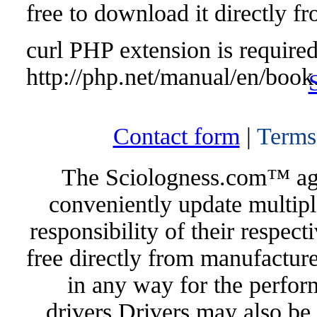
free to download it directly f
curl PHP extension is required 
http://php.net/manual/en/book
Contact form
|
Terms
The Sciologness.com™ agen
conveniently update multipl
responsibility of their respec
free directly from manufacture
in any way for the perfor
drivers.Drivers may also be 