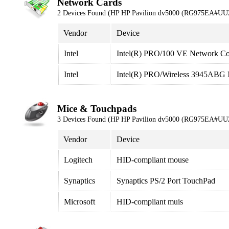
Network Cards
2 Devices Found (HP HP Pavilion dv5000 (RG975EA#UU
Vendor
Device
Intel
Intel(R) PRO/100 VE Network Co
Intel
Intel(R) PRO/Wireless 3945ABG 
Mice & Touchpads
3 Devices Found (HP HP Pavilion dv5000 (RG975EA#UU
Vendor
Device
Logitech
HID-compliant mouse
Synaptics
Synaptics PS/2 Port TouchPad
Microsoft
HID-compliant muis