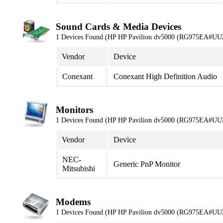
Sound Cards & Media Devices
1 Devices Found (HP HP Pavilion dv5000 (RG975EA#UU
Vendor
Device
Conexant
Conexant High Definition Audio
Monitors
1 Devices Found (HP HP Pavilion dv5000 (RG975EA#UU
Vendor
Device
NEC-
Generic PnP Monitor
Mitsubishi
Modems
1 Devices Found (HP HP Pavilion dv5000 (RG975EA#UU