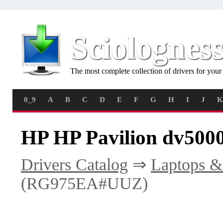
Sciolognes
The most complete collection of drivers for you
0_9
A
B
C
D
E
F
G
H
I
J
K
HP HP Pavilion dv50
Drivers Catalog
⇒
Laptops &
(RG975EA#UUZ)