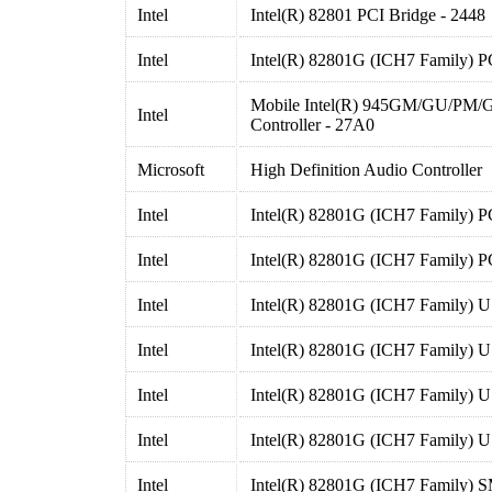
Intel
Intel(R) 82801 PCI Bridge - 2448
Intel
Intel(R) 82801G (ICH7 Family) P
Mobile Intel(R) 945GM/GU/PM/
Intel
Controller - 27A0
Microsoft
High Definition Audio Controller
Intel
Intel(R) 82801G (ICH7 Family) P
Intel
Intel(R) 82801G (ICH7 Family) P
Intel
Intel(R) 82801G (ICH7 Family) U
Intel
Intel(R) 82801G (ICH7 Family) U
Intel
Intel(R) 82801G (ICH7 Family) U
Intel
Intel(R) 82801G (ICH7 Family) U
Intel
Intel(R) 82801G (ICH7 Family) S