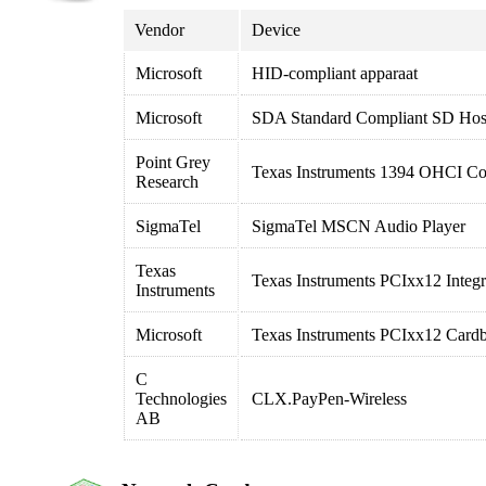
Vendor
Device
Microsoft
HID-compliant apparaat
Microsoft
SDA Standard Compliant SD Host
Point Grey
Texas Instruments 1394 OHCI Com
Research
SigmaTel
SigmaTel MSCN Audio Player
Texas
Texas Instruments PCIxx12 Integr
Instruments
Microsoft
Texas Instruments PCIxx12 Cardb
C
Technologies
CLX.PayPen-Wireless
AB