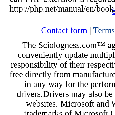
http://php.net/manual/en/book
Contact form
|
Terms
The Sciologness.com™ agen
conveniently update multipl
responsibility of their respec
free directly from manufacture
in any way for the perfor
drivers.Drivers may also be 
websites. Microsoft and 
trademarks of Microsoft C