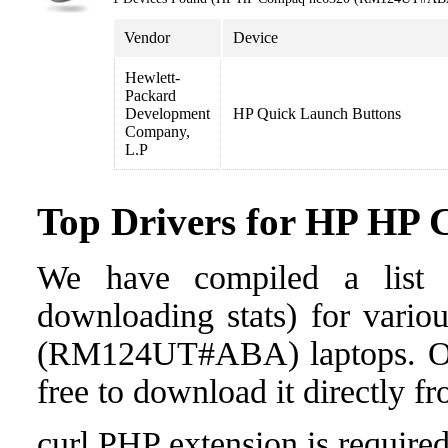
Vendor
Device
Hewlett-
Packard
Development
HP Quick Launch Buttons
Company,
L.P
Top Drivers for HP H
We have compiled a list o
downloading stats) for vari
(RM124UT#ABA) laptops. Once 
free to download it directly f
curl PHP extension is required 