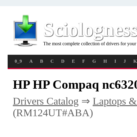
Sciolognes
The most complete collection of drivers for you
0_9
A
B
C
D
E
F
G
H
I
J
K
HP HP Compaq nc632
Drivers Catalog
⇒
Laptops &
(RM124UT#ABA)