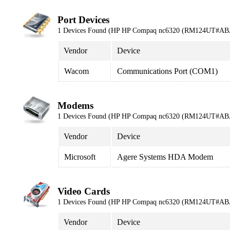
Port Devices
1 Devices Found (HP HP Compaq nc6320 (RM124UT#AB
Vendor
Device
Wacom
Communications Port (COM1)
Modems
1 Devices Found (HP HP Compaq nc6320 (RM124UT#AB
Vendor
Device
Microsoft
Agere Systems HDA Modem
Video Cards
1 Devices Found (HP HP Compaq nc6320 (RM124UT#AB
Vendor
Device