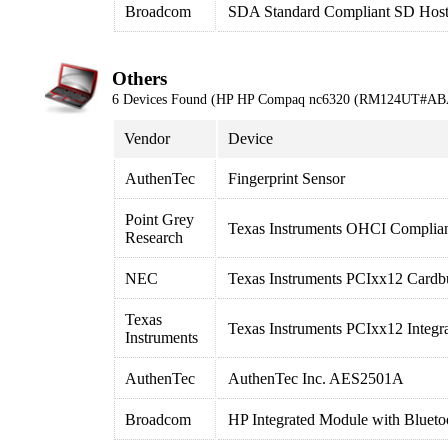
Broadcom
SDA Standard Compliant SD Host 
Others
6 Devices Found (HP HP Compaq nc6320 (RM124UT#AB
Vendor
Device
AuthenTec
Fingerprint Sensor
Point Grey
Texas Instruments OHCI Complian
Research
NEC
Texas Instruments PCIxx12 Cardbu
Texas
Texas Instruments PCIxx12 Integr
Instruments
AuthenTec
AuthenTec Inc. AES2501A
Broadcom
HP Integrated Module with Blueto