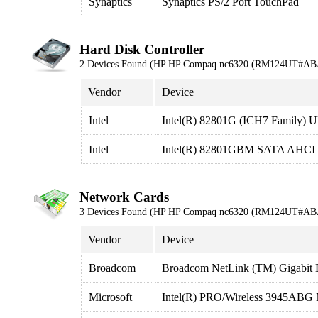
Synaptics
Synaptics PS/2 Port TouchPad
Hard Disk Controller
2 Devices Found (HP HP Compaq nc6320 (RM124UT#AB
Vendor
Device
Intel
Intel(R) 82801G (ICH7 Family) Ul
Intel
Intel(R) 82801GBM SATA AHCI C
Network Cards
3 Devices Found (HP HP Compaq nc6320 (RM124UT#AB
Vendor
Device
Broadcom
Broadcom NetLink (TM) Gigabit E
Microsoft
Intel(R) PRO/Wireless 3945ABG 