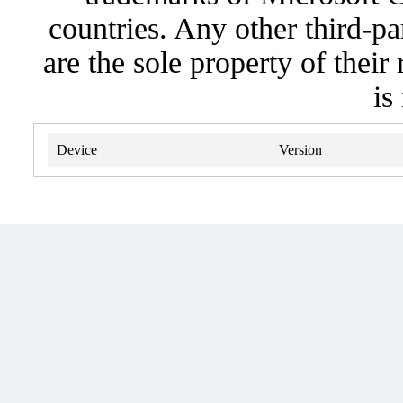
countries. Any other third-pa
are the sole property of their
is
Device
Version