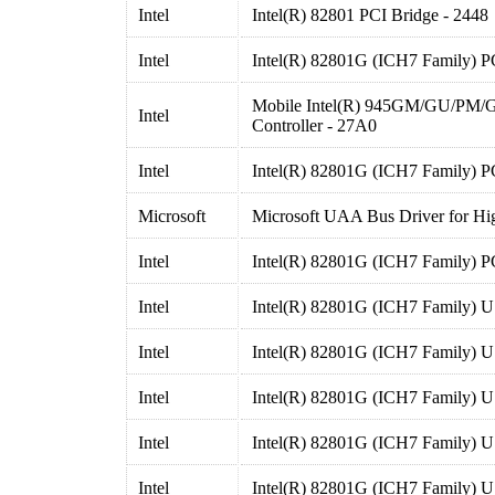
Intel
Intel(R) 82801 PCI Bridge - 2448
Intel
Intel(R) 82801G (ICH7 Family) P
Mobile Intel(R) 945GM/GU/PM/
Intel
Controller - 27A0
Intel
Intel(R) 82801G (ICH7 Family) P
Microsoft
Microsoft UAA Bus Driver for Hig
Intel
Intel(R) 82801G (ICH7 Family) P
Intel
Intel(R) 82801G (ICH7 Family) U
Intel
Intel(R) 82801G (ICH7 Family) U
Intel
Intel(R) 82801G (ICH7 Family) U
Intel
Intel(R) 82801G (ICH7 Family) U
Intel
Intel(R) 82801G (ICH7 Family) U