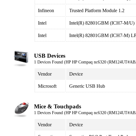
Infineon
Trusted Platform Module 1.2
Intel
Intel(R) 82801GBM (ICH7-M/U) LP
Intel
Intel(R) 82801GBM (ICH7-M) LPC 
USB Devices
1 Devices Found (HP HP Compaq nc6320 (RM124UT#AB
Vendor
Device
Microsoft
Generic USB Hub
Mice & Touchpads
1 Devices Found (HP HP Compaq nc6320 (RM124UT#AB
Vendor
Device