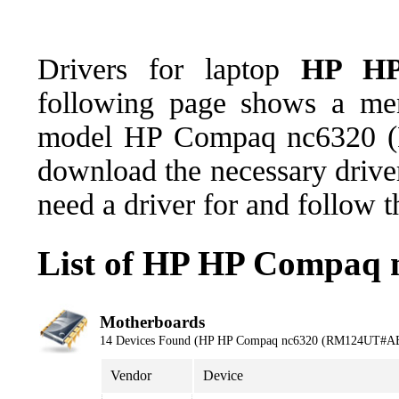
Drivers for laptop
HP HP
following page shows a men
model HP Compaq nc6320 
download the necessary driver
need a driver for and follow 
List of HP HP Compaq
Motherboards
14 Devices Found (HP HP Compaq nc6320 (RM124UT#A
Vendor
Device