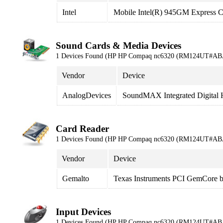
Intel
Mobile Intel(R) 945GM Express C
Sound Cards & Media Devices
1 Devices Found (HP HP Compaq nc6320 (RM124UT#AB
Vendor
Device
AnalogDevices
SoundMAX Integrated Digital
Card Reader
1 Devices Found (HP HP Compaq nc6320 (RM124UT#AB
Vendor
Device
Gemalto
Texas Instruments PCI GemCore ba
Input Devices
1 Devices Found (HP HP Compaq nc6320 (RM124UT#AB